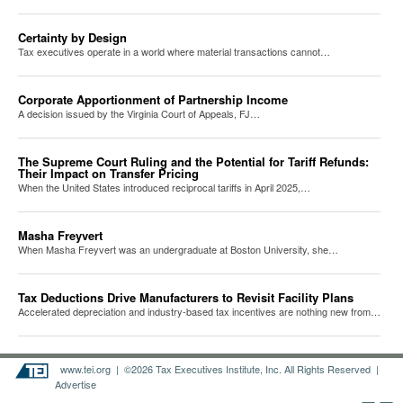
Certainty by Design
Tax executives operate in a world where material transactions cannot…
Corporate Apportionment of Partnership Income
A decision issued by the Virginia Court of Appeals, FJ…
The Supreme Court Ruling and the Potential for Tariff Refunds:
Their Impact on Transfer Pricing
When the United States introduced reciprocal tariffs in April 2025,…
Masha Freyvert
When Masha Freyvert was an undergraduate at Boston University, she…
Tax Deductions Drive Manufacturers to Revisit Facility Plans
Accelerated depreciation and industry-based tax incentives are nothing new from…
www.tei.org
| ©2026 Tax Executives Institute, Inc. All Rights Reserved |
Advertise