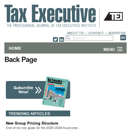
ABOUT TEI
|
CONTACT
|
ADVERTISE
HOME
MENU
Back Page
FEATURES
DEPARTMENTS & COLUMNS
NEWS
TECHNICAL SUBMISSIONS
ABOUT
New Group Pricing Structure
One of my key goals for the 2025–2026 fiscal year…
CONTACT