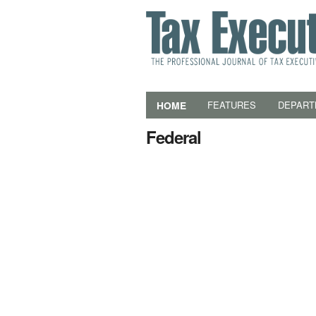
HOME
FEATURES
DEPART
Federal