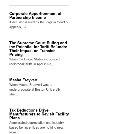
Corporate Apportionment of
Partnership Income
A decision issued by the Virginia Court of
Appeals, FJ…
The Supreme Court Ruling and
the Potential for Tariff Refunds:
Their Impact on Transfer
Pricing
When the United States introduced
reciprocal tariffs in April 2025,…
Masha Freyvert
When Masha Freyvert was an
undergraduate at Boston University,
she…
Tax Deductions Drive
Manufacturers to Revisit Facility
Plans
Accelerated depreciation and industry-
based tax incentives are nothing new
from…