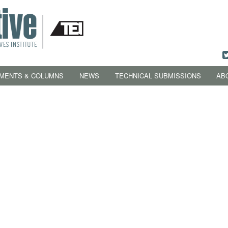
MENTS & COLUMNS
NEWS
TECHNICAL SUBMISSIONS
AB