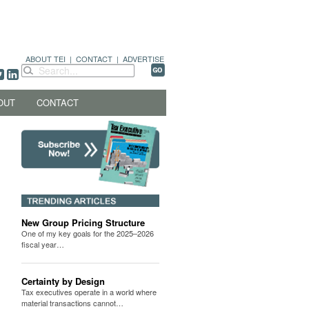
ABOUT TEI
|
CONTACT
|
ADVERTISE
OUT
CONTACT
New Group Pricing Structure
One of my key goals for the 2025–2026
fiscal year…
Certainty by Design
Tax executives operate in a world where
material transactions cannot…