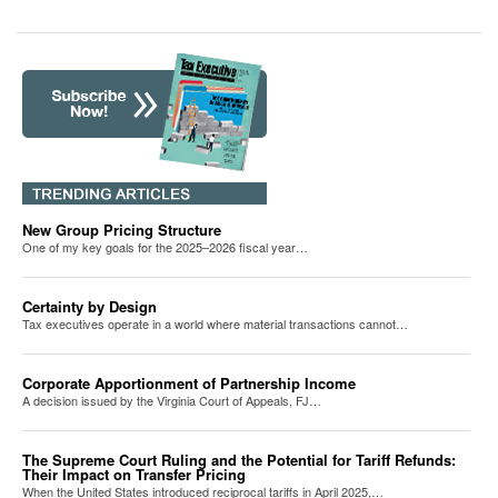
New Group Pricing Structure
One of my key goals for the 2025–2026 fiscal year…
Certainty by Design
Tax executives operate in a world where material transactions cannot…
Corporate Apportionment of Partnership Income
A decision issued by the Virginia Court of Appeals, FJ…
The Supreme Court Ruling and the Potential for Tariff Refunds:
Their Impact on Transfer Pricing
When the United States introduced reciprocal tariffs in April 2025,…