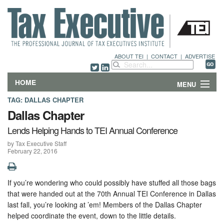
ABOUT TEI
|
CONTACT
|
ADVERTISE
HOME
MENU
TAG:
DALLAS CHAPTER
FEATURES
Dallas Chapter
Lends Helping Hands to TEI Annual Conference
DEPARTMENTS & COLUMNS
by Tax Executive Staff
February 22, 2016
NEWS
TECHNICAL SUBMISSIONS
If you’re wondering who could possibly have stuffed all those bags
that were handed out at the 70th Annual TEI Conference in Dallas
ABOUT
last fall, you’re looking at ’em! Members of the Dallas Chapter
helped coordinate the event, down to the little details.
CONTACT