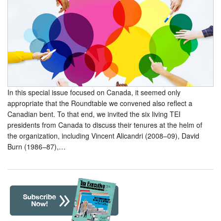
In this special issue focused on Canada, it seemed only
appropriate that the Roundtable we convened also reflect a
Canadian bent. To that end, we invited the six living TEI
presidents from Canada to discuss their tenures at the helm of
the organization, including Vincent Alicandri (2008–09), David
Burn (1986–87),…