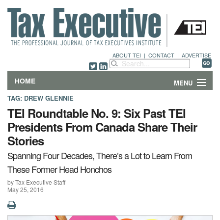
ABOUT TEI
|
CONTACT
|
ADVERTISE
HOME
MENU
TAG:
DREW GLENNIE
FEATURES
TEI Roundtable No. 9: Six Past TEI
Presidents From Canada Share Their
DEPARTMENTS & COLUMNS
Stories
NEWS
Spanning Four Decades, There’s a Lot to Learn From
These Former Head Honchos
TECHNICAL SUBMISSIONS
by Tax Executive Staff
May 25, 2016
ABOUT
CONTACT