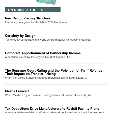
New Group Pricing Structure
One of my key goals for the 2025–2026 fiscal year…
Certainty by Design
Tax executives operate in a world where material transactions cannot…
Corporate Apportionment of Partnership Income
A decision issued by the Virginia Court of Appeals, FJ…
The Supreme Court Ruling and the Potential for Tariff Refunds:
Their Impact on Transfer Pricing
When the United States introduced reciprocal tariffs in April 2025,…
Masha Freyvert
When Masha Freyvert was an undergraduate at Boston University, she…
Tax Deductions Drive Manufacturers to Revisit Facility Plans
Accelerated depreciation and industry-based tax incentives are nothing new from…