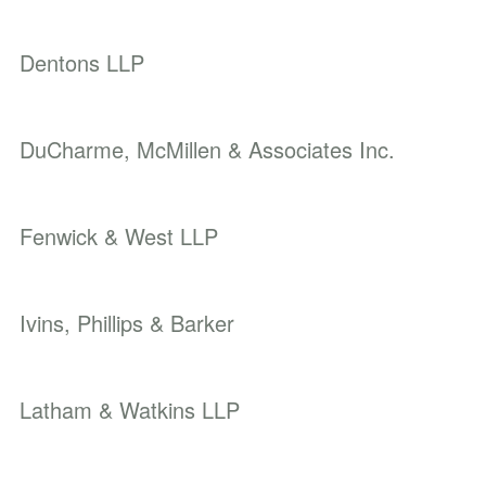
Dentons LLP
DuCharme, McMillen & Associates Inc.
Fenwick & West LLP
Ivins, Phillips & Barker
Latham & Watkins LLP