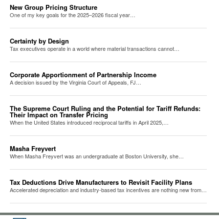
New Group Pricing Structure
One of my key goals for the 2025–2026 fiscal year…
Certainty by Design
Tax executives operate in a world where material transactions cannot…
Corporate Apportionment of Partnership Income
A decision issued by the Virginia Court of Appeals, FJ…
The Supreme Court Ruling and the Potential for Tariff Refunds:
Their Impact on Transfer Pricing
When the United States introduced reciprocal tariffs in April 2025,…
Masha Freyvert
When Masha Freyvert was an undergraduate at Boston University, she…
Tax Deductions Drive Manufacturers to Revisit Facility Plans
Accelerated depreciation and industry-based tax incentives are nothing new from…