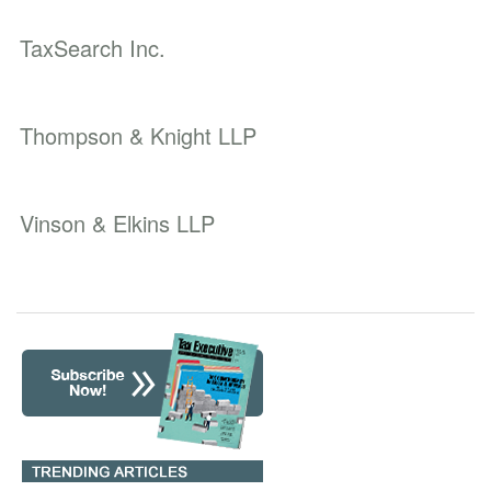
TaxSearch Inc.
Thompson & Knight LLP
Vinson & Elkins LLP