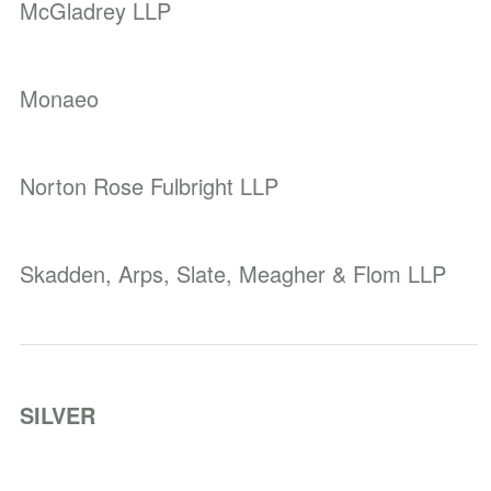
McGladrey LLP
Monaeo
Norton Rose Fulbright LLP
Skadden, Arps, Slate, Meagher & Flom LLP
SILVER