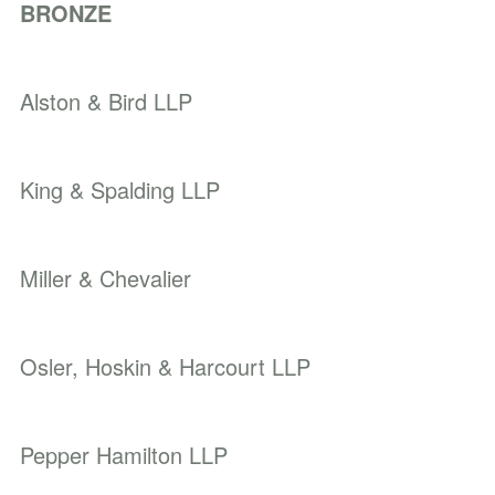
BRONZE
Alston & Bird LLP
King & Spalding LLP
Miller & Chevalier
Osler, Hoskin & Harcourt LLP
Pepper Hamilton LLP