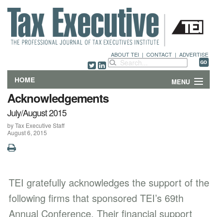
ABOUT TEI
|
CONTACT
|
ADVERTISE
HOME
MENU
Acknowledgements
FEATURES
July/August 2015
by Tax Executive Staff
DEPARTMENTS & COLUMNS
August 6, 2015
NEWS
TECHNICAL SUBMISSIONS
TEI gratefully acknowledges the support of the
ABOUT
following firms that sponsored TEI’s 69th
Annual Conference. Their financial support
CONTACT