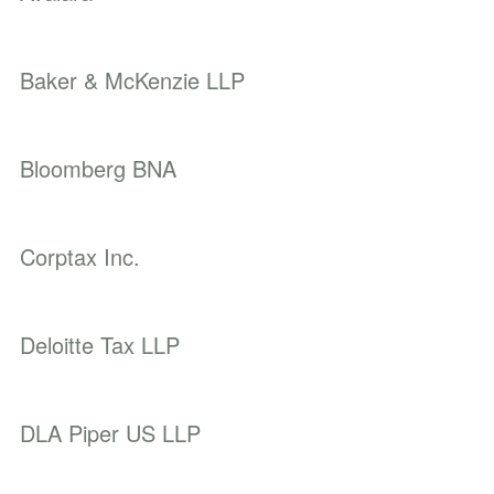
Baker & McKenzie LLP
Bloomberg BNA
Corptax Inc.
Deloitte Tax LLP
DLA Piper US LLP