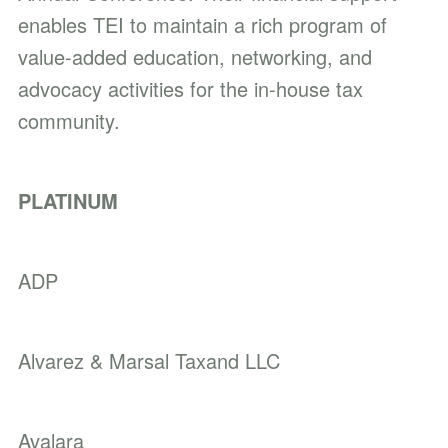
enables TEI to maintain a rich program of
value-added education, networking, and
advocacy activities for the in-house tax
community.
PLATINUM
ADP
Alvarez & Marsal Taxand LLC
Avalara