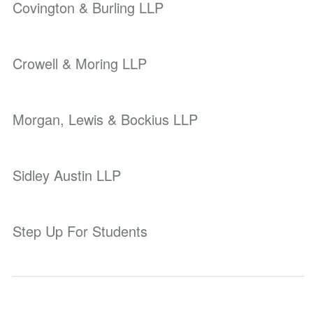
Covington & Burling LLP
Crowell & Moring LLP
Morgan, Lewis & Bockius LLP
Sidley Austin LLP
Step Up For Students