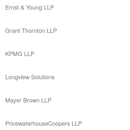
Ernst & Young LLP
Grant Thornton LLP
KPMG LLP
Longview Solutions
Mayer Brown LLP
PricewaterhouseCoopers LLP