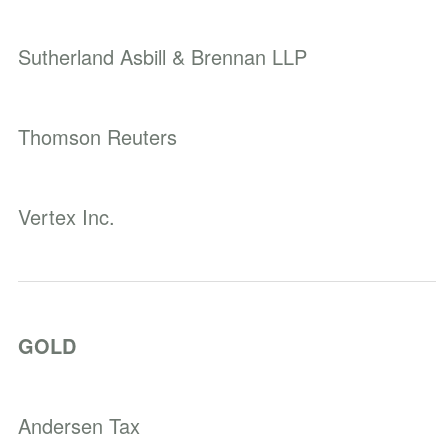
Sutherland Asbill & Brennan LLP
Thomson Reuters
Vertex Inc.
GOLD
Andersen Tax