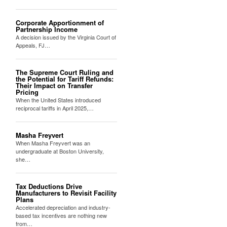
Corporate Apportionment of
Partnership Income
A decision issued by the Virginia Court of
Appeals, FJ…
The Supreme Court Ruling and
the Potential for Tariff Refunds:
Their Impact on Transfer
Pricing
When the United States introduced
reciprocal tariffs in April 2025,…
Masha Freyvert
When Masha Freyvert was an
undergraduate at Boston University,
she…
Tax Deductions Drive
Manufacturers to Revisit Facility
Plans
Accelerated depreciation and industry-
based tax incentives are nothing new
from…