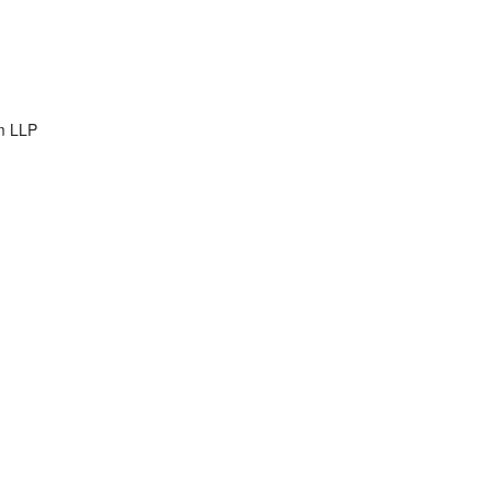
m LLP