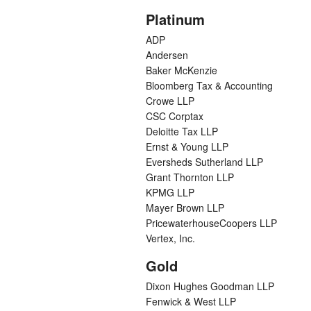
Platinum
ADP
Andersen
Baker McKenzie
Bloomberg Tax & Accounting
Crowe LLP
CSC Corptax
Deloitte Tax LLP
Ernst & Young LLP
Eversheds Sutherland LLP
Grant Thornton LLP
KPMG LLP
Mayer Brown LLP
PricewaterhouseCoopers LLP
Vertex, Inc.
Gold
Dixon Hughes Goodman LLP
Fenwick & West LLP