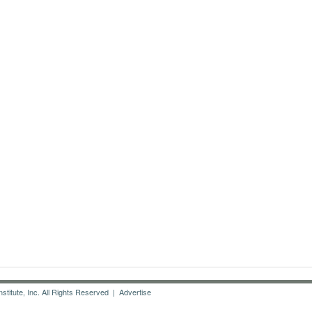
titute, Inc. All Rights Reserved |
Advertise