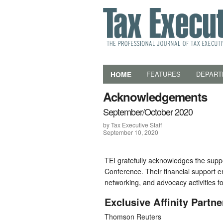
HOME
FEATURES
DEPART
Acknowledgements
September/October 2020
by Tax Executive Staff
September 10, 2020
TEI gratefully acknowledges the suppo
Conference. Their financial support e
networking, and advocacy activities f
Exclusive Affinity Partne
Thomson Reuters