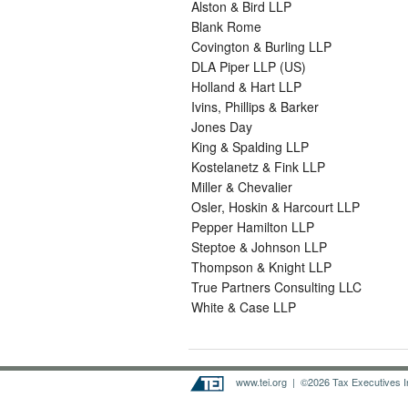
Alston & Bird LLP
Blank Rome
Covington & Burling LLP
DLA Piper LLP (US)
Holland & Hart LLP
Ivins, Phillips & Barker
Jones Day
King & Spalding LLP
Kostelanetz & Fink LLP
Miller & Chevalier
Osler, Hoskin & Harcourt LLP
Pepper Hamilton LLP
Steptoe & Johnson LLP
Thompson & Knight LLP
True Partners Consulting LLC
White & Case LLP
www.tei.org
| ©2026 Tax Executives Ins