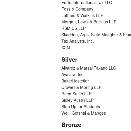
Forte International Tax LLC
Foss & Company
Latham & Watkins LLP
Morgan, Lewis & Bockius LLP
RSM US LLP
Skadden, Arps, Slate,Meagher & Flo
Tax Analysts, Inc.
XCM
Silver
Alvarez & Marsal Taxand LLC
Avalara, Inc.
BakerHostetler
Crowell & Moring LLP
Reed Smith LLP
Sidley Austin LLP
Step Up for Students
Weil, Gotshal & Manges
Bronze