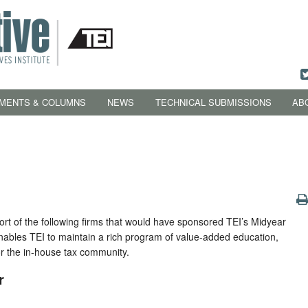
MENTS & COLUMNS
NEWS
TECHNICAL SUBMISSIONS
AB
rt of the following firms that would have sponsored TEI’s Midyear
nables TEI to maintain a rich program of value-added education,
or the in-house tax community.
r