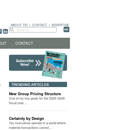
ABOUT TEI
|
CONTACT
|
ADVERTISE
OUT
CONTACT
New Group Pricing Structure
One of my key goals for the 2025–2026
fiscal year…
Certainty by Design
Tax executives operate in a world where
material transactions cannot…