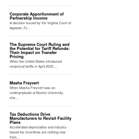
Corporate Apportionment of
Partnership Income
A decision issued by the Virginia Court of
Appeals, FJ…
The Supreme Court Ruling and
the Potential for Tariff Refunds:
Their Impact on Transfer
Pricing
When the United States introduced
reciprocal tariffs in April 2025,…
Masha Freyvert
When Masha Freyvert was an
undergraduate at Boston University,
she…
Tax Deductions Drive
Manufacturers to Revisit Facility
Plans
Accelerated depreciation and industry-
based tax incentives are nothing new
from…