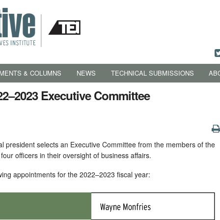
MENTS & COLUMNS
NEWS
TECHNICAL SUBMISSIONS
AB
22–2023 Executive Committee
nal president selects an Executive Committee from the members of the
s four officers in their oversight of business affairs.
wing appointments for the 2022–2023 fiscal year: