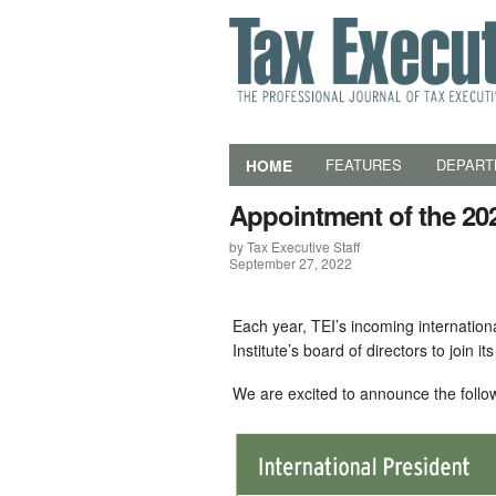
HOME
FEATURES
DEPART
Appointment of the 20
by Tax Executive Staff
September 27, 2022
Each year, TEI’s incoming internatio
Institute’s board of directors to join it
We are excited to announce the follo