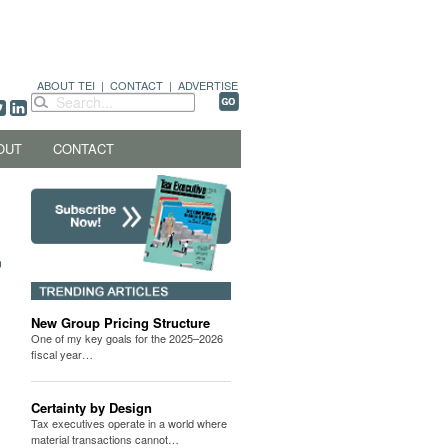
ABOUT TEI
|
CONTACT
|
ADVERTISE
OUT
CONTACT
New Group Pricing Structure
One of my key goals for the 2025–2026
fiscal year…
Certainty by Design
Tax executives operate in a world where
material transactions cannot…