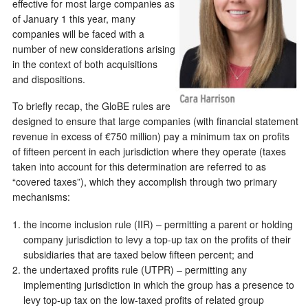
effective for most large companies as
of January 1 this year, many
companies will be faced with a
number of new considerations arising
in the context of both acquisitions
and dispositions.
To briefly recap, the GloBE rules are
designed to ensure that large companies (with financial statement
revenue in excess of €750 million) pay a minimum tax on profits
of fifteen percent in each jurisdiction where they operate (taxes
taken into account for this determination are referred to as
“covered taxes”), which they accomplish through two primary
mechanisms:
the income inclusion rule (IIR) – permitting a parent or holding
company jurisdiction to levy a top-up tax on the profits of their
subsidiaries that are taxed below fifteen percent; and
the undertaxed profits rule (UTPR) – permitting any
implementing jurisdiction in which the group has a presence to
levy top-up tax on the low-taxed profits of related group