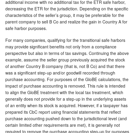
additional income with no additional tax for the ETR safe harbor,
decreasing the ETR for the jurisdiction. Depending on the specific
characteristics of the seller’s group, it may be preferable for the
parent company to sell B Co and realize the gain in Country A for
safe harbor purposes.
For many companies, qualifying for the transitional safe harbors
may provide significant benefits not only from a compliance
perspective but also in terms of tax savings. Continuing the above
example, assume the seller group previously acquired the stock
of another Country B company (that is, not B Co) and that there
was a significant step-up and/or goodwill recorded through
purchase accounting. For purposes of the GloBE calculations, the
impact of purchase accounting is removed. This rule is intended
to align the GloBE treatment with the local tax treatment, which
generally does not provide for a step-up in the underlying assets
of an entity when its stock is acquired. However, if a taxpayer has
prepared its CbC report using financial statements that reflect
purchase accounting pushed down to the jurisdictional level (and
certain limited other requirements are met), it is generally not
required to remove the purchase accounting step-up for purposes