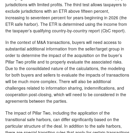
jurisdictions with limited profits. The third test allows taxpayers to
exclude jurisdictions with an ETR above fifteen percent,
increasing to seventeen percent for years beginning in 2026 (the
ETR safe harbor). The ETR is determined using the income from
the taxpayer’s qualifying country-by-country report (CbC report).
In the context of M&A transactions, buyers will need access to
substantial additional information from the seller/target group in
order to determine the impact of the acquisition on the buyer’s
Pillar Two profile and to properly evaluate the associated risks.
Due to the consolidated nature of the calculations, the modeling
for both buyers and sellers to evaluate the impacts of transactions
will be much more complex. There will also be additional
challenges related to information sharing, indemnifications, and
cooperation post-closing, which will need to be considered in the
agreements between the parties.
The impact of Pillar Two, including the application of the
transitional safe harbors, can differ significantly based on the
particular structure of the deal. In addition to the safe harbors,
there are special transition rules that apply for certain transactions