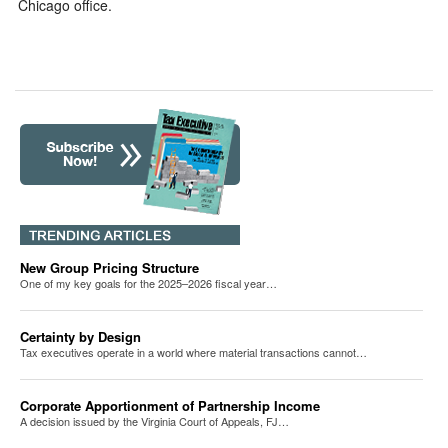
Chicago office.
New Group Pricing Structure
One of my key goals for the 2025–2026 fiscal year…
Certainty by Design
Tax executives operate in a world where material transactions cannot…
Corporate Apportionment of Partnership Income
A decision issued by the Virginia Court of Appeals, FJ…