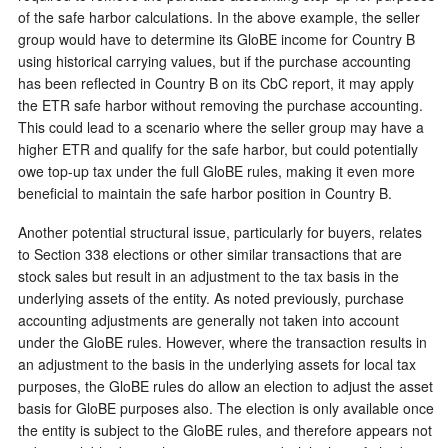
of the safe harbor calculations. In the above example, the seller
group would have to determine its GloBE income for Country B
using historical carrying values, but if the purchase accounting
has been reflected in Country B on its CbC report, it may apply
the ETR safe harbor without removing the purchase accounting.
This could lead to a scenario where the seller group may have a
higher ETR and qualify for the safe harbor, but could potentially
owe top-up tax under the full GloBE rules, making it even more
beneficial to maintain the safe harbor position in Country B.
Another potential structural issue, particularly for buyers, relates
to Section 338 elections or other similar transactions that are
stock sales but result in an adjustment to the tax basis in the
underlying assets of the entity. As noted previously, purchase
accounting adjustments are generally not taken into account
under the GloBE rules. However, where the transaction results in
an adjustment to the basis in the underlying assets for local tax
purposes, the GloBE rules do allow an election to adjust the asset
basis for GloBE purposes also. The election is only available once
the entity is subject to the GloBE rules, and therefore appears not