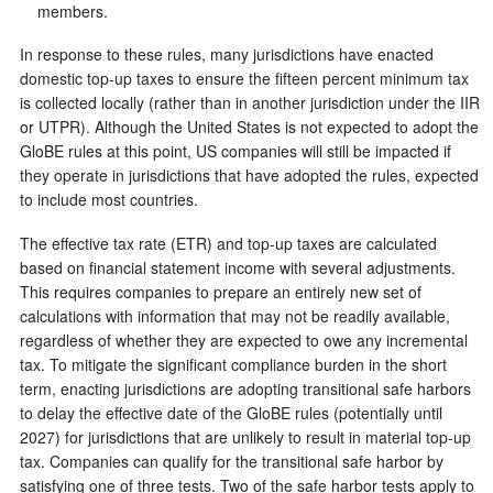
members.
In response to these rules, many jurisdictions have enacted
domestic top-up taxes to ensure the fifteen percent minimum tax
is collected locally (rather than in another jurisdiction under the IIR
or UTPR). Although the United States is not expected to adopt the
GloBE rules at this point, US companies will still be impacted if
they operate in jurisdictions that have adopted the rules, expected
to include most countries.
The effective tax rate (ETR) and top-up taxes are calculated
based on financial statement income with several adjustments.
This requires companies to prepare an entirely new set of
calculations with information that may not be readily available,
regardless of whether they are expected to owe any incremental
tax. To mitigate the significant compliance burden in the short
term, enacting jurisdictions are adopting transitional safe harbors
to delay the effective date of the GloBE rules (potentially until
2027) for jurisdictions that are unlikely to result in material top-up
tax. Companies can qualify for the transitional safe harbor by
satisfying one of three tests. Two of the safe harbor tests apply to