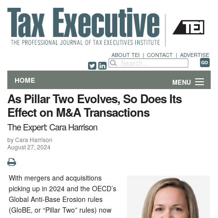
ABOUT TEI
|
CONTACT
|
ADVERTISE
HOME
MENU
As Pillar Two Evolves, So Does Its
FEATURES
Effect on M&A Transactions
The Expert: Cara Harrison
DEPARTMENTS & COLUMNS
by Cara Harrison
August 27, 2024
NEWS
TECHNICAL SUBMISSIONS
With mergers and acquisitions
picking up in 2024 and the OECD’s
ABOUT
Global Anti-Base Erosion rules
(GloBE, or “Pillar Two” rules) now
CONTACT