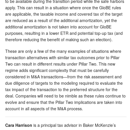
to be available during the transition period while the safe harbors
apply. This can result in a situation where once the GloBE rules
are applicable, the taxable income and covered tax of the target
are reduced as a result of the additional amortization, yet the
additional amortization is not taken into account for GloBE
purposes, resulting in a lower ETR and potential top-up tax (and
therefore reducing the benefit of making such an election).
These are only a few of the many examples of situations where
transaction alternatives with similar tax outcomes prior to Pillar
Two can result in different results under Pillar Two. This new
regime adds significant complexity that must be carefully
considered in M&A transactions—from the risk assessment and
due diligence of targets to the modeling required to evaluate the
tax impact of the transaction to the preferred structure for the
deal. Companies will need to be nimble as these rules continue to
evolve and ensure that the Pillar Two implications are taken into
account in all aspects of the M&A process.
Cara Harrison
is a principal tax advisor in Baker McKenzie’s