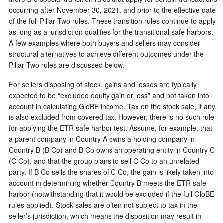
occurring after November 30, 2021, and prior to the effective date
of the full Pillar Two rules. These transition rules continue to apply
as long as a jurisdiction qualifies for the transitional safe harbors.
A few examples where both buyers and sellers may consider
structural alternatives to achieve different outcomes under the
Pillar Two rules are discussed below.
For sellers disposing of stock, gains and losses are typically
expected to be “excluded equity gain or loss” and not taken into
account in calculating GloBE income. Tax on the stock sale, if any,
is also excluded from covered tax. However, there is no such rule
for applying the ETR safe harbor test. Assume, for example, that
a parent company in Country A owns a holding company in
Country B (B Co) and B Co owns an operating entity in Country C
(C Co), and that the group plans to sell C Co to an unrelated
party. If B Co sells the shares of C Co, the gain is likely taken into
account in determining whether Country B meets the ETR safe
harbor (notwithstanding that it would be excluded if the full GloBE
rules applied). Stock sales are often not subject to tax in the
seller’s jurisdiction, which means the disposition may result in