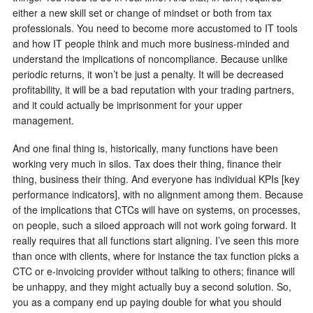
either a new skill set or change of mindset or both from tax
professionals. You need to become more accustomed to IT tools
and how IT people think and much more business-minded and
understand the implications of noncompliance. Because unlike
periodic returns, it won’t be just a penalty. It will be decreased
profitability, it will be a bad reputation with your trading partners,
and it could actually be imprisonment for your upper
management.
And one final thing is, historically, many functions have been
working very much in silos. Tax does their thing, finance their
thing, business their thing. And everyone has individual KPIs [key
performance indicators], with no alignment among them. Because
of the implications that CTCs will have on systems, on processes,
on people, such a siloed approach will not work going forward. It
really requires that all functions start aligning. I’ve seen this more
than once with clients, where for instance the tax function picks a
CTC or e-invoicing provider without talking to others; finance will
be unhappy, and they might actually buy a second solution. So,
you as a company end up paying double for what you should