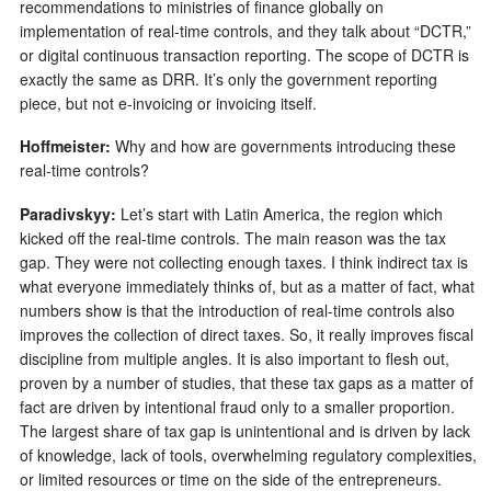
recommendations to ministries of finance globally on
implementation of real-time controls, and they talk about “DCTR,”
or digital continuous transaction reporting. The scope of DCTR is
exactly the same as DRR. It’s only the government reporting
piece, but not e-invoicing or invoicing itself.
Hoffmeister:
Why and how are governments introducing these
real-time controls?
Paradivskyy:
Let’s start with Latin America, the region which
kicked off the real-time controls. The main reason was the tax
gap. They were not collecting enough taxes. I think indirect tax is
what everyone immediately thinks of, but as a matter of fact, what
numbers show is that the introduction of real-time controls also
improves the collection of direct taxes. So, it really improves fiscal
discipline from multiple angles. It is also important to flesh out,
proven by a number of studies, that these tax gaps as a matter of
fact are driven by intentional fraud only to a smaller proportion.
The largest share of tax gap is unintentional and is driven by lack
of knowledge, lack of tools, overwhelming regulatory complexities,
or limited resources or time on the side of the entrepreneurs.