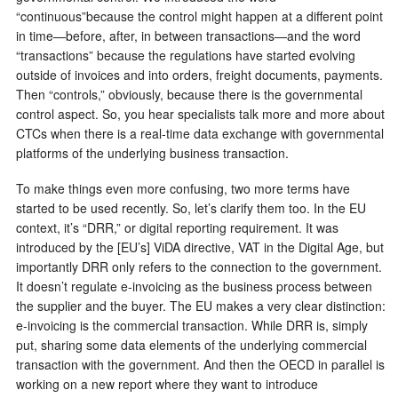
“continuous”because the control might happen at a different point
in time—before, after, in between transactions—and the word
“transactions” because the regulations have started evolving
outside of invoices and into orders, freight documents, payments.
Then “controls,” obviously, because there is the governmental
control aspect. So, you hear specialists talk more and more about
CTCs when there is a real-time data exchange with governmental
platforms of the underlying business transaction.
To make things even more confusing, two more terms have
started to be used recently. So, let’s clarify them too. In the EU
context, it’s “DRR,” or digital reporting requirement. It was
introduced by the [EU’s] ViDA directive, VAT in the Digital Age, but
importantly DRR only refers to the connection to the government.
It doesn’t regulate e-invoicing as the business process between
the supplier and the buyer. The EU makes a very clear distinction:
e-invoicing is the commercial transaction. While DRR is, simply
put, sharing some data elements of the underlying commercial
transaction with the government. And then the OECD in parallel is
working on a new report where they want to introduce