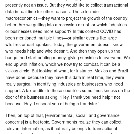
presently not an issue. But they would like to collect transactional
data in real time for other reasons. Those include
macroeconomics—they want to project the growth of the country
better. Are we getting into a recession or not, or which industries
or businesses need more support? In this context COVID has
been mentioned multiple times—or similar events like large
wildfires or earthquakes. Today, the government doesn’t know
who needs help and who doesn’t. And then they open up the
budget and start printing money, giving subsidies to everyone. We
end up with inflation, which we now try to combat. It can be a
vicious circle. But looking at what, for instance, Mexico and Brazil
have done, because they have this data in real time, they were
really surgical in identifying industries or businesses who need
support. A tax auditor in those countries sometimes knocks on the
door of the business asking, “Hey, I think you need help,” not
because “Hey, I suspect you of being a fraudster.”
Then, on top of that, [environmental, social, and governance
concerns] is a hot topic. Governments realize they can collect
relevant information, as it naturally belongs to transactional