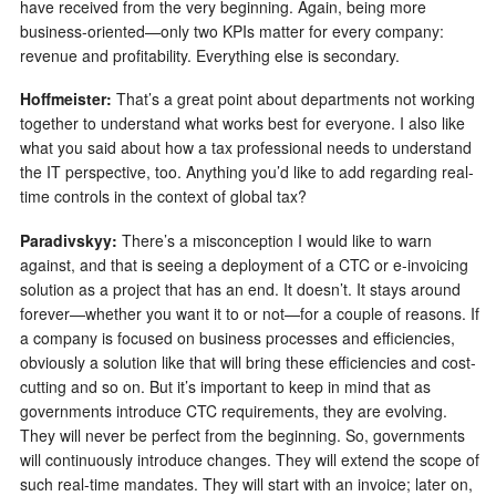
have received from the very beginning. Again, being more
business-oriented—only two KPIs matter for every company:
revenue and profitability. Everything else is secondary.
Hoffmeister:
That’s a great point about departments not working
together to understand what works best for everyone. I also like
what you said about how a tax professional needs to understand
the IT perspective, too. Anything you’d like to add regarding real-
time controls in the context of global tax?
Paradivskyy:
There’s a misconception I would like to warn
against, and that is seeing a deployment of a CTC or e-invoicing
solution as a project that has an end. It doesn’t. It stays around
forever—whether you want it to or not—for a couple of reasons. If
a company is focused on business processes and efficiencies,
obviously a solution like that will bring these efficiencies and cost-
cutting and so on. But it’s important to keep in mind that as
governments introduce CTC requirements, they are evolving.
They will never be perfect from the beginning. So, governments
will continuously introduce changes. They will extend the scope of
such real-time mandates. They will start with an invoice; later on,