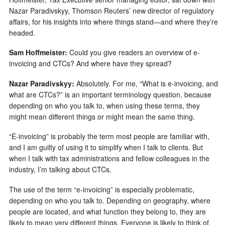
Nazar Paradivskyy, Thomson Reuters’ new director of regulatory
affairs, for his insights into where things stand—and where they’re
headed.
Sam Hoffmeister:
Could you give readers an overview of e-
invoicing and CTCs? And where have they spread?
Nazar Paradivskyy:
Absolutely. For me, “What is e-invoicing, and
what are CTCs?” is an important terminology question, because
depending on who you talk to, when using these terms, they
might mean different things or might mean the same thing.
“E-invoicing” is probably the term most people are familiar with,
and I am guilty of using it to simplify when I talk to clients. But
when I talk with tax administrations and fellow colleagues in the
industry, I’m talking about CTCs.
The use of the term “e-invoicing” is especially problematic,
depending on who you talk to. Depending on geography, where
people are located, and what function they belong to, they are
likely to mean very different things. Everyone is likely to think of