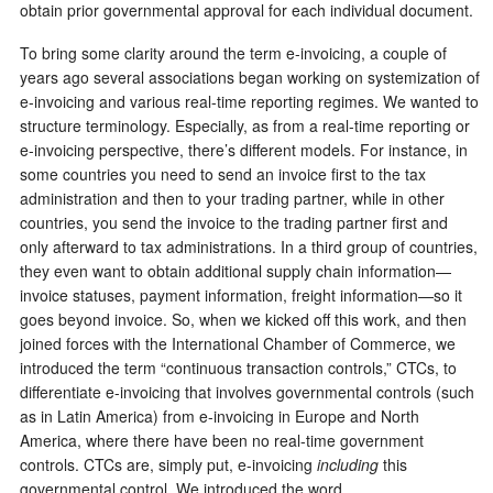
obtain prior governmental approval for each individual document.
To bring some clarity around the term e-invoicing, a couple of
years ago several associations began working on systemization of
e-invoicing and various real-time reporting regimes. We wanted to
structure terminology. Especially, as from a real-time reporting or
e-invoicing perspective, there’s different models. For instance, in
some countries you need to send an invoice first to the tax
administration and then to your trading partner, while in other
countries, you send the invoice to the trading partner first and
only afterward to tax administrations. In a third group of countries,
they even want to obtain additional supply chain information—
invoice statuses, payment information, freight information—so it
goes beyond invoice. So, when we kicked off this work, and then
joined forces with the International Chamber of Commerce, we
introduced the term “continuous transaction controls,” CTCs, to
differentiate e-invoicing that involves governmental controls (such
as in Latin America) from e-invoicing in Europe and North
America, where there have been no real-time government
controls. CTCs are, simply put, e-invoicing
including
this
governmental control. We introduced the word