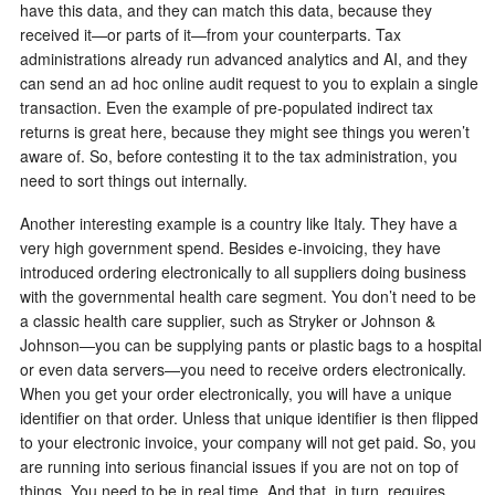
have this data, and they can match this data, because they
received it—or parts of it—from your counterparts. Tax
administrations already run advanced analytics and AI, and they
can send an ad hoc online audit request to you to explain a single
transaction. Even the example of pre-populated indirect tax
returns is great here, because they might see things you weren’t
aware of. So, before contesting it to the tax administration, you
need to sort things out internally.
Another interesting example is a country like Italy. They have a
very high government spend. Besides e-invoicing, they have
introduced ordering electronically to all suppliers doing business
with the governmental health care segment. You don’t need to be
a classic health care supplier, such as Stryker or Johnson &
Johnson—you can be supplying pants or plastic bags to a hospital
or even data servers—you need to receive orders electronically.
When you get your order electronically, you will have a unique
identifier on that order. Unless that unique identifier is then flipped
to your electronic invoice, your company will not get paid. So, you
are running into serious financial issues if you are not on top of
things. You need to be in real time. And that, in turn, requires