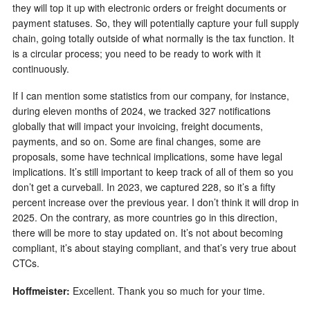
they will top it up with electronic orders or freight documents or
payment statuses. So, they will potentially capture your full supply
chain, going totally outside of what normally is the tax function. It
is a circular process; you need to be ready to work with it
continuously.
If I can mention some statistics from our company, for instance,
during eleven months of 2024, we tracked 327 notifications
globally that will impact your invoicing, freight documents,
payments, and so on. Some are final changes, some are
proposals, some have technical implications, some have legal
implications. It’s still important to keep track of all of them so you
don’t get a curveball. In 2023, we captured 228, so it’s a fifty
percent increase over the previous year. I don’t think it will drop in
2025. On the contrary, as more countries go in this direction,
there will be more to stay updated on. It’s not about becoming
compliant, it’s about staying compliant, and that’s very true about
CTCs.
Hoffmeister:
Excellent. Thank you so much for your time.