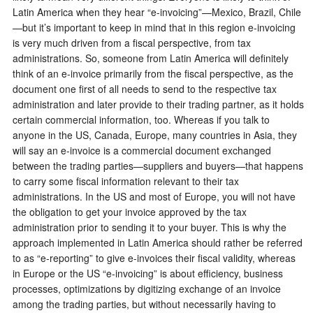
Latin America when they hear “e-invoicing”—Mexico, Brazil, Chile
—but it’s important to keep in mind that in this region e-invoicing
is very much driven from a fiscal perspective, from tax
administrations. So, someone from Latin America will definitely
think of an e-invoice primarily from the fiscal perspective, as the
document one first of all needs to send to the respective tax
administration and later provide to their trading partner, as it holds
certain commercial information, too. Whereas if you talk to
anyone in the US, Canada, Europe, many countries in Asia, they
will say an e-invoice is a commercial document exchanged
between the trading parties—suppliers and buyers—that happens
to carry some fiscal information relevant to their tax
administrations. In the US and most of Europe, you will not have
the obligation to get your invoice approved by the tax
administration prior to sending it to your buyer. This is why the
approach implemented in Latin America should rather be referred
to as “e-reporting” to give e-invoices their fiscal validity, whereas
in Europe or the US “e-invoicing” is about efficiency, business
processes, optimizations by digitizing exchange of an invoice
among the trading parties, but without necessarily having to