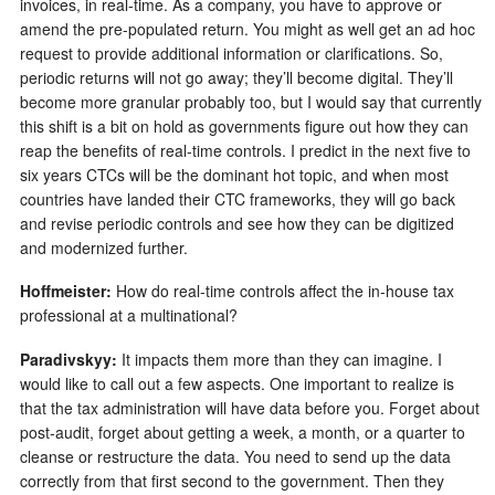
invoices, in real-time. As a company, you have to approve or
amend the pre-populated return. You might as well get an ad hoc
request to provide additional information or clarifications. So,
periodic returns will not go away; they’ll become digital. They’ll
become more granular probably too, but I would say that currently
this shift is a bit on hold as governments figure out how they can
reap the benefits of real-time controls. I predict in the next five to
six years CTCs will be the dominant hot topic, and when most
countries have landed their CTC frameworks, they will go back
and revise periodic controls and see how they can be digitized
and modernized further.
Hoffmeister:
How do real-time controls affect the in-house tax
professional at a multinational?
Paradivskyy:
It impacts them more than they can imagine. I
would like to call out a few aspects. One important to realize is
that the tax administration will have data before you. Forget about
post-audit, forget about getting a week, a month, or a quarter to
cleanse or restructure the data. You need to send up the data
correctly from that first second to the government. Then they