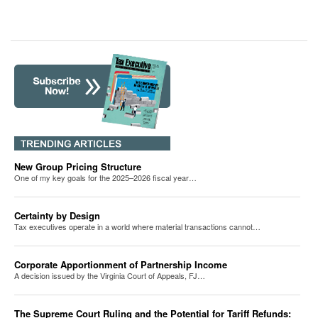
New Group Pricing Structure
One of my key goals for the 2025–2026 fiscal year…
Certainty by Design
Tax executives operate in a world where material transactions cannot…
Corporate Apportionment of Partnership Income
A decision issued by the Virginia Court of Appeals, FJ…
The Supreme Court Ruling and the Potential for Tariff Refunds: