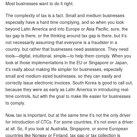
Most businesses want to do it right.
The complexity of tax is a fact. Small and medium businesses
especially have a hard time complying, and so when you look
beyond Latin America and into Europe or Asia Pacific, sure, the
tax gap is there, or the thinking around tax gap is there, but it’s
not necessarily assuming that everyone is a fraudster in a
country, but rather that businesses need assistance. They need
tools—digital, intuitional, simple—to help them comply. When you
look at those implementations in the EU or Singapore or Japan,
it’s really about making life simpler for businesses, especially
small and medium-sized businesses, so they can easily and
correctly issue electronic invoices. South Korea is good to call out,
because they were as early as Latin America in introducing real-
time controls, but with the goal to make life easier for businesses
to comply.
Now, tax is important, but at the same time it’s not the only driver
for introduction of CTCs. For some countries, it’s not even a driver
at all. So, if you look at Australia, Singapore, or some European
countries like Norway or Finland, tax gap or tax collection is