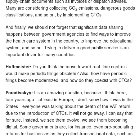
supply-chain documents such as invoices or dispatch advises.
Many are considering collecting CO
emissions, dangerous goods
2
classifications, and so on, by implementing CTCs.
And finally, we should not forget that significant data sharing
happens between government agencies to find ways to improve
the health care system in the country, to improve the educational
system, and so on. Trying to deliver a good public service is an
important driver for many countries.
Hoffmeister:
Do you think the move toward real-time controls
would make periodic filings obsolete? Also, how have periodic
filings become modernized, and how do they coexist with CTCs?
Paradivskyy:
It’s an amazing question, because I think three,
four years ago—at least in Europe; I don’t know how it was in the
States—everyone was talking about the death of the VAT return
due to the introduction of CTCs. It will not go away. I can say that
for sure. Instead, we see them evolve, we see them becoming
digital. Some governments are, for instance, even pre-populating
returns for businesses as they collect transactional data, such as