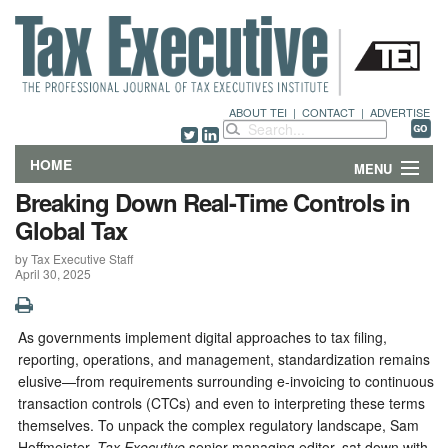
ABOUT TEI
|
CONTACT
|
ADVERTISE
HOME
MENU
Breaking Down Real-Time Controls in
FEATURES
Global Tax
by Tax Executive Staff
DEPARTMENTS & COLUMNS
April 30, 2025
NEWS
As governments implement digital approaches to tax filing,
TECHNICAL SUBMISSIONS
reporting, operations, and management, standardization remains
elusive—from requirements surrounding e-invoicing to continuous
ABOUT
transaction controls (CTCs) and even to interpreting these terms
themselves. To unpack the complex regulatory landscape, Sam
CONTACT
Hoffmeister,
Tax Executive
senior managing editor, sat down with