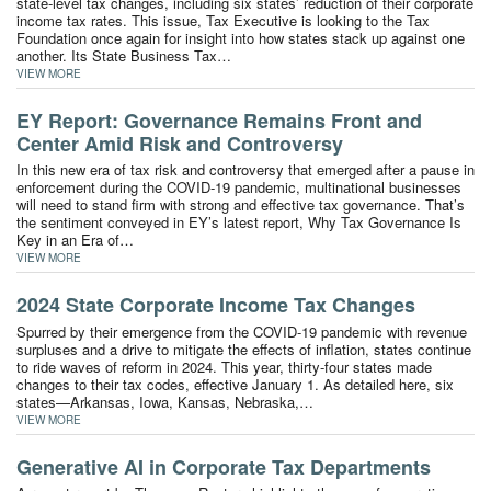
state-level tax changes, including six states’ reduction of their corporate
income tax rates. This issue, Tax Executive is looking to the Tax
Foundation once again for insight into how states stack up against one
another. Its State Business Tax…
VIEW MORE
EY Report: Governance Remains Front and
Center Amid Risk and Controversy
In this new era of tax risk and controversy that emerged after a pause in
enforcement during the COVID-19 pandemic, multinational businesses
will need to stand firm with strong and effective tax governance. That’s
the sentiment conveyed in EY’s latest report, Why Tax Governance Is
Key in an Era of…
VIEW MORE
2024 State Corporate Income Tax Changes
Spurred by their emergence from the COVID-19 pandemic with revenue
surpluses and a drive to mitigate the effects of inflation, states continue
to ride waves of reform in 2024. This year, thirty-four states made
changes to their tax codes, effective January 1. As detailed here, six
states—Arkansas, Iowa, Kansas, Nebraska,…
VIEW MORE
Generative AI in Corporate Tax Departments