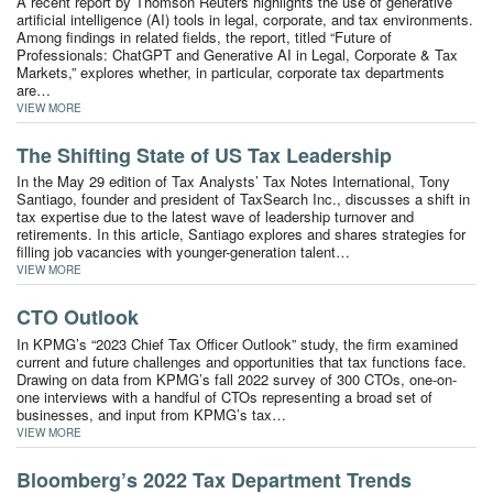
A recent report by Thomson Reuters highlights the use of generative
artificial intelligence (AI) tools in legal, corporate, and tax environments.
Among findings in related fields, the report, titled “Future of
Professionals: ChatGPT and Generative AI in Legal, Corporate & Tax
Markets,” explores whether, in particular, corporate tax departments
are…
VIEW MORE
The Shifting State of US Tax Leadership
In the May 29 edition of Tax Analysts’ Tax Notes International, Tony
Santiago, founder and president of TaxSearch Inc., discusses a shift in
tax expertise due to the latest wave of leadership turnover and
retirements. In this article, Santiago explores and shares strategies for
filling job vacancies with younger-generation talent…
VIEW MORE
CTO Outlook
In KPMG’s “2023 Chief Tax Officer Outlook” study, the firm examined
current and future challenges and opportunities that tax functions face.
Drawing on data from KPMG’s fall 2022 survey of 300 CTOs, one-on-
one interviews with a handful of CTOs representing a broad set of
businesses, and input from KPMG’s tax…
VIEW MORE
Bloomberg’s 2022 Tax Department Trends