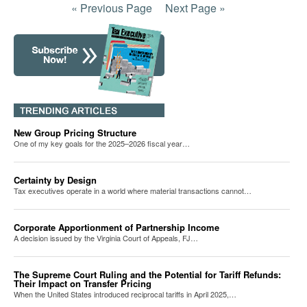
« Previous Page
Next Page »
New Group Pricing Structure
One of my key goals for the 2025–2026 fiscal year…
Certainty by Design
Tax executives operate in a world where material transactions cannot…
Corporate Apportionment of Partnership Income
A decision issued by the Virginia Court of Appeals, FJ…
The Supreme Court Ruling and the Potential for Tariff Refunds:
Their Impact on Transfer Pricing
When the United States introduced reciprocal tariffs in April 2025,…