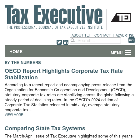
ABOUT TEI
|
CONTACT
|
ADVERTISE
HOME
MENU
BY THE NUMBERS
FEATURES
OECD Report Highlights Corporate Tax Rate
Stabilization
DEPARTMENTS & COLUMNS
According to a recent report and accompanying press release from the
Organisation for Economic Co-operation and Development (OECD),
statutory corporate tax rates are stabilizing across the globe following a
NEWS
steady period of declining rates. In the OECD’s 2024 edition of
Corporate Tax Statistics released in mid-July, average statutory
corporate tax…
TECHNICAL SUBMISSIONS
VIEW MORE
ABOUT
Comparing State Tax Systems
The March/April issue of Tax Executive highlighted some of this year’s
CONTACT