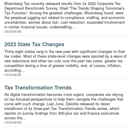
Bloomberg Tax recently released results from its 2022 Corporate Tax
Department Benchmark Survey, titled “The Trends Shaping Tomorrow’s
Tax Function.” Among the greatest challenges, Bloomberg found, were
the perpetual juggling act related to compliance, staffing, and economic
uncertainties; worries about risk; cost reduction; expanded involvement
in nontax financial issues; understaffing;…
VIEW MORE
2023 State Tax Changes
Thirty-eight states rang in the new year with significant changes to their
tax codes. Most of these state-level changes were spurred by a wave of
rate reductions and other tax cuts over the past two years, greater tax
competition during a time of greater mobility, and, of course, inflation,
according…
VIEW MORE
Tax Transformation Trends
As digital transformation becomes more urgent, companies are relying
on tax-focused perspectives to help them navigate the challenges that
come with such change. Last June, Deloitte released its latest
installment of its three-part Tax Transformation Trends series, which
reports on survey findings from 300-plus tax and finance executives
across the…
VIEW MORE