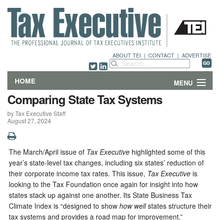
ABOUT TEI
|
CONTACT
|
ADVERTISE
HOME
MENU
Comparing State Tax Systems
FEATURES
by Tax Executive Staff
August 27, 2024
DEPARTMENTS & COLUMNS
NEWS
The March/April issue of
Tax Executive
highlighted some of this
year’s state-level tax changes, including six states’ reduction of
TECHNICAL SUBMISSIONS
their corporate income tax rates. This issue,
Tax Executive
is
looking to the Tax Foundation once again for insight into how
states stack up against one another. Its State Business Tax
ABOUT
Climate Index is “designed to show
how well
states structure their
tax systems and provides a road map for improvement.”
CONTACT