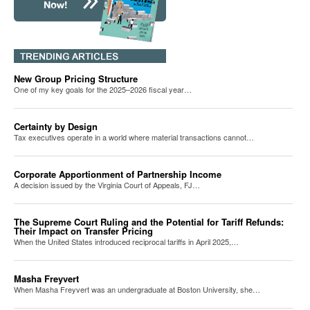
New Group Pricing Structure
One of my key goals for the 2025–2026 fiscal year…
Certainty by Design
Tax executives operate in a world where material transactions cannot…
Corporate Apportionment of Partnership Income
A decision issued by the Virginia Court of Appeals, FJ…
The Supreme Court Ruling and the Potential for Tariff Refunds:
Their Impact on Transfer Pricing
When the United States introduced reciprocal tariffs in April 2025,…
Masha Freyvert
When Masha Freyvert was an undergraduate at Boston University, she…