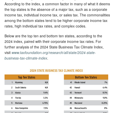
According to the index, a common factor in many of what it deems
the top states is the absence of a major tax, such as a corporate
income tax, individual income tax, or sales tax. The commonalities
among the bottom states tend to be higher corporate income tax
rates, high individual tax rates, and complex codes.
Below are the top ten and bottom ten states, according to the
2024 index, paired with their corporate income tax rates. For
further analysis of the 2024 State Business Tax Climate Index,
visit
www.taxfoundation.org/research/all/state/2024-state-
business-tax-climate-index
.