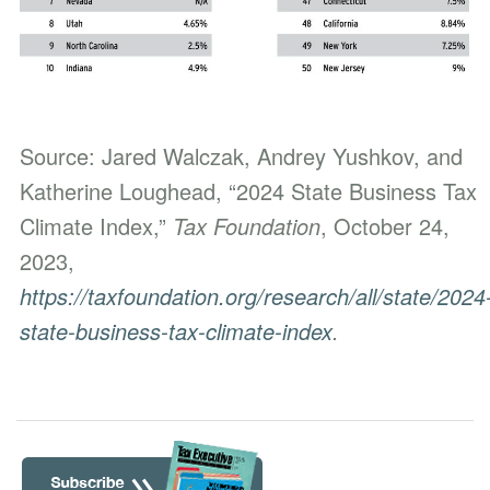
Source: Jared Walczak, Andrey Yushkov, and
Katherine Loughead, “2024 State Business Tax
Climate Index,”
Tax Foundation
, October 24,
2023,
https://taxfoundation.org/research/all/state/2024
state-business-tax-climate-index
.