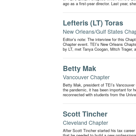
ago as a first-year director. Last year, s
Lefteris (LT) Toras
New Orleans/Gulf States Cha
Editor’s note: The interview for this Chap
Chapter event. TEI’s New Orleans Chapter
by LT, met Tanya Coogan, Mitch Trager,
Betty Mak
Vancouver Chapter
Betty Mak, president of TEI’s Vancouver 
the pandemic, it has been important for 
reconnected with students from the Unive
Scott Tincher
Cleveland Chapter
After Scott Tincher started his tax caree
that he needed to build a new profession