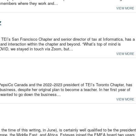
he members where they work and…
VIEW MORE
z
 TEI’s San Francisco Chapter and senior director of tax at Informatica, has a
nd interaction within the chapter and beyond. “What’s top of mind is
COVID, we stayed in touch via Zoom, but…
VIEW MORE
 PepsiCo Canada and the 2022–2023 president of TEI’s Toronto Chapter, has
usiness, despite her original plan to become a teacher. In her first year of
he wanted to go down the business…
VIEW MORE
he time of this writing, in June), is certainly well qualified to be the president
ope, the Middle East, and Africa. Esteves joined the EMEA board two years