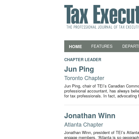
HOME
FEATURES
DEPART
CHAPTER LEADER
Jun Ping
Toronto Chapter
Jun Ping, chair of TEI’s Canadian Commod
professional accountant, has always beli
for tax professionals. In fact, advocating
Jonathan Winn
Atlanta Chapter
Jonathan Winn, president of TEI’s Atlanta 
engage members. “Atlanta is so geographic