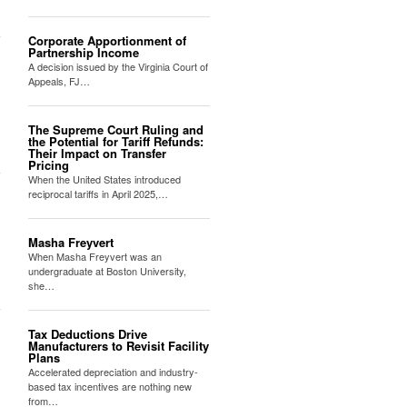
Corporate Apportionment of
Partnership Income
A decision issued by the Virginia Court of
Appeals, FJ…
The Supreme Court Ruling and
the Potential for Tariff Refunds:
Their Impact on Transfer
Pricing
When the United States introduced
reciprocal tariffs in April 2025,…
Masha Freyvert
When Masha Freyvert was an
undergraduate at Boston University,
she…
Tax Deductions Drive
Manufacturers to Revisit Facility
Plans
Accelerated depreciation and industry-
based tax incentives are nothing new
from…