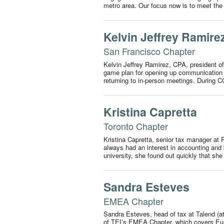
metro area. Our focus now is to meet t
Kelvin Jeffrey Ramire
San Francisco Chapter
Kelvin Jeffrey Ramirez, CPA, president of
game plan for opening up communication a
returning to in-person meetings. During 
Kristina Capretta
Toronto Chapter
Kristina Capretta, senior tax manager at
always had an interest in accounting and b
university, she found out quickly that s
Sandra Esteves
EMEA Chapter
Sandra Esteves, head of tax at Talend (at t
of TEI’s EMEA Chapter, which covers Eur