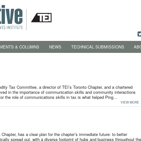
MENTS & COLUMNS
NEWS
TECHNICAL SUBMISSIONS
AB
ity Tax Committee, a director of TEI’s Toronto Chapter, and a chartered
eved in the importance of communication skills and community interactions
 for the role of communications skills in tax is what helped Ping…
VIEW MORE
Chapter, has a clear plan for the chapter’s immediate future: to better
ally spread out, with a diverse footprint of hubs and business throughout th