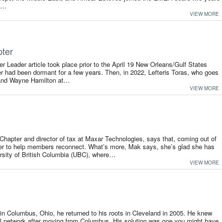
he…
VIEW MORE
pter
ter Leader article took place prior to the April 19 New Orleans/Gulf States
 had been dormant for a few years. Then, in 2022, Lefteris Toras, who goes
 and Wayne Hamilton at…
VIEW MORE
Chapter and director of tax at Maxar Technologies, says that, coming out of
her to help members reconnect. What’s more, Mak says, she’s glad she has
rsity of British Columbia (UBC), where…
VIEW MORE
r in Columbus, Ohio, he returned to his roots in Cleveland in 2005. He knew
al network after moving from Columbus. His solution was one you might have