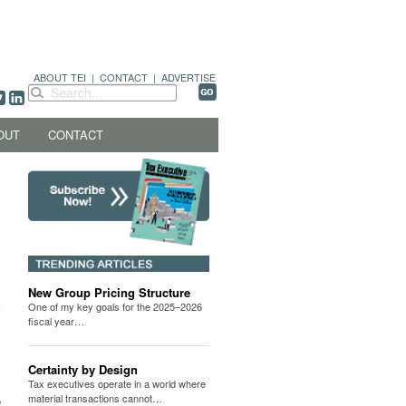
ABOUT TEI
|
CONTACT
|
ADVERTISE
OUT
CONTACT
New Group Pricing Structure
One of my key goals for the 2025–2026
fiscal year…
Certainty by Design
Tax executives operate in a world where
material transactions cannot…
e