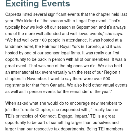
Exciting Events
Capretta listed several significant events that the chapter held last
year. “We kicked off the season with a Legal Day event. That’s
typically how we kick off our season in September, and it’s always
one of the more well-attended and well-loved events,” she says.
“We had well over 100 people in attendance. It was hosted at a
landmark hotel, the Fairmont Royal York in Toronto, and it was
hosted by one of our sponsor legal firms. It was really our first
opportunity to be back in person with all of our members. It was a
great event. That was one of the big ones we did. We also held
an international tax event virtually with the rest of our Region 1
chapters in November. I want to say there were over 500
registrants for that from Canada. We also held other virtual events
as well as in-person events for the remainder of the year.”
When asked what she would do to encourage new members to
join the Toronto Chapter, she responded with, “I really lean on
TEI’s principles of ‘Connect. Engage. Impact.’ TEI is a great
opportunity to be part of something larger than ourselves and
larger than our respective tax departments. Being TEI members