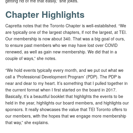
getting rid of me that easily,” she jokes.
Chapter Highlights
Capretta notes that the Toronto Chapter is well-established. “We
are typically one of the largest chapters, if not the largest, at TEI.
Our membership is now about 340. That was a big goal of ours,
to ensure past members who we may have lost over COVID
renewed, as well as gain new membership. We did that in a
couple of ways,” she notes.
“We hold events typically every month, and we put out what we
call a ‘Professional Development Program’ (PDP). The PDP is
near and dear to my heart. It’s something that I pulled together in
the current format when I first started on the board in 2017.
Basically, it’s a beautiful booklet that highlights the events to be
held in the year, highlights our board members, and highlights our
sponsors.
It really showcases the value that TEI Toronto offers to
our members, with the hopes that we engage more membership
that way,” she explains.