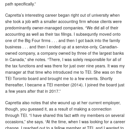
path specifically.”
Capretta’s interesting career began right out of university when
she took a job with a smaller accounting firm whose clients were
predominantly owner-managed companies. “We did all of their
accounting as well as their tax filings. I subsequntly moved onto
one of the Big Four firms . . . and then I got back into the family
business . . . and then I ended up at a service-only, Canadian-
owned company, a company owned by three of the largest banks
in Canada,” she notes. “There, I was solely responsible for all of
the tax functions and was there for just over nine years. It was my
manager at that time who introduced me to TEI. She was on the
TEI Toronto board and brought me to a few events. Shortly
thereafter, I became a TEI member (2014). I joined the board just
a few years after that in 2017.”
Capretta also notes that she wound up at her current employer,
though, you guessed it, as a result of making a connection
through TEI. “I have shared this fact with my members on several
occasions,” she says. “At the time, when I was looking for a career
change, I reached out to a fellow member at TEI, and I wanted to