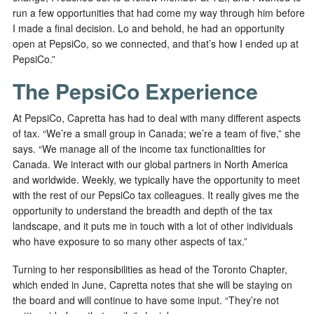
run a few opportunities that had come my way through him before
I made a final decision. Lo and behold, he had an opportunity
open at PepsiCo, so we connected, and that’s how I ended up at
PepsiCo.”
The PepsiCo Experience
At PepsiCo, Capretta has had to deal with many different aspects
of tax. “We’re a small group in Canada; we’re a team of five,” she
says. “We manage all of the income tax functionalities for
Canada. We interact with our global partners in North America
and worldwide. Weekly, we typically have the opportunity to meet
with the rest of our PepsiCo tax colleagues. It really gives me the
opportunity to understand the breadth and depth of the tax
landscape, and it puts me in touch with a lot of other individuals
who have exposure to so many other aspects of tax.”
Turning to her responsibilities as head of the Toronto Chapter,
which ended in June, Capretta notes that she will be staying on
the board and will continue to have some input. “They’re not