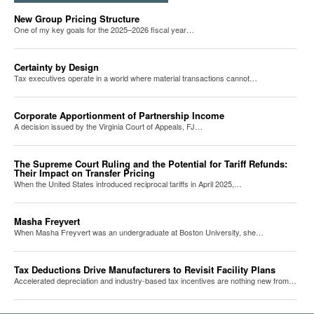
New Group Pricing Structure
One of my key goals for the 2025–2026 fiscal year…
Certainty by Design
Tax executives operate in a world where material transactions cannot…
Corporate Apportionment of Partnership Income
A decision issued by the Virginia Court of Appeals, FJ…
The Supreme Court Ruling and the Potential for Tariff Refunds:
Their Impact on Transfer Pricing
When the United States introduced reciprocal tariffs in April 2025,…
Masha Freyvert
When Masha Freyvert was an undergraduate at Boston University, she…
Tax Deductions Drive Manufacturers to Revisit Facility Plans
Accelerated depreciation and industry-based tax incentives are nothing new from…