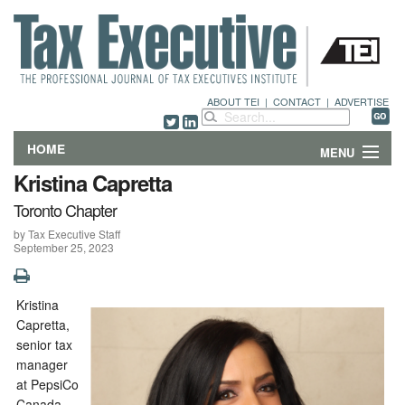
ABOUT TEI
|
CONTACT
|
ADVERTISE
HOME
MENU
Kristina Capretta
FEATURES
Toronto Chapter
by Tax Executive Staff
DEPARTMENTS & COLUMNS
September 25, 2023
NEWS
Kristina
TECHNICAL SUBMISSIONS
Capretta,
senior tax
ABOUT
manager
at PepsiCo
CONTACT
Canada