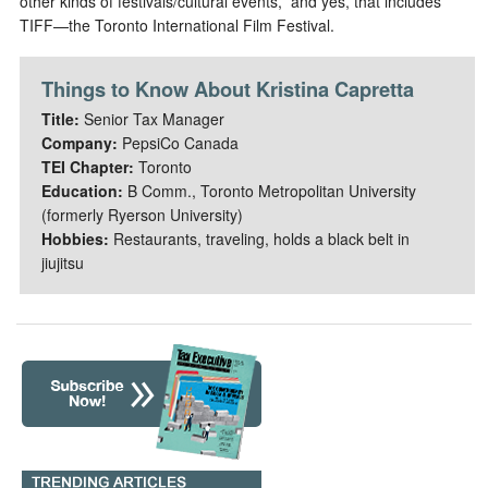
other kinds of festivals/cultural events,” and yes, that includes
TIFF—the Toronto International Film Festival.
Things to Know About Kristina Capretta
Title:
Senior Tax Manager
Company:
PepsiCo Canada
TEI Chapter:
Toronto
Education:
B Comm., Toronto Metropolitan University
(formerly Ryerson University)
Hobbies:
Restaurants, traveling, holds a black belt in
jiujitsu