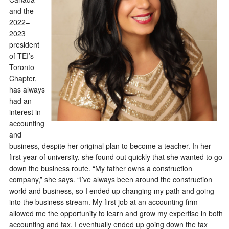
and the
2022–
2023
president
of TEI’s
Toronto
Chapter,
has always
had an
interest in
accounting
and
business, despite her original plan to become a teacher. In her
first year of university, she found out quickly that she wanted to go
down the business route. “My father owns a construction
company,” she says. “I’ve always been around the construction
world and business, so I ended up changing my path and going
into the business stream. My first job at an accounting firm
allowed me the opportunity to learn and grow my expertise in both
accounting and tax. I eventually ended up going down the tax