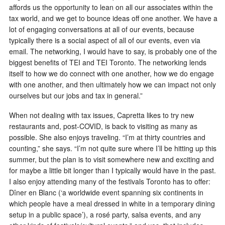
affords us the opportunity to lean on all our associates within the
tax world, and we get to bounce ideas off one another. We have a
lot of engaging conversations at all of our events, because
typically there is a social aspect of all of our events, even via
email. The networking, I would have to say, is probably one of the
biggest benefits of TEI and TEI Toronto. The networking lends
itself to how we do connect with one another, how we do engage
with one another, and then ultimately how we can impact not only
ourselves but our jobs and tax in general.”
When not dealing with tax issues, Capretta likes to try new
restaurants and, post-COVID, is back to visiting as many as
possible. She also enjoys traveling. “I’m at thirty countries and
counting,” she says. “I’m not quite sure where I’ll be hitting up this
summer, but the plan is to visit somewhere new and exciting and
for maybe a little bit longer than I typically would have in the past.
I also enjoy attending many of the festivals Toronto has to offer:
Dîner en Blanc (‘a worldwide event spanning six continents in
which people have a meal dressed in white in a temporary dining
setup in a public space’), a rosé party, salsa events, and any