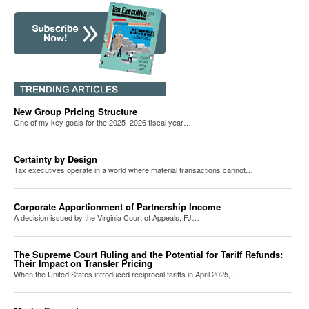
New Group Pricing Structure
One of my key goals for the 2025–2026 fiscal year…
Certainty by Design
Tax executives operate in a world where material transactions cannot…
Corporate Apportionment of Partnership Income
A decision issued by the Virginia Court of Appeals, FJ…
The Supreme Court Ruling and the Potential for Tariff Refunds:
Their Impact on Transfer Pricing
When the United States introduced reciprocal tariffs in April 2025,…