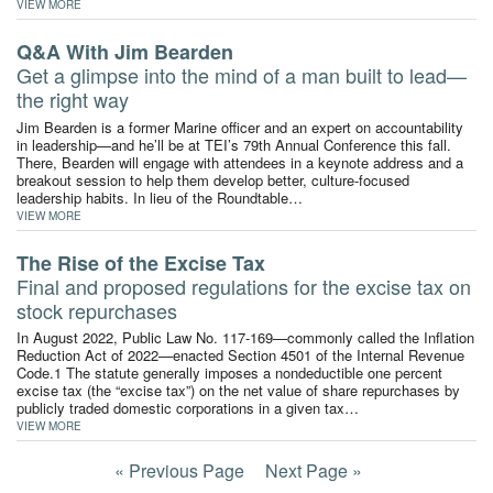
VIEW MORE
Q&A With Jim Bearden
Get a glimpse into the mind of a man built to lead—
the right way
Jim Bearden is a former Marine officer and an expert on accountability
in leadership—and he’ll be at TEI’s 79th Annual Conference this fall.
There, Bearden will engage with attendees in a keynote address and a
breakout session to help them develop better, culture-focused
leadership habits. In lieu of the Roundtable…
VIEW MORE
The Rise of the Excise Tax
Final and proposed regulations for the excise tax on
stock repurchases
In August 2022, Public Law No. 117-169—commonly called the Inflation
Reduction Act of 2022—enacted Section 4501 of the Internal Revenue
Code.1 The statute generally imposes a nondeductible one percent
excise tax (the “excise tax”) on the net value of share repurchases by
publicly traded domestic corporations in a given tax…
VIEW MORE
« Previous Page
Next Page »