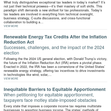
What truly distinguishes exceptional tax leaders in today’s market? It’s
not just their technical prowess—it’s their mastery of soft skills. This
paradigm shift demands a new skillset for tax professionals. Today’s
tax leaders are involved in everything from technical oversight,
business strategy, C-suite discussions, and cross-functional
collaboration to building a…
VIEW MORE
Renewable Energy Tax Credits After the Inflation
Reduction Act
Successes, challenges, and the impact of the 2024
election
Following the the 2024 US general election, with Donald Trump’s victory,
the future of the Inflation Reduction Act (IRA) enters a pivotal phase.
Enacted in 2022, the IRA has been a cornerstone of the United States’
renewable energy strategy, offering tax incentives to drive investments
in technologies like wind, solar,…
VIEW MORE
Inequitable Barriers to Equitable Apportionment
When petitioning for equitable apportionment,
taxpayers face motley state-imposed obstacles
Every state that imposes a corporate income tax requires multistate
businesses to apportion business income. The states’ methods of