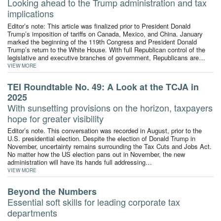
Looking ahead to the Trump administration and tax
implications
Editor’s note: This article was finalized prior to President Donald
Trump’s imposition of tariffs on Canada, Mexico, and China. January
marked the beginning of the 119th Congress and President Donald
Trump’s return to the White House. With full Republican control of the
legislative and executive branches of government, Republicans are…
VIEW MORE
TEI Roundtable No. 49: A Look at the TCJA in
2025
With sunsetting provisions on the horizon, taxpayers
hope for greater visibility
Editor’s note. This conversation was recorded in August, prior to the
U.S. presidential election. Despite the election of Donald Trump in
November, uncertainty remains surrounding the Tax Cuts and Jobs Act.
No matter how the US election pans out in November, the new
administration will have its hands full addressing…
VIEW MORE
Beyond the Numbers
Essential soft skills for leading corporate tax
departments