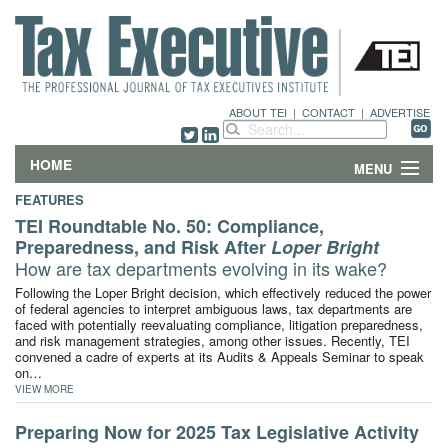
ABOUT TEI
|
CONTACT
|
ADVERTISE
HOME
MENU
FEATURES
FEATURES
TEI Roundtable No. 50: Compliance,
Preparedness, and Risk After
Loper Bright
DEPARTMENTS & COLUMNS
How are tax departments evolving in its wake?
Following the Loper Bright decision, which effectively reduced the power
NEWS
of federal agencies to interpret ambiguous laws, tax departments are
faced with potentially reevaluating compliance, litigation preparedness,
and risk management strategies, among other issues. Recently, TEI
TECHNICAL SUBMISSIONS
convened a cadre of experts at its Audits & Appeals Seminar to speak
on…
VIEW MORE
ABOUT
Preparing Now for 2025 Tax Legislative Activity
CONTACT