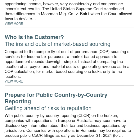
apportioning income, however, vary considerably and can produce
inconsistent results. The United States Supreme Court sanctioned
these differences in Moorman Mfg. Co. v. Bair1 when the Court allowed
Iowa to deviate…
VIEW MORE
Who Is the Customer?
The ins and outs of market-based sourcing
Compared to the complexity of cost-of-performance (COP) sourcing of
services for income tax purposes, a market-based approach to
apportionment sounds downright simple. Instead of comparing the
location of all payroll and material costs of generating revenue as in a
COP calculation, for market-based sourcing one looks only to the
location…
VIEW MORE
Prepare for Public Country-by-Country
Reporting
Getting ahead of risks to reputation
With public country-by-country reporting (CbCR) on the horizon,
companies with operations in Europe or Australia may soon have to
disclose key information about their tax and business operations by
jurisdiction. Companies with operations in Romania may be required to
produce public CbCR filings as early as December 31, 2024 (for…