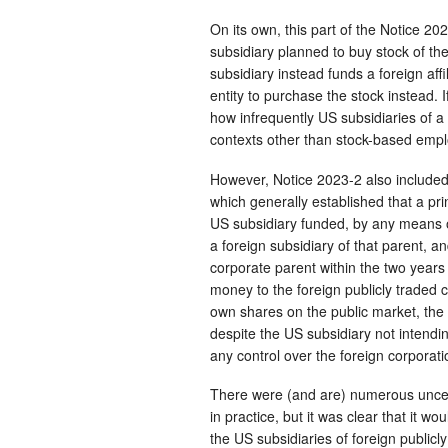
On its own, this part of the Notice 2
subsidiary planned to buy stock of the
subsidiary instead funds a foreign affil
entity to purchase the stock instead. If
how infrequently US subsidiaries of a 
contexts other than stock-based em
However, Notice 2023-2 also included 
which generally established that a pri
US subsidiary funded, by any means oth
a foreign subsidiary of that parent, an
corporate parent within the two years 
money to the foreign publicly traded c
own shares on the public market, the 
despite the US subsidiary not intendin
any control over the foreign corporati
There were (and are) numerous uncert
in practice, but it was clear that it w
the US subsidiaries of foreign public