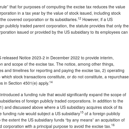
 rule” that for purposes of computing the excise tax reduces the value
oration in a tax year by the value of stock issued, including stock
12
the covered corporation or its subsidiaries.
However, if a US
ign publicly traded parent corporation, the statute provides that only the
orporation issued or provided by the US subsidiary to its employees can
 released Notice 2023-2 in December 2022 to provide interim,
n and scope of the excise tax. The notice, among other things,
 and timelines for reporting and paying the excise tax, 2) operating
3) which stock transactions constitute, or do not constitute, a repurchase
14
s in Section 4501(e) apply.
introduced a funding rule that would significantly expand the scope of
ubsidiaries of foreign publicly traded corporations. In addition to the
(1) and discussed above where a US subsidiary acquires stock of its
15
he funding rule would subject a US subsidiary
of a foreign publicly
to the extent the US subsidiary funds “by any means” an acquisition of
16
ed corporation with a principal purpose to avoid the excise tax.