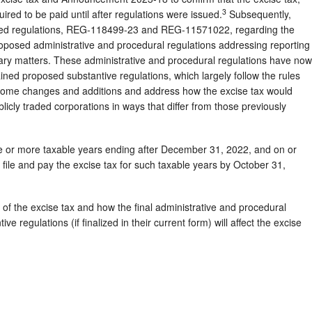
3
red to be paid until after regulations were issued.
Subsequently,
osed regulations, REG-118499-23 and REG-11571022, regarding the
roposed administrative and procedural regulations addressing reporting
ry matters. These administrative and procedural regulations have now
ned proposed substantive regulations, which largely follow the rules
some changes and additions and address how the excise tax would
blicly traded corporations in ways that differ from those previously
ne or more taxable years ending after December 31, 2022, and on or
 file and pay the excise tax for such taxable years by October 31,
 of the excise tax and how the final administrative and procedural
e regulations (if finalized in their current form) will affect the excise