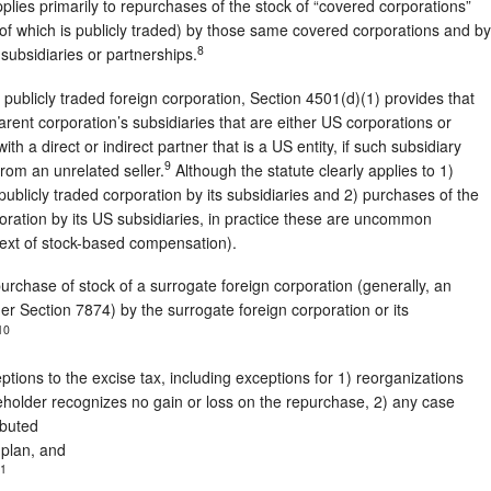
plies primarily to repurchases of the stock of “covered corporations”
 of which is publicly traded) by those same covered corporations and by
8
d subsidiaries or partnerships.
 publicly traded foreign corporation, Section 4501(d)(1) provides that
parent corporation’s subsidiaries that are either US corporations or
th a direct or indirect partner that is a US entity, if such subsidiary
9
from an unrelated seller.
Although the statute clearly applies to 1)
ublicly traded corporation by its subsidiaries and 2) purchases of the
poration by its US subsidiaries, in practice these are uncommon
ntext of stock-based compensation).
urchase of stock of a surrogate foreign corporation (generally, an
er Section 7874) by the surrogate foreign corporation or its
10
tions to the excise tax, including exceptions for 1) reorganizations
holder recognizes no gain or loss on the repurchase, 2) any case
ibuted
 plan, and
1