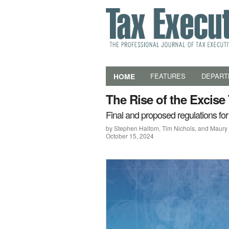
HOME
FEATURES
DEPART
The Rise of the Excise
Final and proposed regulations for
by Stephen Haltom, Tim Nichols, and Maur
October 15, 2024