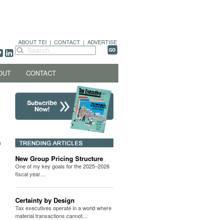
ABOUT TEI
|
CONTACT
|
ADVERTISE
OUT
CONTACT
New Group Pricing Structure
One of my key goals for the 2025–2026
fiscal year…
Certainty by Design
Tax executives operate in a world where
material transactions cannot…