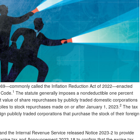
169—commonly called the Inflation Reduction Act of 2022—enacted
1
e Code.
The statute generally imposes a nondeductible one percent
net value of share repurchases by publicly traded domestic corporations
2
pplies to stock repurchases made on or after January 1, 2023.
The tax
eign publicly traded corporations that purchase the stock of their foreign
 and the Internal Revenue Service released Notice 2023-2 to provide
excise tax and Announcement 2023-18 to confirm that the excise tax,