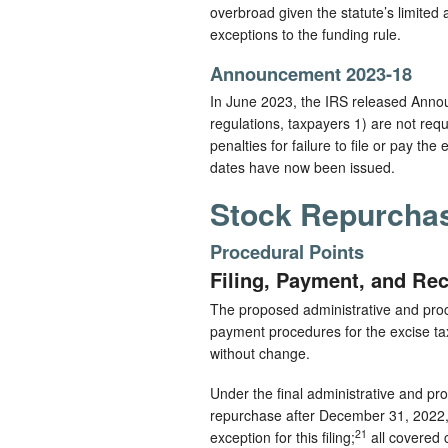
overbroad given the statute’s limited 
exceptions to the funding rule.
Announcement 2023-18
In June 2023, the IRS released Ann
regulations, taxpayers 1) are not requi
penalties for failure to file or pay th
dates have now been issued.
Stock Repurchas
Procedural Points
Filing, Payment, and Re
The proposed administrative and proced
payment procedures for the excise tax.
without change.
Under the final administrative and pr
repurchase after December 31, 2022, is
21
exception for this filing;
all covered 