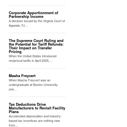
Corporate Apportionment of
Partnership Income
A decision issued by the Virginia Court of
Appeals, FJ…
The Supreme Court Ruling and
the Potential for Tariff Refunds:
Their Impact on Transfer
Pricing
When the United States introduced
reciprocal tariffs in April 2025,…
Masha Freyvert
When Masha Freyvert was an
undergraduate at Boston University,
she…
Tax Deductions Drive
Manufacturers to Revisit Facility
Plans
Accelerated depreciation and industry-
based tax incentives are nothing new
from…