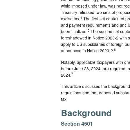
while imposed under law, was not requi
Treasury released two sets of prop
4
excise tax.
The first set contained p
and payment requirements and ancilla
5
been finalized.
The second set contai
foreshadowed in Notice 2023-2 with 
apply to US subsidiaries of foreign pu
6
announced in Notice 2023-2.
Notably, applicable taxpayers with o
before June 28, 2024, are required to
7
2024.
This article discusses the background
regulations and the proposed substantiv
tax.
Background
Section 4501