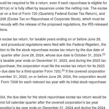
ld be required to file a return, even if each repurchase is eligible for
01(e) or is fully offset by issuances under the netting rule. The excise
 year on a line of Form 720 (Quarterly Federal Excise Tax Return), and
 7208 (Excise Tax on Repurchase of Corporate Stock), which must be
ously with the release of the proposed regulations, the IRS released
tions.
 the excise tax return, for taxable years ending on or before June 28,
e and procedural regulations were filed with the
Federal Register
), the
ion to file the stock repurchase excise tax return by the due date of
23
dar quarter after June 28, 2024, whose due date is October 31, 2024.
on’s taxable year ends on December 31, 2023, and during the 2023 tax
urchase, the corporation must file the excise tax return for its 2023
24
 due date for a third-quarter Form 720).
If the covered corporation
December 31, 2022, on or before June 28, 2024, the corporation would
 Form 7208 for each relevant tax year with its initial stock repurchase
024, the due date for the stock repurchase excise tax return would be
irst full calendar quarter after the covered corporation’s tax year
rporation’s tax year ends on December 31, 2024 and during the 2024