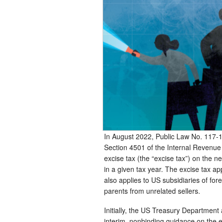
In August 2022, Public Law No. 117-
Section 4501 of the Internal Revenu
excise tax (the “excise tax”) on the 
in a given tax year. The excise tax a
also applies to US subsidiaries of for
parents from unrelated sellers.
Initially, the US Treasury Department
interim, nonbinding guidance on the 