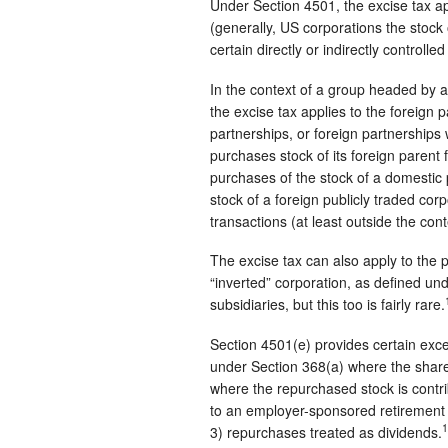
Under Section 4501, the excise tax ap
(generally, US corporations the stock
certain directly or indirectly controlle
In the context of a group headed by a
the excise tax applies to the foreign 
partnerships, or foreign partnerships wi
purchases stock of its foreign parent 
purchases of the stock of a domestic p
stock of a foreign publicly traded cor
transactions (at least outside the co
The excise tax can also apply to the p
“inverted” corporation, as defined und
subsidiaries, but this too is fairly rare.
Section 4501(e) provides certain excep
under Section 368(a) where the share
where the repurchased stock is contr
to an employer-sponsored retirement
1
3) repurchases treated as dividends.