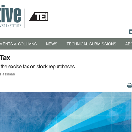
MENTS & COLUMNS
NEWS
TECHNICAL SUBMISSIONS
AB
 Tax
 the excise tax on stock repurchases
y Passman