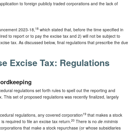
application to foreign publicly traded corporations and the lack of
18
ouncement 2023-18,
which stated that, before the time specified in
red to report or to pay the excise tax and 2) will not be subject to
e excise tax. As discussed below, final regulations that prescribe the due
e Excise Tax: Regulations
cordkeeping
ural regulations set forth rules to spell out the reporting and
 This set of proposed regulations was recently finalized, largely
19
ocedural regulations, any covered corporation
that makes a stock
20
 required to file an excise tax return.
There is no
de minimis
corporations that make a stock repurchase (or whose subsidiaries