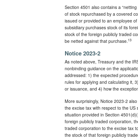
Section 4501 also contains a “netting
of stock repurchased by a covered corp
issued or provided to an employee of 
subsidiary purchases stock of its fore
stock of the foreign publicly traded c
13
be netted against that purchase.
Notice 2023-2
As noted above, Treasury and the IRS
nonbinding guidance on the applicatio
addressed: 1) the expected procedures
rules for applying and calculating it, 
or issuance, and 4) how the exception
More surprisingly, Notice 2023-2 also 
the excise tax with respect to the US s
situation provided in Section 4501(d)
foreign publicly traded corporation, t
traded corporation to the excise tax 
the stock of that foreign publicly trad