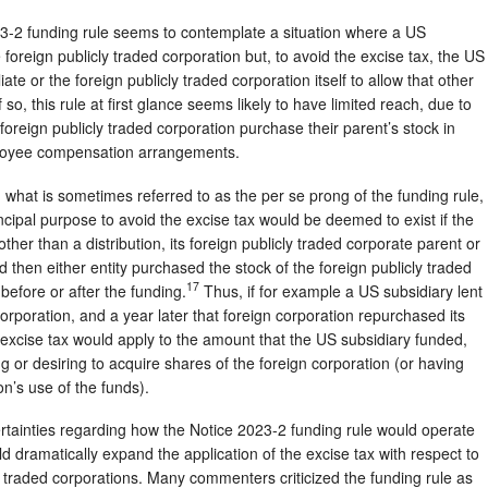
023-2 funding rule seems to contemplate a situation where a US
 foreign publicly traded corporation but, to avoid the excise tax, the US
iate or the foreign publicly traded corporation itself to allow that other
 so, this rule at first glance seems likely to have limited reach, due to
foreign publicly traded corporation purchase their parent’s stock in
ployee compensation arrangements.
what is sometimes referred to as the per se prong of the funding rule,
ncipal purpose to avoid the excise tax would be deemed to exist if the
er than a distribution, its foreign publicly traded corporate parent or
d then either entity purchased the stock of the foreign publicly traded
17
before or after the funding.
Thus, if for example a US subsidiary lent
orporation, and a year later that foreign corporation repurchased its
excise tax would apply to the amount that the US subsidiary funded,
g or desiring to acquire shares of the foreign corporation (or having
on’s use of the funds).
ainties regarding how the Notice 2023-2 funding rule would operate
ould dramatically expand the application of the excise tax with respect to
ly traded corporations. Many commenters criticized the funding rule as