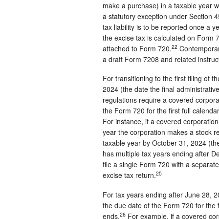
make a purchase) in a taxable year wou
a statutory exception under Section 45
tax liability is to be reported once a
the excise tax is calculated on Form
22
attached to Form 720.
Contemporane
a draft Form 7208 and related instruc
For transitioning to the first filing of
2024 (the date the final administrativ
regulations require a covered corporat
the Form 720 for the first full calen
For instance, if a covered corporati
year the corporation makes a stock rep
taxable year by October 31, 2024 (the
has multiple tax years ending after 
file a single Form 720 with a separate
25
excise tax return.
For tax years ending after June 28, 2
the due date of the Form 720 for the f
26
ends.
For example, if a covered co