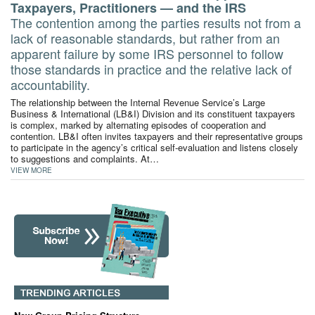
Taxpayers, Practitioners — and the IRS
The contention among the parties results not from a
lack of reasonable standards, but rather from an
apparent failure by some IRS personnel to follow
those standards in practice and the relative lack of
accountability.
The relationship between the Internal Revenue Service’s Large
Business & International (LB&I) Division and its constituent taxpayers
is complex, marked by alternating episodes of cooperation and
contention. LB&I often invites taxpayers and their representative groups
to participate in the agency’s critical self-evaluation and listens closely
to suggestions and complaints. At…
VIEW MORE