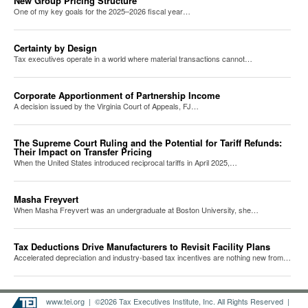
New Group Pricing Structure
One of my key goals for the 2025–2026 fiscal year…
Certainty by Design
Tax executives operate in a world where material transactions cannot…
Corporate Apportionment of Partnership Income
A decision issued by the Virginia Court of Appeals, FJ…
The Supreme Court Ruling and the Potential for Tariff Refunds:
Their Impact on Transfer Pricing
When the United States introduced reciprocal tariffs in April 2025,…
Masha Freyvert
When Masha Freyvert was an undergraduate at Boston University, she…
Tax Deductions Drive Manufacturers to Revisit Facility Plans
Accelerated depreciation and industry-based tax incentives are nothing new from…
www.tei.org
| ©2026 Tax Executives Institute, Inc. All Rights Reserved |