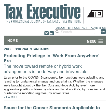
ABOUT TEI
|
CONTACT
|
ADVERTISE
HOME
MENU
PROFESSIONAL STANDARDS
FEATURES
Protecting Privilege in ‘Work From Anywhere’
Era
DEPARTMENTS & COLUMNS
The move toward remote or hybrid work
arrangements is underway and irreversible
NEWS
Even prior to the COVID-19 pandemic, tax functions were adapting and
reacting to fundamental change and uncertainty. Whether the changes
were brought about by the Tax Cuts and Jobs Act, by ever more
TECHNICAL SUBMISSIONS
aggressive positions taken by state and local auditors, by complex and
burdensome reporting regimes, by novel taxes…
ABOUT
VIEW MORE
Sauce for the Goose: Standards Applicable to
CONTACT