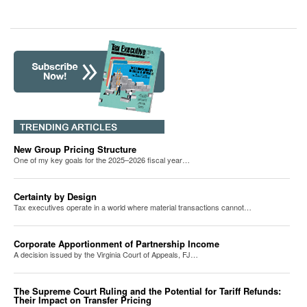
New Group Pricing Structure
One of my key goals for the 2025–2026 fiscal year…
Certainty by Design
Tax executives operate in a world where material transactions cannot…
Corporate Apportionment of Partnership Income
A decision issued by the Virginia Court of Appeals, FJ…
The Supreme Court Ruling and the Potential for Tariff Refunds:
Their Impact on Transfer Pricing