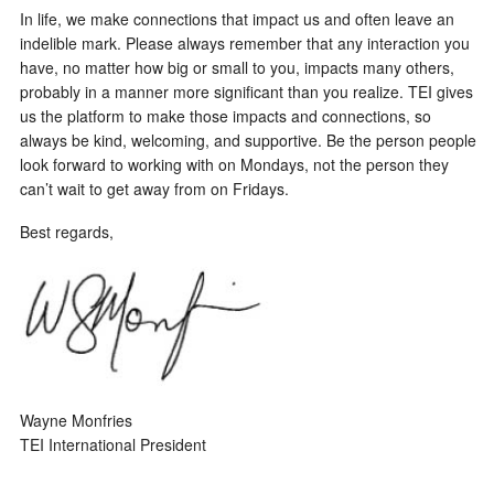
In life, we make connections that impact us and often leave an
indelible mark. Please always remember that any interaction you
have, no matter how big or small to you, impacts many others,
probably in a manner more significant than you realize. TEI gives
us the platform to make those impacts and connections, so
always be kind, welcoming, and supportive. Be the person people
look forward to working with on Mondays, not the person they
can’t wait to get away from on Fridays.
Best regards,
Wayne Monfries
TEI International President