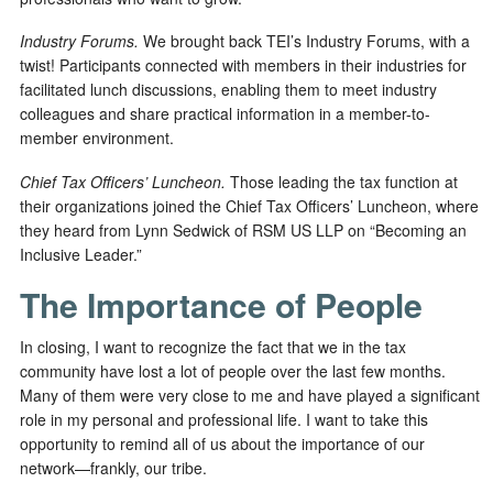
Industry Forums.
We brought back TEI’s Industry Forums, with a
twist! Participants connected with members in their industries for
facilitated lunch discussions, enabling them to meet industry
colleagues and share practical information in a member-to-
member environment.
Chief Tax Officers’ Luncheon.
Those leading the tax function at
their organizations joined the Chief Tax Officers’ Luncheon, where
they heard from Lynn Sedwick of RSM US LLP on “Becoming an
Inclusive Leader.”
The Importance of People
In closing, I want to recognize the fact that we in the tax
community have lost a lot of people over the last few months.
Many of them were very close to me and have played a significant
role in my personal and professional life. I want to take this
opportunity to remind all of us about the importance of our
network—frankly, our tribe.