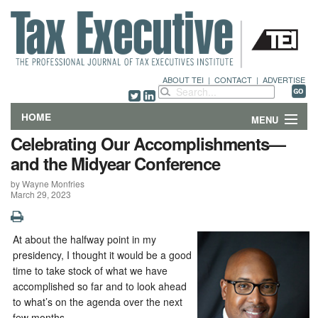
ABOUT TEI
|
CONTACT
|
ADVERTISE
HOME
MENU
Celebrating Our Accomplishments—
FEATURES
and the Midyear Conference
by Wayne Monfries
DEPARTMENTS & COLUMNS
March 29, 2023
NEWS
At about the halfway point in my
TECHNICAL SUBMISSIONS
presidency, I thought it would be a good
time to take stock of what we have
ABOUT
accomplished so far and to look ahead
to what’s on the agenda over the next
CONTACT
few months.