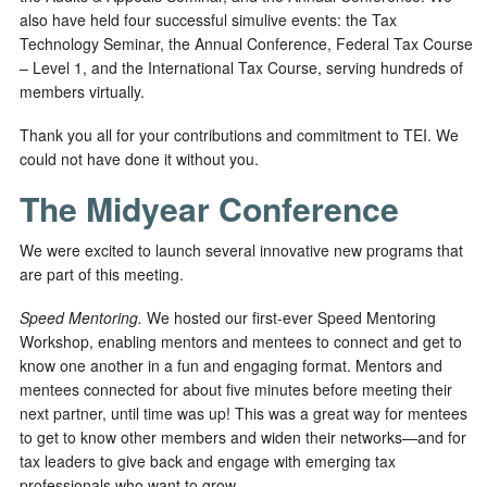
also have held four successful simulive events: the Tax
Technology Seminar, the Annual Conference, Federal Tax Course
– Level 1, and the International Tax Course, serving hundreds of
members virtually.
Thank you all for your contributions and commitment to TEI. We
could not have done it without you.
The Midyear Conference
We were excited to launch several innovative new programs that
are part of this meeting.
Speed Mentoring.
We hosted our first-ever Speed Mentoring
Workshop, enabling mentors and mentees to connect and get to
know one another in a fun and engaging format. Mentors and
mentees connected for about five minutes before meeting their
next partner, until time was up! This was a great way for mentees
to get to know other members and widen their networks—and for
tax leaders to give back and engage with emerging tax
professionals who want to grow.