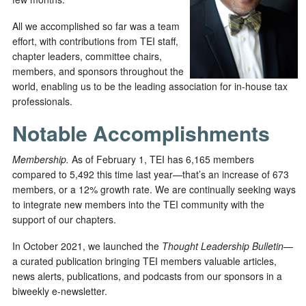
All we accomplished so far was a team
effort, with contributions from TEI staff,
chapter leaders, committee chairs,
members, and sponsors throughout the
world, enabling us to be the leading association for in-house tax
professionals.
Notable Accomplishments
Membership.
As of February 1, TEI has 6,165 members
compared to 5,492 this time last year—that’s an increase of 673
members, or a 12% growth rate. We are continually seeking ways
to integrate new members into the TEI community with the
support of our chapters.
In October 2021, we launched the
Thought Leadership Bulletin
—
a curated publication bringing TEI members valuable articles,
news alerts, publications, and podcasts from our sponsors in a
biweekly e-newsletter.