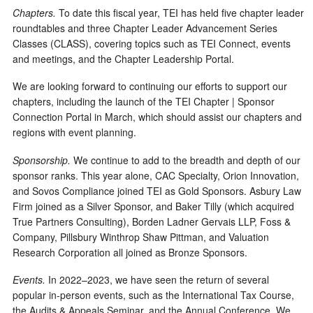
Chapters.
To date this fiscal year, TEI has held five chapter leader
roundtables and three Chapter Leader Advancement Series
Classes (CLASS), covering topics such as TEI Connect, events
and meetings, and the Chapter Leadership Portal.
We are looking forward to continuing our efforts to support our
chapters, including the launch of the TEI Chapter | Sponsor
Connection Portal in March, which should assist our chapters and
regions with event planning.
Sponsorship.
We continue to add to the breadth and depth of our
sponsor ranks. This year alone, CAC Specialty, Orion Innovation,
and Sovos Compliance joined TEI as Gold Sponsors. Asbury Law
Firm joined as a Silver Sponsor, and Baker Tilly (which acquired
True Partners Consulting), Borden Ladner Gervais LLP, Foss &
Company, Pillsbury Winthrop Shaw Pittman, and Valuation
Research Corporation all joined as Bronze Sponsors.
Events.
In 2022–2023, we have seen the return of several
popular in-person events, such as the International Tax Course,
the Audits & Appeals Seminar, and the Annual Conference. We