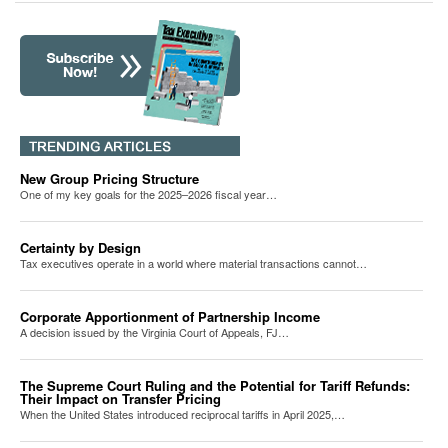
New Group Pricing Structure
One of my key goals for the 2025–2026 fiscal year…
Certainty by Design
Tax executives operate in a world where material transactions cannot…
Corporate Apportionment of Partnership Income
A decision issued by the Virginia Court of Appeals, FJ…
The Supreme Court Ruling and the Potential for Tariff Refunds:
Their Impact on Transfer Pricing
When the United States introduced reciprocal tariffs in April 2025,…