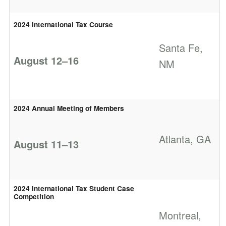
2024 International Tax Course
Santa Fe,
August 12–16
NM
2024 Annual Meeting of Members
Atlanta, GA
August 11–13
2024 International Tax Student Case
Competition
Montreal,