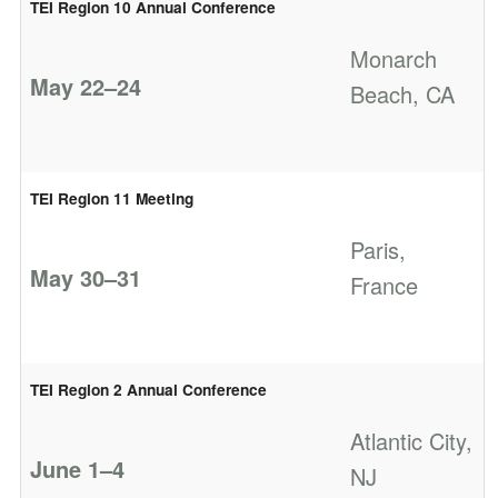
TEI Region 10 Annual Conference
Monarch
May 22–24
Beach, CA
TEI Region 11 Meeting
Paris,
May 30–31
France
TEI Region 2 Annual Conference
Atlantic City,
June 1–4
NJ