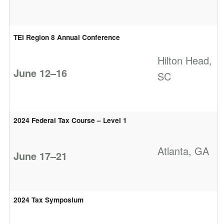
TEI Region 8 Annual Conference
Hilton Head,
June 12–16
SC
2024 Federal Tax Course – Level 1
Atlanta, GA
June 17–21
2024 Tax Symposium