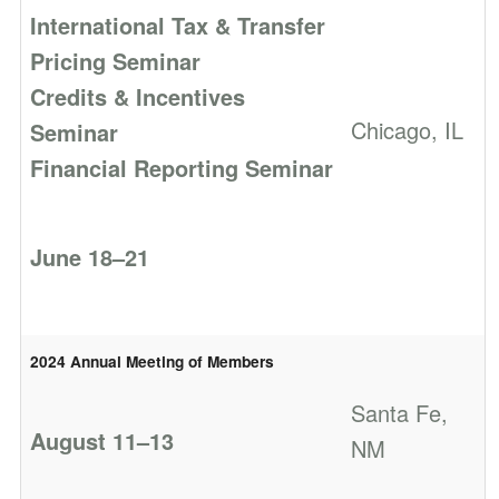
International Tax & Transfer
Pricing Seminar
Credits & Incentives
Chicago, IL
Seminar
Financial Reporting Seminar
June 18–21
2024 Annual Meeting of Members
Santa Fe,
August 11–13
NM