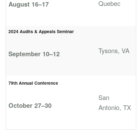
Quebec
August 16–17
2024 Audits & Appeals Seminar
Tysons, VA
September 10–12
79th Annual Conference
San
October 27–30
Antonio, TX