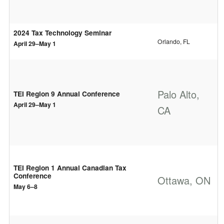
2024 Tax Technology Seminar
Orlando, FL
April 29–May 1
Palo Alto,
TEI Region 9 Annual Conference
April 29–May 1
CA
TEI Region 1 Annual Canadian Tax
Conference
Ottawa, ON
May 6–8