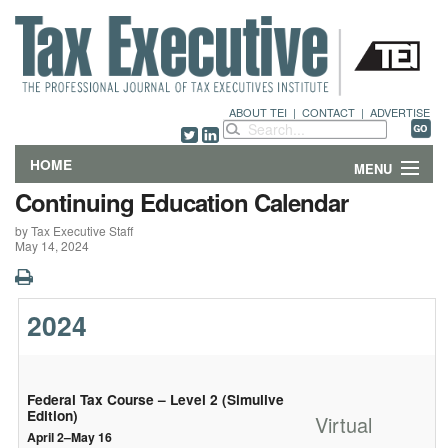
ABOUT TEI
|
CONTACT
|
ADVERTISE
HOME
MENU
Continuing Education Calendar
FEATURES
by Tax Executive Staff
May 14, 2024
DEPARTMENTS & COLUMNS
NEWS
2024
TECHNICAL SUBMISSIONS
ABOUT
Federal Tax Course – Level 2 (Simulive
Edition)
Virtual
April 2–May 16
CONTACT