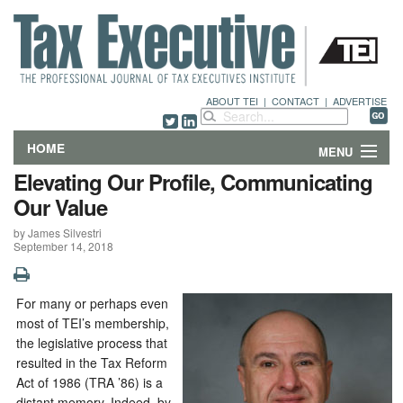
ABOUT TEI
|
CONTACT
|
ADVERTISE
HOME
MENU
Elevating Our Profile, Communicating
FEATURES
Our Value
by James Silvestri
DEPARTMENTS & COLUMNS
September 14, 2018
NEWS
For many or perhaps even
TECHNICAL SUBMISSIONS
most of TEI’s membership,
the legislative process that
ABOUT
resulted in the Tax Reform
Act of 1986 (TRA ’86) is a
CONTACT
distant memory. Indeed, by