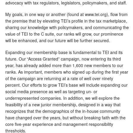
advocacy with tax regulators, legislators, policymakers, and staff.
My goals, in one way or another (found at www.tei.org), flow from
the premise that by elevating TEI’s profile in the tax marketplace,
sharing our knowledge with policymakers, and communicating the
value of TEI to the C suite, our ranks will grow, our prominence
will be enhanced, and our future will be further secured.
Expanding our membership base is fundamental to TEI and its
future. Our “Access Granted” campaign, now entering its third
year, has already added more than 1,600 new members to our
ranks. As important, members who signed up during the first year
of the campaign are returning at a rate of well over ninety
percent. Our efforts to grow TEI’s base will include expanding our
social media presence as well as targeting un- or
underrepresented companies. In addition, we will explore the
feasibility of a new junior membership, designed in a way that
recognizes that the demographics of the in-house community
have changed over the years, but without breaking faith with the
core five-year experience and management responsibility
thresholds.