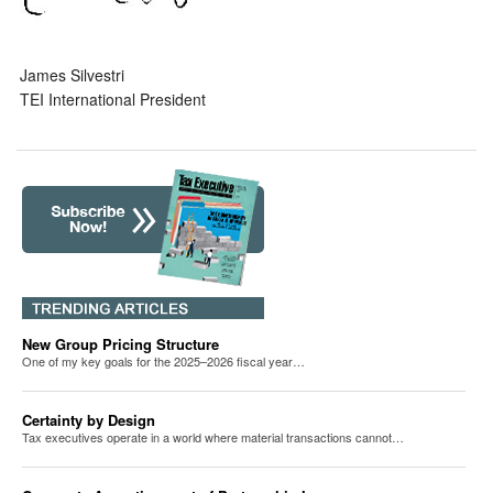
James Silvestri
TEI International President
New Group Pricing Structure
One of my key goals for the 2025–2026 fiscal year…
Certainty by Design
Tax executives operate in a world where material transactions cannot…