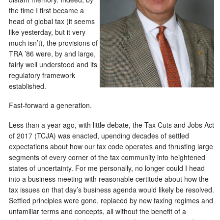
the time I first became a
head of global tax (it seems
like yesterday, but it very
much isn’t), the provisions of
TRA ’86 were, by and large,
fairly well understood and its
regulatory framework
established.
Fast-forward a generation.
Less than a year ago, with little debate, the Tax Cuts and Jobs Act
of 2017 (TCJA) was enacted, upending decades of settled
expectations about how our tax code operates and thrusting large
segments of every corner of the tax community into heightened
states of uncertainty. For me personally, no longer could I head
into a business meeting with reasonable certitude about how the
tax issues on that day’s business agenda would likely be resolved.
Settled principles were gone, replaced by new taxing regimes and
unfamiliar terms and concepts, all without the benefit of a