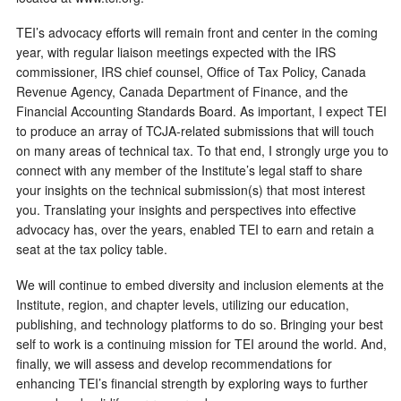
TEI’s advocacy efforts will remain front and center in the coming
year, with regular liaison meetings expected with the IRS
commissioner, IRS chief counsel, Office of Tax Policy, Canada
Revenue Agency, Canada Department of Finance, and the
Financial Accounting Standards Board. As important, I expect TEI
to produce an array of TCJA-related submissions that will touch
on many areas of technical tax. To that end, I strongly urge you to
connect with any member of the Institute’s legal staff to share
your insights on the technical submission(s) that most interest
you. Translating your insights and perspectives into effective
advocacy has, over the years, enabled TEI to earn and retain a
seat at the tax policy table.
We will continue to embed diversity and inclusion elements at the
Institute, region, and chapter levels, utilizing our education,
publishing, and technology platforms to do so. Bringing your best
self to work is a continuing mission for TEI around the world. And,
finally, we will assess and develop recommendations for
enhancing TEI’s financial strength by exploring ways to further