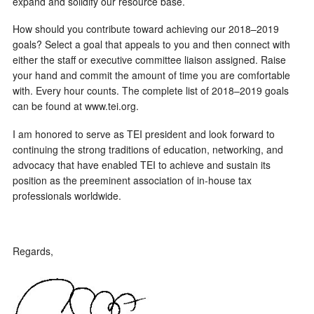
expand and solidify our resource base.
How should you contribute toward achieving our 2018–2019
goals? Select a goal that appeals to you and then connect with
either the staff or executive committee liaison assigned. Raise
your hand and commit the amount of time you are comfortable
with. Every hour counts. The complete list of 2018–2019 goals
can be found at www.tei.org.
I am honored to serve as TEI president and look forward to
continuing the strong traditions of education, networking, and
advocacy that have enabled TEI to achieve and sustain its
position as the preeminent association of in-house tax
professionals worldwide.
Regards,