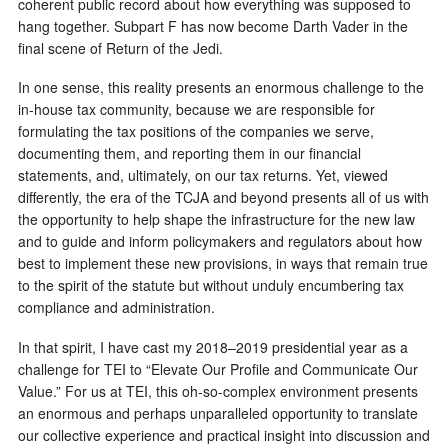
coherent public record about how everything was supposed to
hang together. Subpart F has now become Darth Vader in the
final scene of Return of the Jedi.
In one sense, this reality presents an enormous challenge to the
in-house tax community, because we are responsible for
formulating the tax positions of the companies we serve,
documenting them, and reporting them in our financial
statements, and, ultimately, on our tax returns. Yet, viewed
differently, the era of the TCJA and beyond presents all of us with
the opportunity to help shape the infrastructure for the new law
and to guide and inform policymakers and regulators about how
best to implement these new provisions, in ways that remain true
to the spirit of the statute but without unduly encumbering tax
compliance and administration.
In that spirit, I have cast my 2018–2019 presidential year as a
challenge for TEI to “Elevate Our Profile and Communicate Our
Value.” For us at TEI, this oh-so-complex environment presents
an enormous and perhaps unparalleled opportunity to translate
our collective experience and practical insight into discussion and