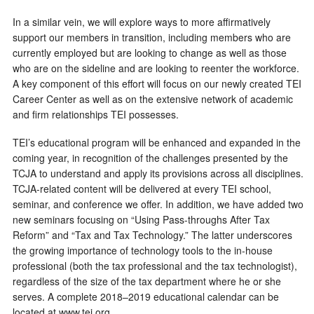
In a similar vein, we will explore ways to more affirmatively
support our members in transition, including members who are
currently employed but are looking to change as well as those
who are on the sideline and are looking to reenter the workforce.
A key component of this effort will focus on our newly created TEI
Career Center as well as on the extensive network of academic
and firm relationships TEI possesses.
TEI’s educational program will be enhanced and expanded in the
coming year, in recognition of the challenges presented by the
TCJA to understand and apply its provisions across all disciplines.
TCJA-related content will be delivered at every TEI school,
seminar, and conference we offer. In addition, we have added two
new seminars focusing on “Using Pass-throughs After Tax
Reform” and “Tax and Tax Technology.” The latter underscores
the growing importance of technology tools to the in-house
professional (both the tax professional and the tax technologist),
regardless of the size of the tax department where he or she
serves. A complete 2018–2019 educational calendar can be
located at www.tei.org.