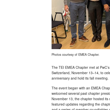
Photos courtesy of EMEA Chapter.
The TEI EMEA Chapter met at PwC’s o
Switzerland, November 13–14, to celeb
anniversary and hold its fall meeting.
The event began with an EMEA Chapt
welcomed several past chapter presi
November 13, the chapter hosted its
featured updates regarding the chapte
and a series of member roundtables o