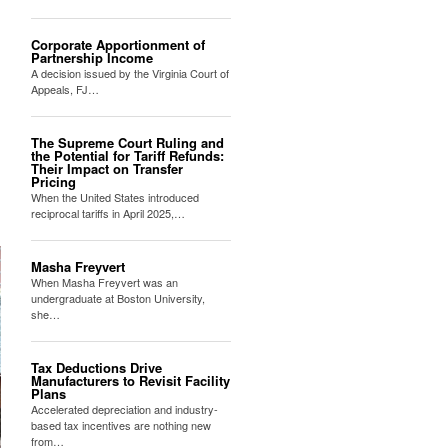
Corporate Apportionment of
Partnership Income
A decision issued by the Virginia Court of
Appeals, FJ…
The Supreme Court Ruling and
the Potential for Tariff Refunds:
Their Impact on Transfer
Pricing
When the United States introduced
reciprocal tariffs in April 2025,…
Masha Freyvert
When Masha Freyvert was an
undergraduate at Boston University,
she…
Tax Deductions Drive
Manufacturers to Revisit Facility
Plans
Accelerated depreciation and industry-
based tax incentives are nothing new
from…