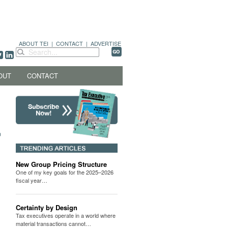
ABOUT TEI
|
CONTACT
|
ADVERTISE
OUT
CONTACT
New Group Pricing Structure
One of my key goals for the 2025–2026
fiscal year…
Certainty by Design
Tax executives operate in a world where
material transactions cannot…