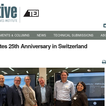
MENTS & COLUMNS
NEWS
TECHNICAL SUBMISSIONS
AB
es 25th Anniversary in Switzerland