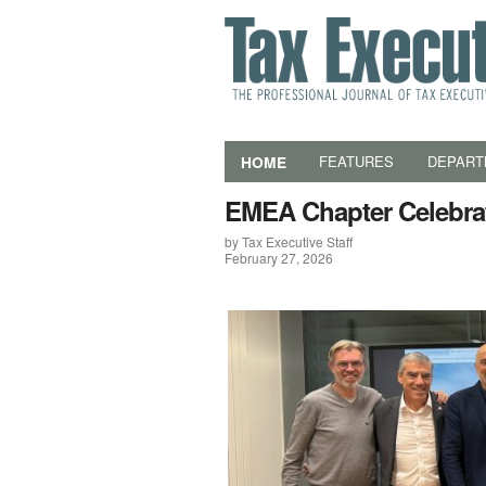
HOME
FEATURES
DEPART
EMEA Chapter Celebrat
by Tax Executive Staff
February 27, 2026