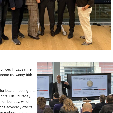
ffices in Lausanne,
rate its twenty-fifth
er board meeting that
dents. On Thursday,
 member day, which
r’s advocacy efforts
n various direct and