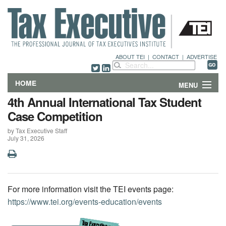
ABOUT TEI
|
CONTACT
|
ADVERTISE
HOME
MENU
4th Annual International Tax Student
FEATURES
Case Competition
by Tax Executive Staff
DEPARTMENTS & COLUMNS
July 31, 2026
NEWS
TECHNICAL SUBMISSIONS
For more information visit the TEI events page:
https://www.tei.org/events-education/events
ABOUT
CONTACT