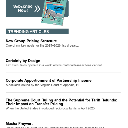
New Group Pricing Structure
One of my key goals for the 2025–2026 fiscal year…
Certainty by Design
Tax executives operate in a world where material transactions cannot…
Corporate Apportionment of Partnership Income
A decision issued by the Virginia Court of Appeals, FJ…
The Supreme Court Ruling and the Potential for Tariff Refunds:
Their Impact on Transfer Pricing
When the United States introduced reciprocal tariffs in April 2025,…
Masha Freyvert
When Masha Freyvert was an undergraduate at Boston University, she…