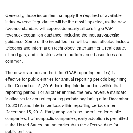
Generally, those industries that apply the required or available
industry-specific guidance will be the most impacted, as the new
revenue standard will supercede nearly all existing GAAP
revenue-recognition guidance, including the
industry-specific
guidance. Some of the industries that will be most affected include
telecoms and information technology, entertainment, real estate,
oil and gas, and industries where performance-based fees are
common.
The new revenue standard (for GAAP reporting entities) is
effective for public entities for annual reporting periods beginning
after December 15, 2016, including interim periods within that
reporting period. For all other entities, the new revenue standard
is effective for annual reporting periods beginning after December
15, 2017, and interim periods within reporting periods after
December 15, 2018. Early adoption is not permitted for public
companies. For nonpublic companies, early adoption is permitted
in the United States, but no earlier than the effective date for
public entities.