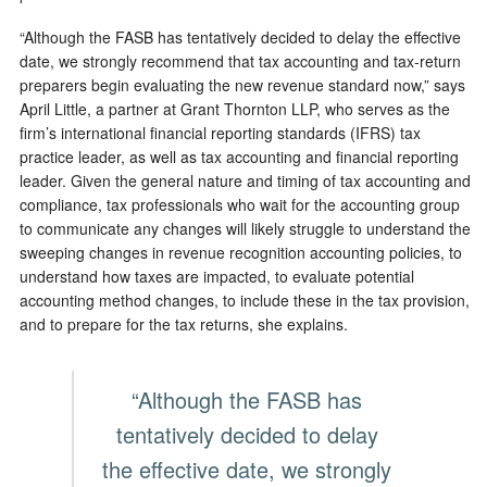
“Although the FASB has tentatively decided to delay the effective
date, we strongly recommend that tax accounting and tax-return
preparers begin evaluating the new revenue standard now,” says
April Little, a partner at Grant Thornton LLP, who serves as the
firm’s international financial reporting standards (IFRS) tax
practice leader, as well as tax accounting and financial reporting
leader. Given the general nature and timing of tax accounting and
compliance, tax professionals who wait for the accounting group
to communicate any changes will likely struggle to understand the
sweeping changes in revenue recognition accounting policies, to
understand how taxes are impacted, to evaluate potential
accounting method changes, to include these in the tax provision,
and to prepare for the tax returns, she explains.
“Although the FASB has
tentatively decided to delay
the effective date, we strongly