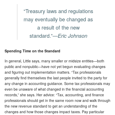
“Treasury laws and regulations
may eventually be changed as
a result of the new
standard.”
—Eric Johnson
Spending Time on the Standard
In general, Little says, many smaller or midsize entities—both
public and nonpublic—have not yet begun evaluating changes
and figuring out implementation matters. “Tax professionals
generally find themselves the last people invited to the party for
any change in accounting guidance. Some tax professionals may
even be unaware of what changed in the financial accounting
records,” she says. Her advice: “Tax, accounting, and finance
professionals should get in the same room now and walk through
the new revenue standard to get an understanding of the
changes and how those changes impact taxes. Pay particular