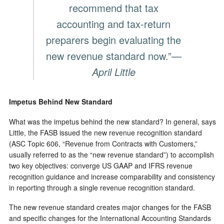
recommend that tax
accounting and tax-return
preparers begin evaluating the
new revenue standard now.”
—
April Little
Impetus Behind New Standard
What was the impetus behind the new standard? In general, says
Little, the FASB issued the new revenue recognition standard
(ASC Topic 606, “Revenue from Contracts with Customers,”
usually referred to as the “new revenue standard”) to accomplish
two key objectives: converge US GAAP and IFRS revenue
recognition guidance and increase comparability and consistency
in reporting through a single revenue recognition standard.
The new revenue standard creates major changes for the FASB
and specific changes for the International Accounting Standards