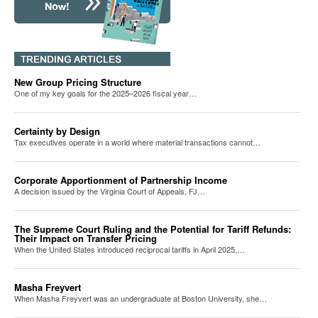
New Group Pricing Structure
One of my key goals for the 2025–2026 fiscal year…
Certainty by Design
Tax executives operate in a world where material transactions cannot…
Corporate Apportionment of Partnership Income
A decision issued by the Virginia Court of Appeals, FJ…
The Supreme Court Ruling and the Potential for Tariff Refunds:
Their Impact on Transfer Pricing
When the United States introduced reciprocal tariffs in April 2025,…
Masha Freyvert
When Masha Freyvert was an undergraduate at Boston University, she…