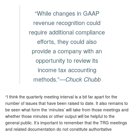
“While changes in GAAP
revenue recognition could
require additional compliance
efforts, they could also
provide a company with an
opportunity to review its
income tax accounting
methods.”
—Chuck Chubb
“I think the quarterly meeting interval is a bit far apart for the
number of issues that have been raised to date. It also remains to
be seen what form the ‘minutes’ will take from those meetings and
whether those minutes or other output will be helpful to the
general public. It’s important to remember that the TRG meetings
and related documentation do not constitute authoritative