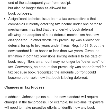
end of the subsequent year from receipt,
but also no longer than as allowed for
book purposes.
A significant technical issue from a tax perspective is that
companies currently deferring tax income under one of these
mechanisms may find that the underlying book deferral
allowing the adoption of a tax deferral mechanism has now
disappeared. In other words, tax previously was allowed for
deferral for up to two years under Treas. Reg. 1.451-5, but the
new standard limits books to less than two years. Given the
limitation in both tax provisions limiting deferral to the date of
book recognition, an amount may no longer be “deferrable” for
tax. Conversely, an amount that previously was not deferred for
tax because book recognized the amounts up front could
become deferrable now that book is being deferred.
Changes in Tax Process
In addition, Johnson points out, the new standard will require
changes in the tax process. For example, he explains, taxpayers
will need to make proactive efforts to identify how any book