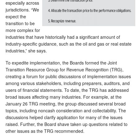
especially across
jurisdictions. “We
expect the
transition to be
more complex for
industries that have historically had a significant amount of
industry-specific guidance, such as the oil and gas or real estate
industries,” she says.
To expedite implementation, the Boards formed the Joint
Transition Resource Group for Revenue Recognition (TRG),
creating a forum for public discussions of implementation issues
among various stakeholders, including preparers, auditors, and
users of financial statements. To date, the TRG has addressed
broad issues affecting many industries. For example, at the
January 26 TRG meeting, the group discussed several broad
topics, including noncash consideration and collectability. The
discussions helped clarify application for many of the issues
raised. Further, the Board shave taken up questions related to
other issues as the TRG recommended.