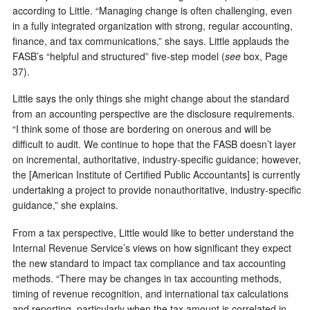
according to Little. “Managing change is often challenging, even
in a fully integrated organization with strong, regular accounting,
finance, and tax communications,” she says. Little applauds the
FASB’s “helpful and structured” five-step model (
see
box, Page
37).
Little says the only things she might change about the standard
from an accounting perspective are the disclosure requirements.
“I think some of those are bordering on onerous and will be
difficult to audit. We continue to hope that the FASB doesn’t layer
on incremental, authoritative, industry-specific guidance; however,
the [American Institute of Certified Public Accountants] is currently
undertaking a project to provide nonauthoritative, industry-specific
guidance,” she explains.
From a tax perspective, Little would like to better understand the
Internal Revenue Service’s views on how significant they expect
the new standard to impact tax compliance and tax accounting
methods. “There may be changes in tax accounting methods,
timing of revenue recognition, and international tax calculations
and reporting, particularly when the tax amount is correlated in