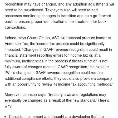
recognition may have changed, and any adoption adjustments will
need to be tax-effected. Taxpayers also will need to add
processes monitoring changes in transition and on a go-forward
basis to ensure proper identification of tax treatment for book
transactions.
Indeed, says Chuck Chubb, ASC 740 national practice leader at
Andersen Tax, the income-tax process could be significantly
impacted. “
Changes in GAAP revenue recognition could result in
financial statement reporting errors for income tax or, at a
minimum, inefficiencies in the process if the tax function is not
fully aware of changes made in GAAP recognition,” he explains.
“While changes in GAAP revenue recognition could require
additional compliance efforts, they could also provide a company
with an opportunity to review its income tax accounting methods.”
Moreover, Johnson says, “treasury laws and regulations may
eventually be changed as a result of the new standard.” Here’s
why:
Consistent comment and thought are developing that the