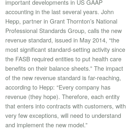
important developments in US GAAP
accounting in the last several years. John
Hepp, partner in Grant Thornton’s National
Professional Standards Group, calls the new
revenue standard, issued in May 2014, “the
most significant standard-setting activity since
the FASB required entities to put health care
benefits on their balance sheets.” The impact
of the new revenue standard is far-reaching,
according to Hepp: “Every company has
revenue (they hope). Therefore, each entity
that enters into contracts with customers, with
very few exceptions, will need to understand
and implement the new model.”