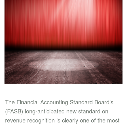
The Financial Accounting Standard Board’s
(FASB) long-anticipated new standard on
revenue recognition is clearly one of the most