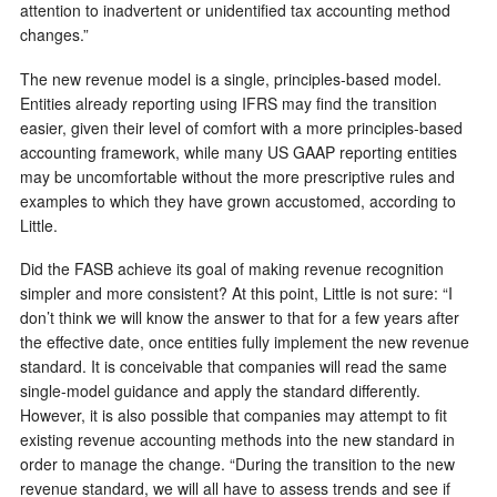
attention to inadvertent or unidentified tax accounting method
changes.”
The new revenue model is a single, principles-based model.
Entities already reporting using IFRS may find the transition
easier, given their level of comfort with a more principles-based
accounting framework, while many US GAAP reporting entities
may be uncomfortable without the more prescriptive rules and
examples to which they have grown accustomed, according to
Little.
Did the FASB achieve its goal of making revenue recognition
simpler and more consistent? At this point, Little is not sure: “I
don’t think we will know the answer to that for a few years after
the effective date, once entities fully implement the new revenue
standard. It is conceivable that companies will read the same
single-model guidance and apply the standard differently.
However, it is also possible that companies may attempt to fit
existing revenue accounting methods into the new standard in
order to manage the change. “During the transition to the new
revenue standard, we will all have to assess trends and see if