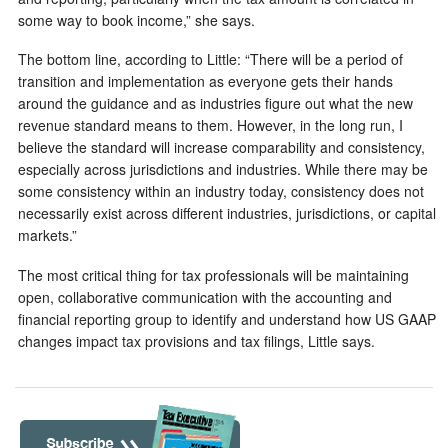
some way to book income,” she says.
The bottom line, according to Little: “There will be a period of
transition and implementation as everyone gets their hands
around the guidance and as industries figure out what the new
revenue standard means to them. However, in the long run, I
believe the standard will increase comparability and consistency,
especially across jurisdictions and industries. While there may be
some consistency within an industry today, consistency does not
necessarily exist across different industries, jurisdictions, or capital
markets.”
The most critical thing for tax professionals will be maintaining
open, collaborative communication with the accounting and
financial reporting group to identify and understand how US GAAP
changes impact tax provisions and tax filings, Little says.