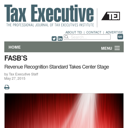
ABOUT TEI
|
CONTACT
|
ADVERTISE
HOME
MENU
FASB’S
FEATURES
Revenue Recognition Standard Takes Center Stage
by Tax Executive Staff
DEPARTMENTS & COLUMNS
May 27, 2015
NEWS
TECHNICAL SUBMISSIONS
ABOUT
CONTACT