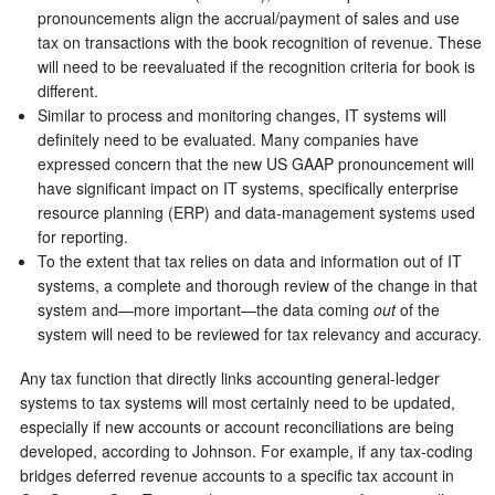
pronouncements align the accrual/payment of sales and use
tax on transactions with the book recognition of revenue. These
will need to be reevaluated if the recognition criteria for book is
different.
Similar to process and monitoring changes, IT systems will
definitely need to be evaluated. Many companies have
expressed concern that the new US GAAP pronouncement will
have significant impact on IT systems, specifically enterprise
resource planning (ERP) and data-management systems used
for reporting.
To the extent that tax relies on data and information out of IT
systems, a complete and thorough review of the change in that
system and—more important—the data coming
out
of the
system will need to be reviewed for tax relevancy and accuracy.
Any tax function that directly links accounting general-ledger
systems to tax systems will most certainly need to be updated,
especially if new accounts or account reconciliations are being
developed, according to Johnson. For example, if any tax-coding
bridges deferred revenue accounts to a specific tax account in