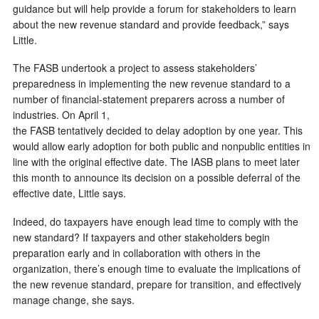
guidance but will help provide a forum for stakeholders to learn
about the new revenue standard and provide feedback,” says
Little.
The FASB undertook a project to assess stakeholders’
preparedness in implementing the new revenue standard to a
number of financial-statement preparers across a number of
industries. On April 1,
the FASB tentatively decided to delay adoption by one year. This
would allow early adoption for both public and nonpublic entities in
line with the original effective date. The IASB plans to meet later
this month to announce its decision on a possible deferral of the
effective date, Little says.
Indeed, do taxpayers have enough lead time to comply with the
new standard? If taxpayers and other stakeholders begin
preparation early and in collaboration with others in the
organization, there’s enough time to evaluate the implications of
the new revenue standard, prepare for transition, and effectively
manage change, she says.