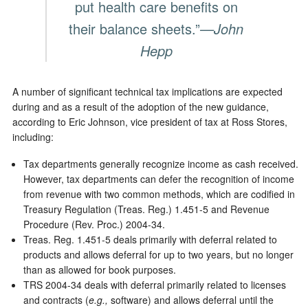
put health care benefits on
their balance sheets.”
—John
Hepp
A number of significant technical tax implications are expected
during and as a result of the adoption of the new guidance,
according to Eric Johnson, vice president of tax at Ross Stores,
including:
Tax departments generally recognize income as cash received.
However, tax departments can defer the recognition of income
from revenue with two common methods, which are codified in
Treasury Regulation (Treas. Reg.) 1.451-5 and Revenue
Procedure (Rev. Proc.) 2004-34.
Treas. Reg. 1.451-5 deals primarily with deferral related to
products and allows deferral for up to two years, but no longer
than as allowed for book purposes.
TRS 2004-34 deals with deferral primarily related to licenses
and contracts (
e.g.,
software) and allows deferral until the