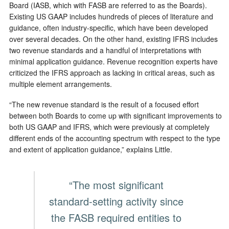
Board (IASB, which with FASB are referred to as the Boards).
Existing US GAAP includes hundreds of pieces of literature and
guidance, often industry-specific, which have been developed
over several decades. On the other hand, existing IFRS includes
two revenue standards and a handful of interpretations with
minimal application guidance. Revenue recognition experts have
criticized the IFRS approach as lacking in critical areas, such as
multiple element arrangements.
“The new revenue standard is the result of a focused effort
between both Boards to come up with significant improvements to
both US GAAP and IFRS, which were previously at completely
different ends of the accounting spectrum with respect to the type
and extent of application guidance,” explains Little.
“The most significant
standard-setting activity since
the FASB required entities to