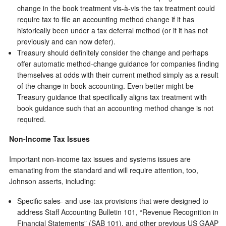
change in the book treatment vis-à-vis the tax treatment could
require tax to file an accounting method change if it has
historically been under a tax deferral method (or if it has not
previously and can now defer).
Treasury should definitely consider the change and perhaps
offer automatic method-change guidance for companies finding
themselves at odds with their current method simply as a result
of the change in book accounting. Even better might be
Treasury guidance that specifically aligns tax treatment with
book guidance such that an accounting method change is not
required.
Non-Income Tax Issues
Important non-income tax issues and systems issues are
emanating from the standard and will require attention, too,
Johnson asserts, including:
Specific sales- and use-tax provisions that were designed to
address Staff Accounting Bulletin 101, “Revenue Recognition in
Financial Statements” (SAB 101), and other previous US GAAP