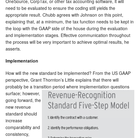
OneSource, CorpTax, or other tax accounting software, it will
need to be evaluated to ensure the coding still yields the
appropriate result.
Chubb agrees with Johnson on this point,
explaining that, at a minimum, the tax function needs to be kept in
the loop with the GAAP side of the house during the evaluation
and implementation stages. Effective communication throughout
the process will be very important to achieve optimal results, he
asserts.
Implementation
How will the new standard be implemented? From the US GAAP
perspective, Grant Thornton’s Little explains that there will
probably be a transition period where implementation questions
surface; however,
going forward, the
new revenue
standard should
increase
comparability and
consistency,