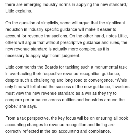
there are emerging industry norms in applying the new standard,”
Little explains.
On the question of simplicity, some will argue that the significant
reduction in industry-specific guidance will make it easier to
account for revenue transactions. On the other hand, notes Little,
others will argue that without prescriptive guidance and rules, the
new revenue standard is actually more complex, as it is
necessary to apply significant judgment.
Little commends the Boards for tackling such a monumental task
in overhauling their respective revenue-recognition guidance,
despite such a challenging and long road to convergence. “While
only time will tell about the success of the new guidance, investors
must view the new revenue standard as a win as they try to
compare performance across entities and industries around the
globe,” she says.
From a tax perspective, the key focus will be on ensuring all book
accounting changes to revenue recognition and timing are
correctly reflected in the tax accounting and compliance,