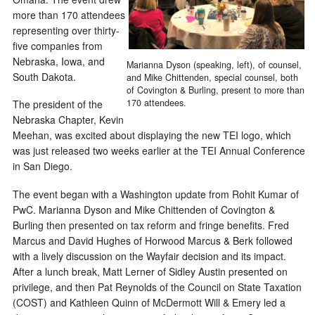
more than 170 attendees
representing over thirty-
five companies from
Nebraska, Iowa, and
Marianna Dyson (speaking, left), of counsel,
South Dakota.
and Mike Chittenden, special counsel, both
of Covington & Burling, present to more than
170 attendees.
The president of the
Nebraska Chapter, Kevin
Meehan, was excited about displaying the new TEI logo, which
was just released two weeks earlier at the TEI Annual Conference
in San Diego.
The event began with a Washington update from Rohit Kumar of
PwC. Marianna Dyson and Mike Chittenden of Covington &
Burling then presented on tax reform and fringe benefits. Fred
Marcus and David Hughes of Horwood Marcus & Berk followed
with a lively discussion on the Wayfair decision and its impact.
After a lunch break, Matt Lerner of Sidley Austin presented on
privilege, and then Pat Reynolds of the Council on State Taxation
(COST) and Kathleen Quinn of McDermott Will & Emery led a