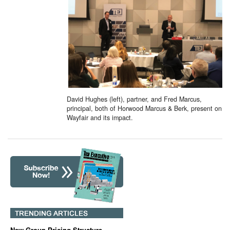
David Hughes (left), partner, and Fred Marcus,
principal, both of Horwood Marcus & Berk, present on
Wayfair and its impact.
New Group Pricing Structure