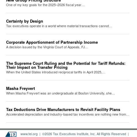
One of my key goals for the 2025–2026 fiscal year…
Certainty by Design
Tax executives operate in a world where material transactions cannot…
Corporate Apportionment of Partnership Income
A decision issued by the Virginia Court of Appeals, FJ…
The Supreme Court Ruling and the Potential for Tariff Refunds:
Their Impact on Transfer Pricing
When the United States introduced reciprocal tariffs in April 2025,…
Masha Freyvert
When Masha Freyvert was an undergraduate at Boston University, she…
Tax Deductions Drive Manufacturers to Revisit Facility Plans
Accelerated depreciation and industry-based tax incentives are nothing new from…
www.tei.org
| ©2026 Tax Executives Institute, Inc. All Rights Reserved |