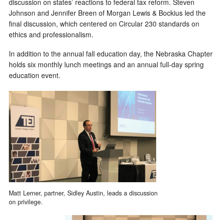
discussion on states’ reactions to federal tax reform. Steven
Johnson and Jennifer Breen of Morgan Lewis & Bockius led the
final discussion, which centered on Circular 230 standards on
ethics and professionalism.
In addition to the annual fall education day, the Nebraska Chapter
holds six monthly lunch meetings and an annual full-day spring
education event.
Matt Lerner, partner, Sidley Austin, leads a discussion
on privilege.