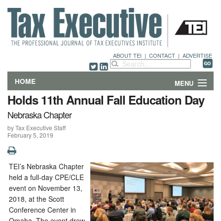
ABOUT TEI
|
CONTACT
|
ADVERTISE
HOME
MENU
Holds 11th Annual Fall Education Day
FEATURES
Nebraska Chapter
by Tax Executive Staff
DEPARTMENTS & COLUMNS
February 5, 2019
NEWS
TEI’s Nebraska Chapter
TECHNICAL SUBMISSIONS
held a full-day CPE/CLE
event on November 13,
ABOUT
2018, at the Scott
Conference Center in
CONTACT
Omaha. The event drew