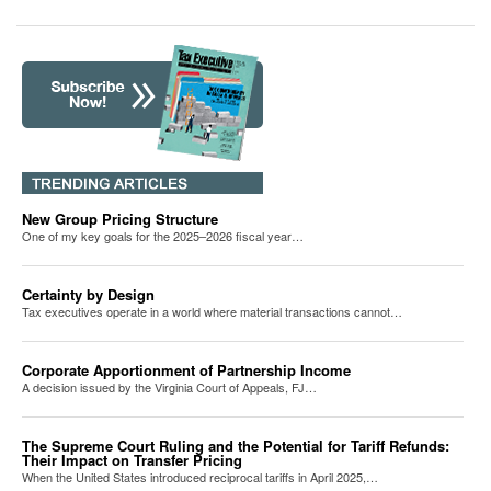
New Group Pricing Structure
One of my key goals for the 2025–2026 fiscal year…
Certainty by Design
Tax executives operate in a world where material transactions cannot…
Corporate Apportionment of Partnership Income
A decision issued by the Virginia Court of Appeals, FJ…
The Supreme Court Ruling and the Potential for Tariff Refunds:
Their Impact on Transfer Pricing
When the United States introduced reciprocal tariffs in April 2025,…