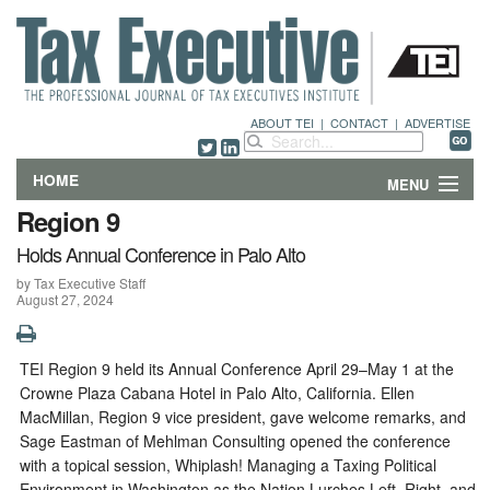
ABOUT TEI
|
CONTACT
|
ADVERTISE
HOME
MENU
Region 9
FEATURES
Holds Annual Conference in Palo Alto
by Tax Executive Staff
DEPARTMENTS & COLUMNS
August 27, 2024
NEWS
TEI Region 9 held its Annual Conference April 29–May 1 at the
TECHNICAL SUBMISSIONS
Crowne Plaza Cabana Hotel in Palo Alto, California. Ellen
MacMillan, Region 9 vice president, gave welcome remarks, and
ABOUT
Sage Eastman of Mehlman Consulting opened the conference
with a topical session, Whiplash! Managing a Taxing Political
CONTACT
Environment in Washington as the Nation Lurches Left, Right, and