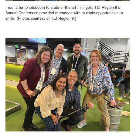
From a fun photobooth to state-of-the-art mini-golf, TEI Region 9’s
Annual Conference provided attendees with multiple opportunities to
smile. (Photos courtesy of TEI Region 9.)