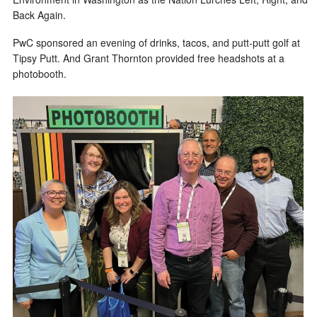
Back Again.
PwC sponsored an evening of drinks, tacos, and putt-putt golf at
Tipsy Putt. And Grant Thornton provided free headshots at a
photobooth.