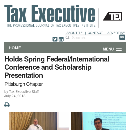
ABOUT TEI
|
CONTACT
|
ADVERTISE
HOME
MENU
Holds Spring Federal/International
FEATURES
Conference and Scholarship
Presentation
DEPARTMENTS & COLUMNS
Pittsburgh Chapter
NEWS
by Tax Executive Staff
July 24, 2018
TECHNICAL SUBMISSIONS
ABOUT
CONTACT