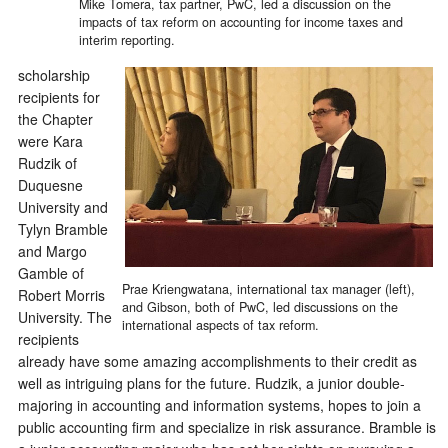
Mike Tomera, tax partner, PwC, led a discussion on the
impacts of tax reform on accounting for income taxes and
interim reporting.
scholarship
recipients for
the Chapter
were Kara
Rudzik of
Duquesne
University and
Tylyn Bramble
and Margo
Gamble of
Prae Kriengwatana, international tax manager (left),
Robert Morris
and Gibson, both of PwC, led discussions on the
University. The
international aspects of tax reform.
recipients
already have some amazing accomplishments to their credit as
well as intriguing plans for the future. Rudzik, a junior double-
majoring in accounting and information systems, hopes to join a
public accounting firm and specialize in risk assurance. Bramble is