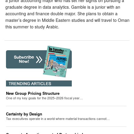
a junior accounting major who has set her sights on pursuing a
graduate degree in data analytics. Gamble is a junior with an
accounting and finance double major. She plans to obtain a
master’s degree in Middle Eastern studies and will travel to Oman
this summer to study Arabic.
New Group Pricing Structure
One of my key goals for the 2025–2026 fiscal year…
Certainty by Design
Tax executives operate in a world where material transactions cannot…