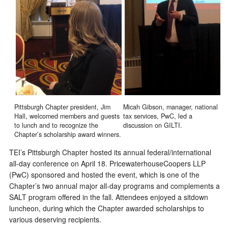
Pittsburgh Chapter president, Jim
Micah Gibson, manager, national
Hall, welcomed members and guests
tax services, PwC, led a
to lunch and to recognize the
discussion on GILTI.
Chapter’s scholarship award winners.
TEI’s Pittsburgh Chapter hosted its annual federal/international
all-day conference on April 18. PricewaterhouseCoopers LLP
(PwC) sponsored and hosted the event, which is one of the
Chapter’s two annual major all-day programs and complements a
SALT program offered in the fall. Attendees enjoyed a sitdown
luncheon, during which the Chapter awarded scholarships to
various deserving recipients.