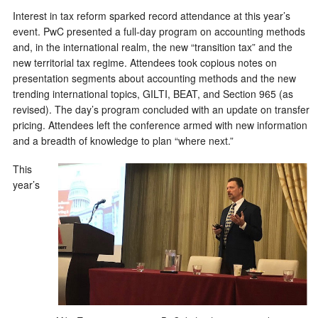
Interest in tax reform sparked record attendance at this year’s
event. PwC presented a full-day program on accounting methods
and, in the international realm, the new “transition tax” and the
new territorial tax regime. Attendees took copious notes on
presentation segments about accounting methods and the new
trending international topics, GILTI, BEAT, and Section 965 (as
revised). The day’s program concluded with an update on transfer
pricing. Attendees left the conference armed with new information
and a breadth of knowledge to plan “where next.”
This
year’s