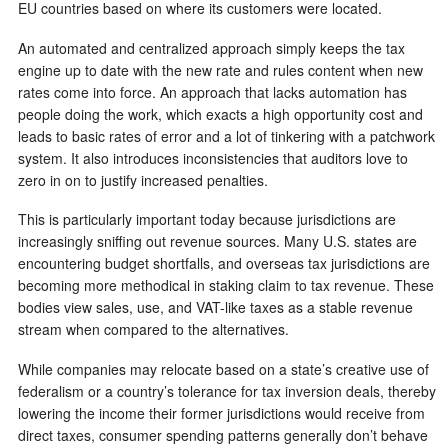
EU countries based on where its customers were located.
An automated and centralized approach simply keeps the tax
engine up to date with the new rate and rules content when new
rates come into force. An approach that lacks automation has
people doing the work, which exacts a high opportunity cost and
leads to basic rates of error and a lot of tinkering with a patchwork
system. It also introduces inconsistencies that auditors love to
zero in on to justify increased penalties.
This is particularly important today because jurisdictions are
increasingly sniffing out revenue sources. Many U.S. states are
encountering budget shortfalls, and overseas tax jurisdictions are
becoming more methodical in staking claim to tax revenue. These
bodies view sales, use, and VAT-like taxes as a stable revenue
stream when compared to the alternatives.
While companies may relocate based on a state’s creative use of
federalism or a country’s tolerance for tax inversion deals, thereby
lowering the income their former jurisdictions would receive from
direct taxes, consumer spending patterns generally don’t behave