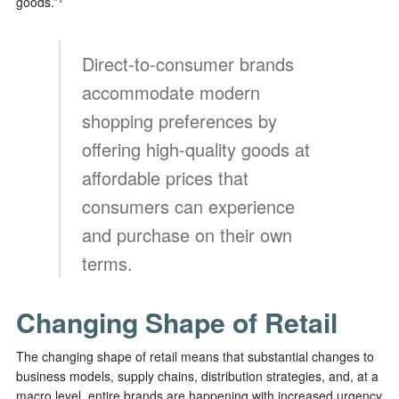
goods.”
Direct-to-consumer brands
accommodate modern
shopping preferences by
offering high-quality goods at
affordable prices that
consumers can experience
and purchase on their own
terms.
Changing Shape of Retail
The changing shape of retail means that substantial changes to
business models, supply chains, distribution strategies, and, at a
macro level, entire brands are happening with increased urgency.