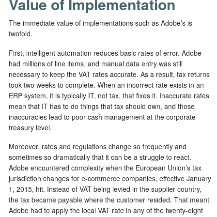
Value of Implementation
The immediate value of implementations such as Adobe’s is
twofold.
First, intelligent automation reduces basic rates of error. Adobe
had millions of line items, and manual data entry was still
necessary to keep the VAT rates accurate. As a result, tax returns
took two weeks to complete. When an incorrect rate exists in an
ERP system, it is typically IT, not tax, that fixes it. Inaccurate rates
mean that IT has to do things that tax should own, and those
inaccuracies lead to poor cash management at the corporate
treasury level.
Moreover, rates and regulations change so frequently and
sometimes so dramatically that it can be a struggle to react.
Adobe encountered complexity when the European Union’s tax
jurisdiction changes for e-commerce companies, effective January
1, 2015, hit. Instead of VAT being levied in the supplier country,
the tax became payable where the customer resided. That meant
Adobe had to apply the local VAT rate in any of the twenty-eight