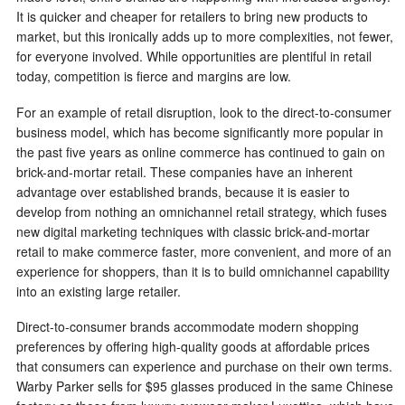
It is quicker and cheaper for retailers to bring new products to
market, but this ironically adds up to more complexities, not fewer,
for everyone involved. While opportunities are plentiful in retail
today, competition is fierce and margins are low.
For an example of retail disruption, look to the direct-to-consumer
business model, which has become significantly more popular in
the past five years as online commerce has continued to gain on
brick-and-mortar retail. These companies have an inherent
advantage over established brands, because it is easier to
develop from nothing an omnichannel retail strategy, which fuses
new digital marketing techniques with classic brick-and-mortar
retail to make commerce faster, more convenient, and more of an
experience for shoppers, than it is to build omnichannel capability
into an existing large retailer.
Direct-to-consumer brands accommodate modern shopping
preferences by offering high-quality goods at affordable prices
that consumers can experience and purchase on their own terms.
Warby Parker sells for $95 glasses produced in the same Chinese