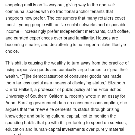
shopping mall is on its way out, giving way to the open-air
communal spaces with no traditional anchor tenants that
shoppers now prefer. The consumers that many retailers covet
most—young people with active social networks and disposable
income—increasingly prefer independent merchants, craft coffee,
and curated experiences over brand familiarity. Houses are
becoming smaller, and decluttering is no longer a niche lifestyle
choice.
This shift is causing the wealthy to turn away from the practice of
using expensive goods and comically large homes to signal their
wealth. “[T]he democratisation of consumer goods has made
them far less useful as a means of displaying status,” Elizabeth
Currid-Halkett, a professor of public policy at the Price School,
University of Southern California, recently wrote in an essay for
Aeon. Parsing government data on consumer consumption, she
argues that the “new elite cements its status through prizing
knowledge and building cultural capital, not to mention the
spending habits that go with it—preferring to spend on services,
education and human-capital investments over purely material
1