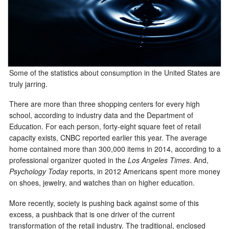
Some of the statistics about consumption in the United States are
truly jarring.
There are more than three shopping centers for every high
school, according to industry data and the Department of
Education. For each person, forty-eight square feet of retail
capacity exists, CNBC reported earlier this year. The average
home contained more than 300,000 items in 2014, according to a
professional organizer quoted in the
Los Angeles Times
. And,
Psychology Today
reports, in 2012 Americans spent more money
on shoes, jewelry, and watches than on higher education.
More recently, society is pushing back against some of this
excess, a pushback that is one driver of the current
transformation of the retail industry. The traditional, enclosed