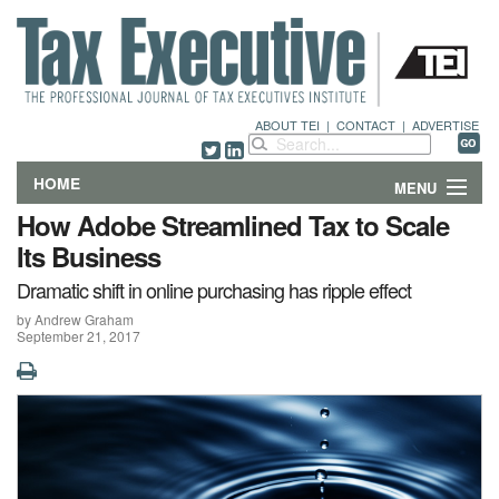
ABOUT TEI
|
CONTACT
|
ADVERTISE
HOME
MENU
How Adobe Streamlined Tax to Scale
FEATURES
Its Business
Dramatic shift in online purchasing has ripple effect
DEPARTMENTS & COLUMNS
by Andrew Graham
September 21, 2017
NEWS
TECHNICAL SUBMISSIONS
ABOUT
CONTACT