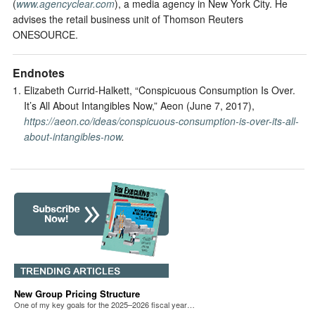
(
www.agencyclear.com
), a media agency in New York City. He
advises the retail business unit of Thomson Reuters
ONESOURCE.
Endnotes
Elizabeth Currid-Halkett, “Conspicuous Consumption Is Over.
It’s All About Intangibles Now,” Aeon (June 7, 2017),
https://aeon.co/ideas/conspicuous-consumption-is-over-its-all-
about-intangibles-now
.
New Group Pricing Structure
One of my key goals for the 2025–2026 fiscal year…