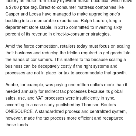
factory as those from luxury eyewear maker Luxottica, which have
a $700 price tag. Direct-to-consumer mattress companies like
Casper and Leesa have managed to make upgrading one’s
bedding into a memorable experience. Ralph Lauren, long a
department store staple, in 2015 committed to investing sixty
percent of its revenue in direct-to-consumer strategies.
Amid the fierce competition, retailers today must focus on scaling
their business and reducing the friction required to get goods into
the hands of consumers. This matters to tax because scaling a
business can be deceptively costly if the right systems and
processes are not in place for tax to accommodate that growth.
Adobe, for example, was paying one million dollars more than it
needed annually for indirect tax processes because its global
sales, use, and VAT processes were insufficiently in sync,
according to a case study published by Thomson Reuters
ONESOURCE. A standardized process and centralized system,
however, made the tax process more efficient and recaptured
those funds.