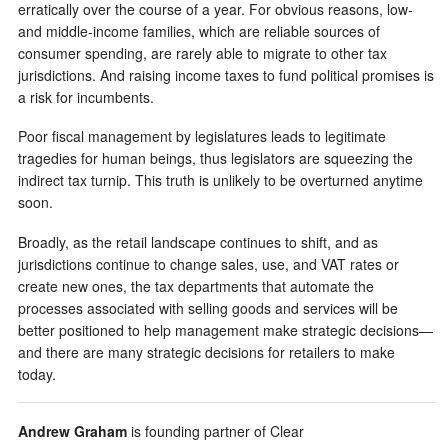
erratically over the course of a year. For obvious reasons, low-
and middle-income families, which are reliable sources of
consumer spending, are rarely able to migrate to other tax
jurisdictions. And raising income taxes to fund political promises is
a risk for incumbents.
Poor fiscal management by legislatures leads to legitimate
tragedies for human beings, thus legislators are squeezing the
indirect tax turnip. This truth is unlikely to be overturned anytime
soon.
Broadly, as the retail landscape continues to shift, and as
jurisdictions continue to change sales, use, and VAT rates or
create new ones, the tax departments that automate the
processes associated with selling goods and services will be
better positioned to help management make strategic decisions—
and there are many strategic decisions for retailers to make
today.
Andrew Graham
is founding partner of Clear