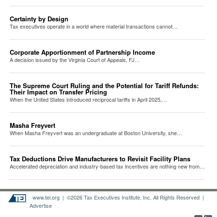
Certainty by Design
Tax executives operate in a world where material transactions cannot…
Corporate Apportionment of Partnership Income
A decision issued by the Virginia Court of Appeals, FJ…
The Supreme Court Ruling and the Potential for Tariff Refunds:
Their Impact on Transfer Pricing
When the United States introduced reciprocal tariffs in April 2025,…
Masha Freyvert
When Masha Freyvert was an undergraduate at Boston University, she…
Tax Deductions Drive Manufacturers to Revisit Facility Plans
Accelerated depreciation and industry-based tax incentives are nothing new from…
www.tei.org
| ©2026 Tax Executives Institute, Inc. All Rights Reserved |
Advertise