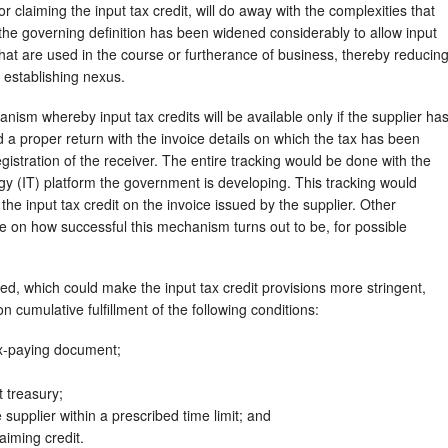
 claiming the input tax credit, will do away with the complexities that
o, the governing definition has been widened considerably to allow input
that are used in the course or furtherance of business, thereby reducin
n establishing nexus.
nism whereby input tax credits will be available only if the supplier ha
ed a proper return with the invoice details on which the tax has been
egistration of the receiver. The entire tracking would be done with the
gy (IT) platform the government is developing. This tracking would
the input tax credit on the invoice issued by the supplier. Other
ye on how successful this mechanism turns out to be, for possible
, which could make the input tax credit provisions more stringent,
n cumulative fulfillment of the following conditions:
ax-paying document;
 treasury;
supplier within a prescribed time limit; and
aiming credit.