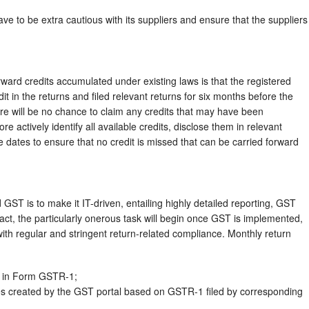
e to be extra cautious with its suppliers and ensure that the suppliers
rward credits accumulated under existing laws is that the registered
t in the returns and filed relevant returns for six months before the
re will be no chance to claim any credits that may have been
 actively identify all available credits, disclose them in relevant
ue dates to ensure that no credit is missed that can be carried forward
GST is to make it IT-driven, entailing highly detailed reporting, GST
 fact, the particularly onerous task will begin once GST is implemented,
ith regular and stringent return-related compliance. Monthly return
s in Form GSTR-1;
es created by the GST portal based on GSTR-1 filed by corresponding