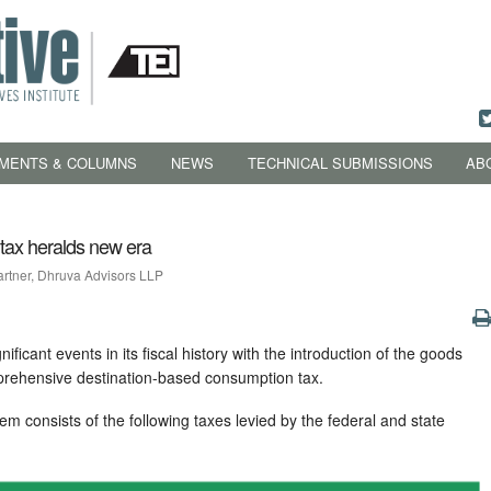
MENTS & COLUMNS
NEWS
TECHNICAL SUBMISSIONS
AB
tax heralds new era
artner, Dhruva Advisors LLP
ificant events in its fiscal history with the introduction of the goods
prehensive destination-based consumption tax.
tem consists of the following taxes levied by the federal and state