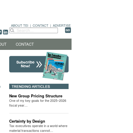
ABOUT TEI
|
CONTACT
|
ADVERTISE
OUT
CONTACT
New Group Pricing Structure
One of my key goals for the 2025–2026
fiscal year…
Certainty by Design
Tax executives operate in a world where
material transactions cannot…