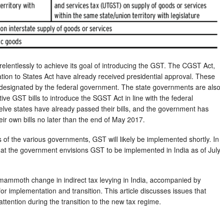
relentlessly to achieve its goal of introducing the GST. The CGST Act,
on to States Act have already received presidential approval. These
e designated by the federal government. The state governments are als
tive GST bills to introduce the SGST Act in line with the federal
welve states have already passed their bills, and the government has
eir own bills no later than the end of May 2017.
s of the various governments, GST will likely be implemented shortly. In
hat the government envisions GST to be implemented in India as of Jul
 mammoth change in indirect tax levying in India, accompanied by
or implementation and transition. This article discusses issues that
ttention during the transition to the new tax regime.