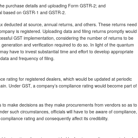
 the purchase details and uploading Form GSTR-2; and
tal based on GSTR-1 and GSTR-2.
tax deducted at source, annual returns, and others. These returns need
company is registered. Uploading data and filing returns promptly would
essful GST implementation, considering the number of returns to be
 generation and verification required to do so. In light of the quantum
 may have to invest substantial time and effort to develop appropriate
data and frequency of filing.
e rating for registered dealers, which would be updated at periodic
omain. Under GST, a company’s compliance rating would become part of
es to make decisions as they make procurements from vendors so as to
. Under such circumstances, officials will have to be aware of compliance,
ompliance rating and consequently affect its credibility.