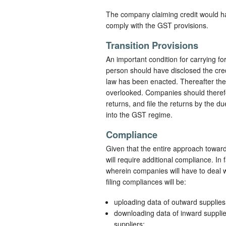
The company claiming credit would hav
comply with the GST provisions.
Transition Provisions
An important condition for carrying fo
person should have disclosed the credi
law has been enacted. Thereafter the
overlooked. Companies should therefore
returns, and file the returns by the d
into the GST regime.
Compliance
Given that the entire approach toward 
will require additional compliance. In
wherein companies will have to deal w
filing compliances will be:
uploading data of outward supplie
downloading data of inward suppli
suppliers;