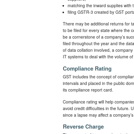
matching the inward supplies with
filing GSTR-3 created by GST por
There may be additional returns for 
to be filed for every state where the 
be a cornerstone of a company’s succ
filed throughout the year and the data
of data collation involved, a company
IT systems to deal with the volume of 
Compliance Rating
GST includes the concept of complianc
intervals and placed in the public d
its compliance report card.
Compliance rating will help compani
avoid credit difficulties in the future
since a lapse may affect a company’s c
Reverse Charge