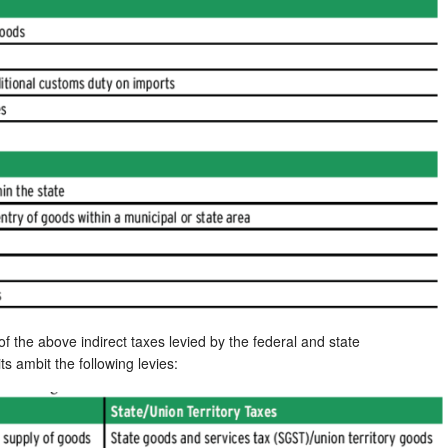
 the above indirect taxes levied by the federal and state
ts ambit the following levies: