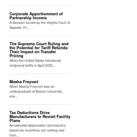
Corporate Apportionment of
Partnership Income
A decision issued by the Virginia Court of
Appeals, FJ…
The Supreme Court Ruling and
the Potential for Tariff Refunds:
Their Impact on Transfer
Pricing
When the United States introduced
reciprocal tariffs in April 2025,…
Masha Freyvert
When Masha Freyvert was an
undergraduate at Boston University,
she…
Tax Deductions Drive
Manufacturers to Revisit Facility
Plans
Accelerated depreciation and industry-
based tax incentives are nothing new
from…