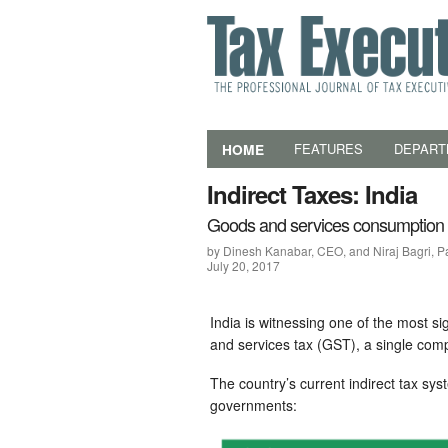
HOME
FEATURES
DEPART
Indirect Taxes: India
Goods and services consumption 
by Dinesh Kanabar, CEO, and Niraj Bagri, P
July 20, 2017
India is witnessing one of the most sign
and services tax (GST), a single com
The country’s current indirect tax sys
governments: