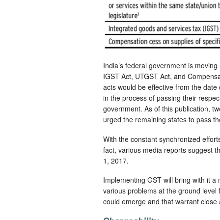
India’s federal government is moving 
IGST Act, UTGST Act, and Compensati
acts would be effective from the dat
in the process of passing their respec
government. As of this publication, t
urged the remaining states to pass th
With the constant synchronized effort
fact, various media reports suggest t
1, 2017.
Implementing GST will bring with it a
various problems at the ground level f
could emerge and that warrant close a