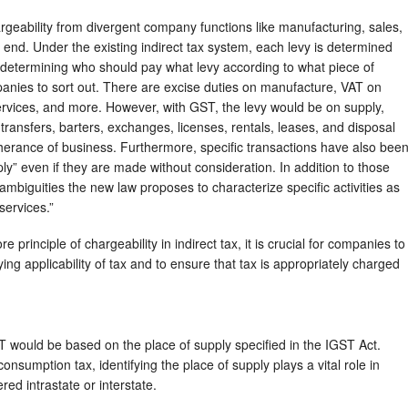
argeability from divergent company functions like manufacturing, sales,
ly end. Under the existing indirect tax system, each levy is determined
 determining who should pay what levy according to what piece of
anies to sort out. There are excise duties on manufacture, VAT on
services, and more. However, with GST, the levy would be on supply,
transfers, barters, exchanges, licenses, rentals, leases, and disposal
rtherance of business. Furthermore, specific transactions have also bee
ly” even if they are made without consideration. In addition to those
ambiguities the new law proposes to characterize specific activities as
services.”
core principle of chargeability in indirect tax, it is crucial for companies to
ing applicability of tax and to ensure that tax is appropriately charged
would be based on the place of supply specified in the IGST Act.
sumption tax, identifying the place of supply plays a vital role in
ed intrastate or interstate.