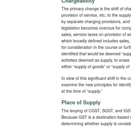
Chargeability
The primary change is the shift of ch
provision of service, etc. to the supp
by separate charging provisions, and
legislation becomes onerous for comp
sales, service taxes on provision of 
which broadly defined includes sales, 
for consideration in the course or fu
identified that would be deemed “supp
activities deemed as supply, to erase 
either “supply of goods” or “supply of 
In view of this significant shift in the 
examine the new principles for identify
at the time of “supply.”
Place of Supply
The levying of CGST, SGST, and IGST 
Because GST is a destination-based con
determining whether supply is consider