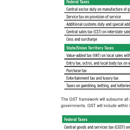
The GST framework will subsume all of
governments. GST will include within i