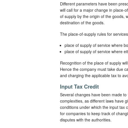
Different parameters have been presc
will call for a major change in place-o
of supply by the origin of the goods,
destination of the goods.
The place-of-supply rules for services
place of supply of service where bot
place of supply of service where eit
Recognition of the place of supply wil
Hence the company must take due care 
and charging the applicable tax to avoi
Input Tax Credit
Several changes have been made to th
complexities, as different laws have g
conditions under which the input tax 
for companies to keep track of changing 
disputes with the authorities.