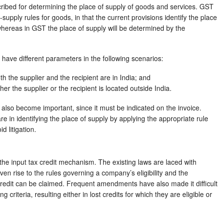
ribed for determining the place of supply of goods and services. GST
f-supply rules for goods, in that the current provisions identify the place
 whereas in GST the place of supply will be determined by the
 have different parameters in the following scenarios:
h the supplier and the recipient are in India; and
her the supplier or the recipient is located outside India.
l also become important, since it must be indicated on the invoice.
in identifying the place of supply by applying the appropriate rule
d litigation.
e input tax credit mechanism. The existing laws are laced with
iven rise to the rules governing a company’s eligibility and the
credit can be claimed. Frequent amendments have also made it difficult
criteria, resulting either in lost credits for which they are eligible or