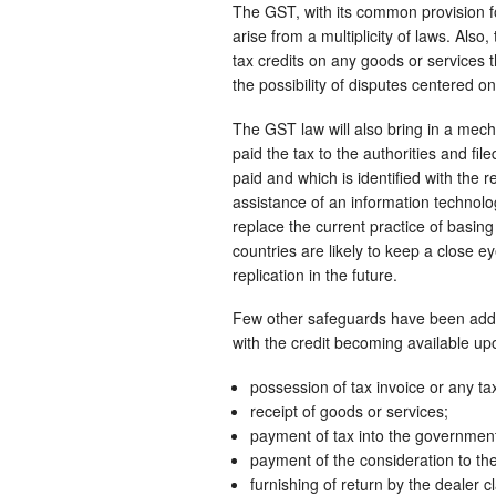
The GST, with its common provision for
arise from a multiplicity of laws. Als
tax credits on any goods or services 
the possibility of disputes centered o
The GST law will also bring in a mecha
paid the tax to the authorities and fil
paid and which is identified with the r
assistance of an information technolo
replace the current practice of basing 
countries are likely to keep a close e
replication in the future.
Few other safeguards have been added
with the credit becoming available upo
possession of tax invoice or any t
receipt of goods or services;
payment of tax into the government
payment of the consideration to the 
furnishing of return by the dealer cl