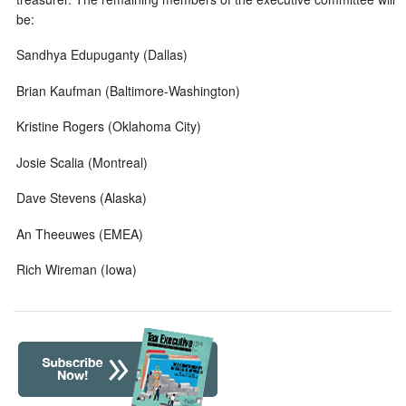
be:
Sandhya Edupuganty (Dallas)
Brian Kaufman (Baltimore-Washington)
Kristine Rogers (Oklahoma City)
Josie Scalia (Montreal)
Dave Stevens (Alaska)
An Theeuwes (EMEA)
Rich Wireman (Iowa)