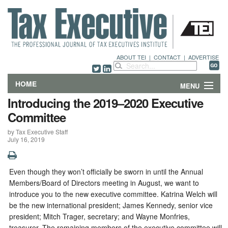
ABOUT TEI
|
CONTACT
|
ADVERTISE
HOME
MENU
Introducing the 2019–2020 Executive
FEATURES
Committee
by Tax Executive Staff
DEPARTMENTS & COLUMNS
July 16, 2019
NEWS
Even though they won’t officially be sworn in until the Annual
TECHNICAL SUBMISSIONS
Members/Board of Directors meeting in August, we want to
introduce you to the new executive committee. Katrina Welch will
ABOUT
be the new international president; James Kennedy, senior vice
president; Mitch Trager, secretary; and Wayne Monfries,
CONTACT
treasurer. The remaining members of the executive committee will