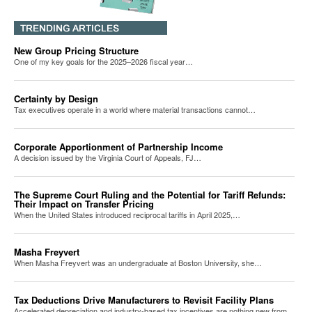
New Group Pricing Structure
One of my key goals for the 2025–2026 fiscal year…
Certainty by Design
Tax executives operate in a world where material transactions cannot…
Corporate Apportionment of Partnership Income
A decision issued by the Virginia Court of Appeals, FJ…
The Supreme Court Ruling and the Potential for Tariff Refunds:
Their Impact on Transfer Pricing
When the United States introduced reciprocal tariffs in April 2025,…
Masha Freyvert
When Masha Freyvert was an undergraduate at Boston University, she…
Tax Deductions Drive Manufacturers to Revisit Facility Plans
Accelerated depreciation and industry-based tax incentives are nothing new from…