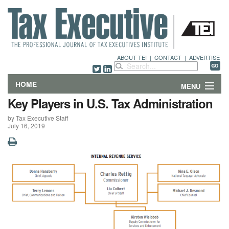
ABOUT TEI
|
CONTACT
|
ADVERTISE
HOME
MENU
Key Players in U.S. Tax Administration
FEATURES
by Tax Executive Staff
July 16, 2019
DEPARTMENTS & COLUMNS
NEWS
TECHNICAL SUBMISSIONS
ABOUT
CONTACT