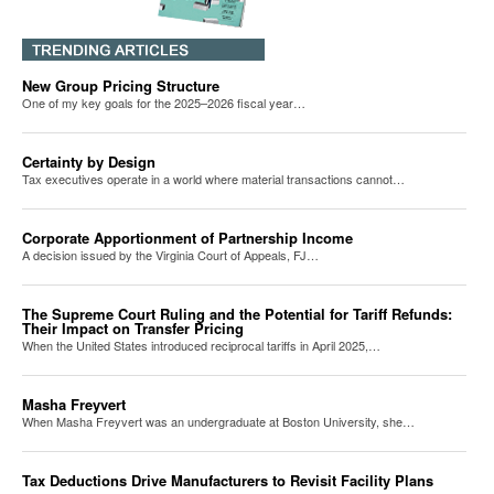
New Group Pricing Structure
One of my key goals for the 2025–2026 fiscal year…
Certainty by Design
Tax executives operate in a world where material transactions cannot…
Corporate Apportionment of Partnership Income
A decision issued by the Virginia Court of Appeals, FJ…
The Supreme Court Ruling and the Potential for Tariff Refunds:
Their Impact on Transfer Pricing
When the United States introduced reciprocal tariffs in April 2025,…
Masha Freyvert
When Masha Freyvert was an undergraduate at Boston University, she…
Tax Deductions Drive Manufacturers to Revisit Facility Plans