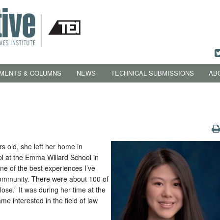
MENTS & COLUMNS
NEWS
TECHNICAL SUBMISSIONS
AB
s old, she left her home in
ol at the Emma Willard School in
ne of the best experiences I’ve
 community. There were about 100 of
lose.” It was during her time at the
me interested in the field of law