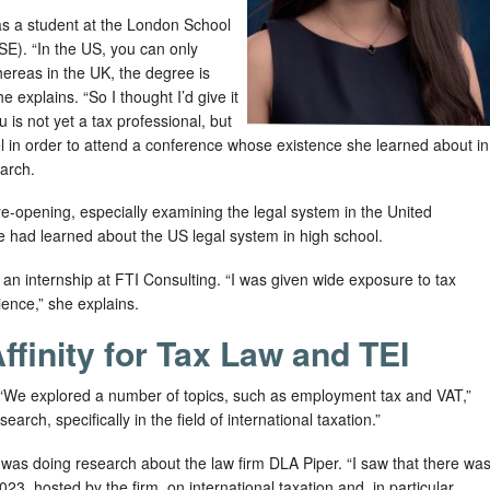
r as a student at the London School
SE). “In the US, you can only
ereas in the UK, the degree is
e explains. “So I thought I’d give it
 is not yet a tax professional, but
vel in order to attend a conference whose existence she learned about in
arch.
e-opening, especially examining the legal system in the United
 had learned about the US legal system in high school.
n internship at FTI Consulting. “I was given wide exposure to tax
ience,” she explains.
ffinity for Tax Law and TEI
 “We explored a number of topics, such as employment tax and VAT,”
arch, specifically in the field of international taxation.”
was doing research about the law firm DLA Piper. “I saw that there wa
, hosted by the firm, on international taxation and, in particular,