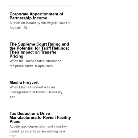
Corporate Apportionment of
Partnership Income
A decision issued by the Virginia Court of
Appeals, FJ…
The Supreme Court Ruling and
the Potential for Tariff Refunds:
Their Impact on Transfer
Pricing
When the United States introduced
reciprocal tariffs in April 2025,…
Masha Freyvert
When Masha Freyvert was an
undergraduate at Boston University,
she…
Tax Deductions Drive
Manufacturers to Revisit Facility
Plans
Accelerated depreciation and industry-
s
based tax incentives are nothing new
from…