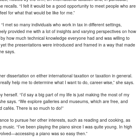
 recalls. “I felt it would be a good opportunity to meet people who are
feel for what that would be like for me.”
I met so many individuals who work in tax in different settings,
eely provided me with a lot of insights and varying perspectives on how
zed by how much technical knowledge everyone had and was willing to
le, yet the presentations were introduced and framed in a way that made
he says.
 her dissertation on either international taxation or taxation in general.
l really help me to determine what I want to do, career-wise,” she says.
y herself. “I’d say a big part of my life is just making the most of my
 she says. “We explore galleries and museums, which are free, and
nd cafés. There is so much to do!”
ance to pursue her other interests, such as reading and cooking, as
ng music. “I’ve been playing the piano since I was quite young. In high
nvolved—accessing a piano was so easy then.”