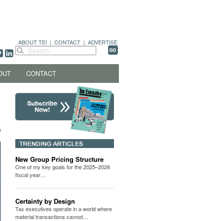
ABOUT TEI
|
CONTACT
|
ADVERTISE
OUT
CONTACT
New Group Pricing Structure
One of my key goals for the 2025–2026
fiscal year…
Certainty by Design
Tax executives operate in a world where
material transactions cannot…