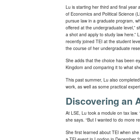
Lu is starting her third and final yea
of Economics and Political Science (L
pursue law in a graduate program, wh
offered at the undergraduate level,” sh
a shot and apply to study law here.” Lu
recently joined TEI at the student le
the course of her undergraduate rese
She adds that the choice has been ey
Kingdom and comparing it to what she
This past summer, Lu also completed a
work, as well as some practical exper
Discovering an A
At LSE, Lu took a module on tax law.
she says. “But I wanted to do more rese
She first learned about TEI when she 
a TEI event in London in December 2023