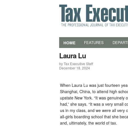
HOME
FEATURES
DEPART
Laura Lu
by Tax Executive Staff
December 18, 2024
When Laura Lu was just fourteen year
Shanghai, China, to attend high scho
upstate New York. “It was genuinely o
had,” she says. “It was a very small
us in my class, and we were all very c
all-girls boarding school that she beca
and, ultimately, the world of tax.