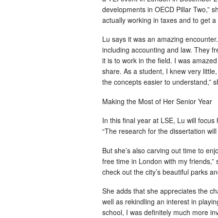
developments in OECD Pillar Two,” she
actually working in taxes and to get a 
Lu says it was an amazing encounter. “
including accounting and law. They fr
it is to work in the field. I was ama
share. As a student, I knew very litt
the concepts easier to understand,” s
Making the Most of Her Senior Year
In this final year at LSE, Lu will focus
“The research for the dissertation wil
But she’s also carving out time to enjo
free time in London with my friends,”
check out the city’s beautiful parks a
She adds that she appreciates the ch
well as rekindling an interest in playi
school, I was definitely much more i