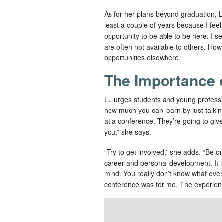
As for her plans beyond graduation, Lu 
least a couple of years because I feel i
opportunity to be able to be here. I se
are often not available to others. How
opportunities elsewhere.”
The Importance 
Lu urges students and young profession
how much you can learn by just talkin
at a conference. They’re going to give 
you,” she says.
“Try to get involved,” she adds. “Be o
career and personal development. It i
mind. You really don’t know what event 
conference was for me. The experien