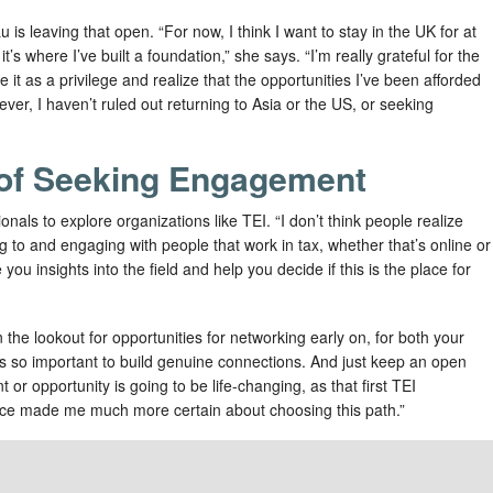
is leaving that open. “For now, I think I want to stay in the UK for at
t’s where I’ve built a foundation,” she says. “I’m really grateful for the
e it as a privilege and realize that the opportunities I’ve been afforded
ever, I haven’t ruled out returning to Asia or the US, or seeking
of Seeking Engagement
als to explore organizations like TEI. “I don’t think people realize
g to and engaging with people that work in tax, whether that’s online or
you insights into the field and help you decide if this is the place for
n the lookout for opportunities for networking early on, for both your
s so important to build genuine connections. And just keep an open
or opportunity is going to be life-changing, as that first TEI
ce made me much more certain about choosing this path.”