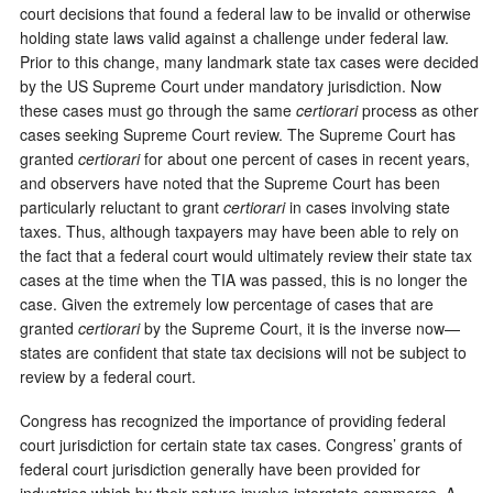
court decisions that found a federal law to be invalid or otherwise
holding state laws valid against a challenge under federal law.
Prior to this change, many landmark state tax cases were decided
by the US Supreme Court under mandatory jurisdiction. Now
these cases must go through the same
certiorari
process as other
cases seeking Supreme Court review. The Supreme Court has
granted
certiorari
for about one percent of cases in recent years,
and observers have noted that the Supreme Court has been
particularly reluctant to grant
certiorari
in cases involving state
taxes. Thus, although taxpayers may have been able to rely on
the fact that a federal court would ultimately review their state tax
cases at the time when the TIA was passed, this is no longer the
case. Given the extremely low percentage of cases that are
granted
certiorari
by the Supreme Court, it is the inverse now—
states are confident that state tax decisions will not be subject to
review by a federal court.
Congress has recognized the importance of providing federal
court jurisdiction for certain state tax cases. Congress’ grants of
federal court jurisdiction generally have been provided for
industries which by their nature involve interstate commerce. A