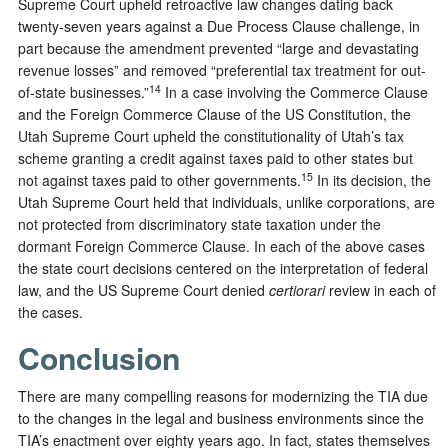
Supreme Court upheld retroactive law changes dating back
twenty-seven years against a Due Process Clause challenge, in
part because the amendment prevented “large and devastating
revenue losses” and removed “preferential tax treatment for out-
14
of-state businesses.”
In a case involving the Commerce Clause
and the Foreign Commerce Clause of the US Constitution, the
Utah Supreme Court upheld the constitutionality of Utah’s tax
scheme granting a credit against taxes paid to other states but
15
not against taxes paid to other governments.
In its decision, the
Utah Supreme Court held that individuals, unlike corporations, are
not protected from discriminatory state taxation under the
dormant Foreign Commerce Clause. In each of the above cases
the state court decisions centered on the interpretation of federal
law, and the US Supreme Court denied
certiorari
review in each of
the cases.
Conclusion
There are many compelling reasons for modernizing the TIA due
to the changes in the legal and business environments since the
TIA’s enactment over eighty years ago. In fact, states themselves