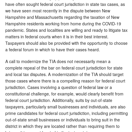
have often sought federal court jurisdiction in state tax cases, as
we have seen most recently in the dispute between New
Hampshire and Massachusetts regarding the taxation of New
Hampshire residents working from home during the COVID-19
pandemic. States and localities are willing and ready to litigate tax
matters in federal courts when it is in their best interest.
Taxpayers should also be provided with the opportunity to choose
a federal forum in which to have their cases heard.
A call to modernize the TIA does not necessarily mean a
complete repeal of the bar on federal court jurisdiction for state
and local tax disputes. A modernization of the TIA should target
those cases where there is a compelling reason for federal court
jurisdiction. Cases involving a question of federal law or a
constitutional challenge, for example, would clearly benefit from
federal court jurisdiction. Additionally, suits by out-of-state
taxpayers, particularly small businesses and individuals, are also
prime candidates for federal court jurisdiction, including permitting
out-of-state small businesses or individuals to bring suit in the
district in which they are located rather than requiring them to