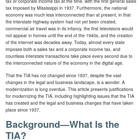
tax or corporate income tax at the time, with the first general sales
tax imposed by Mississippi in 1937. Furthermore, the national
economy was much less interconnected than at present, in that
the interstate highway system had not yet been created,
commercial air travel was in its infancy, the first televisions would
not appear in homes until the end of the 1940s, and the creation
of the internet was decades away. Today, almost every state
imposes both a sales tax and a corporate income tax, and
countless interstate transactions take place every second due to
the interconnected nature of the economy in the digital age.
That the TIA has not changed since 1937, despite the vast
changes in the legal and business landscape, is a wonder. A
modernization is long overdue. This article presents justifications
for modernizing the TIA, including highlighting issues that the TIA
has created and the legal and business changes that have taken
place since 1937.
Background—What Is the
TIA?