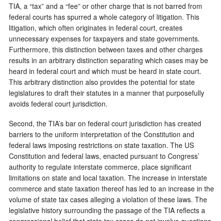
TIA, a “tax” and a “fee” or other charge that is not barred from
federal courts has spurred a whole category of litigation. This
litigation, which often originates in federal court, creates
unnecessary expenses for taxpayers and state governments.
Furthermore, this distinction between taxes and other charges
results in an arbitrary distinction separating which cases may be
heard in federal court and which must be heard in state court.
This arbitrary distinction also provides the potential for state
legislatures to draft their statutes in a manner that purposefully
avoids federal court jurisdiction.
Second, the TIA’s bar on federal court jurisdiction has created
barriers to the uniform interpretation of the Constitution and
federal laws imposing restrictions on state taxation. The US
Constitution and federal laws, enacted pursuant to Congress’
authority to regulate interstate commerce, place significant
limitations on state and local taxation. The increase in interstate
commerce and state taxation thereof has led to an increase in the
volume of state tax cases alleging a violation of these laws. The
legislative history surrounding the passage of the TIA reflects a
congressional belief that state tax cases do not involve questions