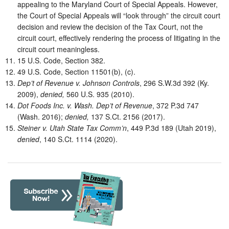
appealing to the Maryland Court of Special Appeals. However,
the Court of Special Appeals will “look through” the circuit court
decision and review the decision of the Tax Court, not the
circuit court, effectively rendering the process of litigating in the
circuit court meaningless.
15 U.S. Code, Section 382.
49 U.S. Code, Section 11501(b), (c).
Dep’t of Revenue v. Johnson Controls
, 296 S.W.3d 392 (Ky.
2009),
denied,
560 U.S. 935 (2010).
Dot Foods Inc. v. Wash. Dep’t of Revenue
, 372 P.3d 747
(Wash. 2016);
denied,
137 S.Ct. 2156 (2017).
Steiner v. Utah State Tax Comm’n
, 449 P.3d 189 (Utah 2019),
denied
, 140 S.Ct. 1114 (2020).