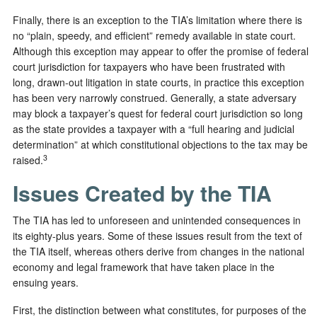
Finally, there is an exception to the TIA’s limitation where there is
no “plain, speedy, and efficient” remedy available in state court.
Although this exception may appear to offer the promise of federal
court jurisdiction for taxpayers who have been frustrated with
long, drawn-out litigation in state courts, in practice this exception
has been very narrowly construed. Generally, a state adversary
may block a taxpayer’s quest for federal court jurisdiction so long
as the state provides a taxpayer with a “full hearing and judicial
determination” at which constitutional objections to the tax may be
3
raised.
Issues Created by the TIA
The TIA has led to unforeseen and unintended consequences in
its eighty-plus years. Some of these issues result from the text of
the TIA itself, whereas others derive from changes in the national
economy and legal framework that have taken place in the
ensuing years.
First, the distinction between what constitutes, for purposes of the