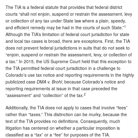
The TIA is a federal statute that provides that federal district
courts “shall not enjoin, suspend or restrain the assessment, levy
or collection of any tax under State law where a plain, speedy,
1
and efficient remedy may be had in the courts of such State.”
Although the TIA’s limitation of federal court jurisdiction for state
and local tax cases is broad, there are exceptions. First, the TIA
does not prevent federal jurisdictions in suits that do not seek to
“enjoin, suspend or restrain the assessment, levy, or collection of
a tax.” In 2015, the US Supreme Court held that this exception to
the TIA permitted federal court jurisdiction in a challenge to
Colorado’s use tax notice and reporting requirements in the highly
publicized case
DMA v. Brohl
, because Colorado’s notice and
reporting requirements at issue in that case preceded the
2
“assessment” and “collection” of the tax.
Additionally, the TIA does not apply to cases that involve “fees”
rather than “taxes.” This distinction can be murky, because the
text of the TIA provides no definitions. Consequently, much
litigation has centered on whether a particular imposition is
classified as a “tax” or a “fee” for purposes of the TIA.