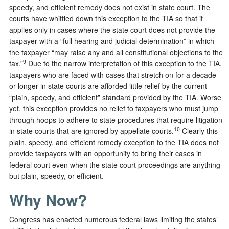
speedy, and efficient remedy does not exist in state court. The
courts have whittled down this exception to the TIA so that it
applies only in cases where the state court does not provide the
taxpayer with a “full hearing and judicial determination” in which
the taxpayer “may raise any and all constitutional objections to the
9
tax.”
Due to the narrow interpretation of this exception to the TIA,
taxpayers who are faced with cases that stretch on for a decade
or longer in state courts are afforded little relief by the current
“plain, speedy, and efficient” standard provided by the TIA. Worse
yet, this exception provides no relief to taxpayers who must jump
through hoops to adhere to state procedures that require litigation
10
in state courts that are ignored by appellate courts.
Clearly this
plain, speedy, and efficient remedy exception to the TIA does not
provide taxpayers with an opportunity to bring their cases in
federal court even when the state court proceedings are anything
but plain, speedy, or efficient.
Why Now?
Congress has enacted numerous federal laws limiting the states’