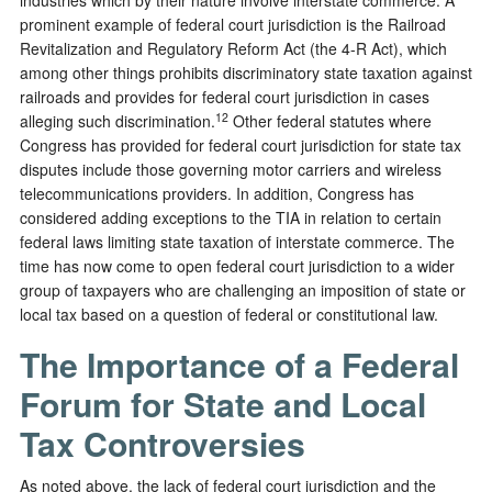
prominent example of federal court jurisdiction is the Railroad
Revitalization and Regulatory Reform Act (the 4-R Act), which
among other things prohibits discriminatory state taxation against
railroads and provides for federal court jurisdiction in cases
12
alleging such discrimination.
Other federal statutes where
Congress has provided for federal court jurisdiction for state tax
disputes include those governing motor carriers and wireless
telecommunications providers. In addition, Congress has
considered adding exceptions to the TIA in relation to certain
federal laws limiting state taxation of interstate commerce. The
time has now come to open federal court jurisdiction to a wider
group of taxpayers who are challenging an imposition of state or
local tax based on a question of federal or constitutional law.
The Importance of a Federal
Forum for State and Local
Tax Controversies
As noted above, the lack of federal court jurisdiction and the