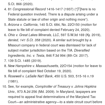
S.Ct. 866 (2020).
81
Congressional Record
1416-1417 (1937) (“[T]here is no
Federal question involved. There is a dispute arising under a
State statute or law of other origin and nothing more”).
Arizona v. California
, 140 S.Ct. 684, No. 22O150 (motion for
leave to file bill of complaint denied February 24, 2020).
Ohio v. Great Lakes Minerals, LLC
, 597 S.W.3d 169 (Ky. 2019),
denied, 141 S.Ct. 358
(2020). A similar suit brought by a
Missouri company in federal court was dismissed for lack of
subject matter jurisdiction based on the TIA.
Diversified
Ingredients, Inc. v. Testa
, 846 F.3d 994 (8th Cir. 2017).
139 S.Ct. 1485 (2019).
New Hampshire v. Massachusetts,
22O154 (motion for leave to
file bill of complaint filed October 19, 2020).
Rosewell v. LaSalle Nat’l Bank
, 450 U.S. 503, 515-16 n.19
(1981).
See, for example,
Comptroller of Treasury v. Johns Hopkins
Univ.
, 973 A.2d 256 (Md. 2009). In Maryland, taxpayers are
required to appeal final determinations of the Maryland Tax
Court—an administrative agency—to a state circuit court before