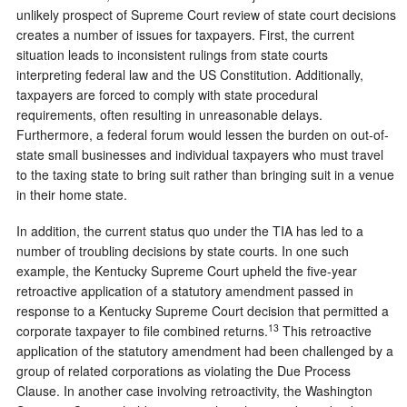
unlikely prospect of Supreme Court review of state court decisions
creates a number of issues for taxpayers. First, the current
situation leads to inconsistent rulings from state courts
interpreting federal law and the US Constitution. Additionally,
taxpayers are forced to comply with state procedural
requirements, often resulting in unreasonable delays.
Furthermore, a federal forum would lessen the burden on out-of-
state small businesses and individual taxpayers who must travel
to the taxing state to bring suit rather than bringing suit in a venue
in their home state.
In addition, the current status quo under the TIA has led to a
number of troubling decisions by state courts. In one such
example, the Kentucky Supreme Court upheld the five-year
retroactive application of a statutory amendment passed in
response to a Kentucky Supreme Court decision that permitted a
13
corporate taxpayer to file combined returns.
This retroactive
application of the statutory amendment had been challenged by a
group of related corporations as violating the Due Process
Clause. In another case involving retroactivity, the Washington