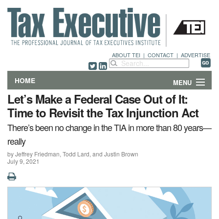
ABOUT TEI
|
CONTACT
|
ADVERTISE
HOME
MENU
Let’s Make a Federal Case Out of It:
FEATURES
Time to Revisit the Tax Injunction Act
There’s been no change in the TIA in more than 80 years—
DEPARTMENTS & COLUMNS
really
NEWS
by Jeffrey Friedman, Todd Lard, and Justin Brown
July 9, 2021
TECHNICAL SUBMISSIONS
ABOUT
CONTACT