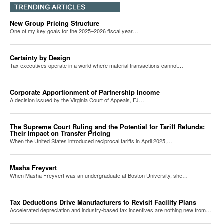
New Group Pricing Structure
One of my key goals for the 2025–2026 fiscal year…
Certainty by Design
Tax executives operate in a world where material transactions cannot…
Corporate Apportionment of Partnership Income
A decision issued by the Virginia Court of Appeals, FJ…
The Supreme Court Ruling and the Potential for Tariff Refunds:
Their Impact on Transfer Pricing
When the United States introduced reciprocal tariffs in April 2025,…
Masha Freyvert
When Masha Freyvert was an undergraduate at Boston University, she…
Tax Deductions Drive Manufacturers to Revisit Facility Plans
Accelerated depreciation and industry-based tax incentives are nothing new from…