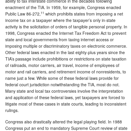
ability to tax interstate commerce in the decades following
enactment of the TIA. In 1959, for example, Congress enacted
11
Public Law 86-272,
which prohibits states from imposing a net
income tax on a taxpayer where the taxpayer’s only in-state
activity is the solicitation of orders of tangible personal property. In
1998, Congress enacted the Internet Tax Freedom Act to prevent
state and local governments from taxing internet access or
imposing multiple or discriminatory taxes on electronic commerce.
Other federal laws enacted in the last eighty-plus years since the
TIA’s passage include prohibitions or restrictions on state taxation
of railroads, motor carriers, air travel, income of employees of
motor and rail carriers, and retirement income of nonresidents, to
name just a few. While some of these federal laws provide for
federal court jurisdiction notwithstanding the TIA, most do not.
Many state and local tax controversies involve the interpretation
and application of these federal laws, yet taxpayers are forced to
litigate most of these cases in state courts, leading to inconsistent
rulings.
Congress also drastically altered the legal playing field. In 1988
Congress put an end to mandatory Supreme Court review of state