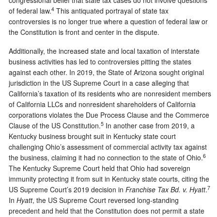
4
of federal law.
This antiquated portrayal of state tax
controversies is no longer true where a question of federal law or
the Constitution is front and center in the dispute.
Additionally, the increased state and local taxation of interstate
business activities has led to controversies pitting the states
against each other. In 2019, the State of Arizona sought original
jurisdiction in the US Supreme Court in a case alleging that
California’s taxation of its residents who are nonresident members
of California LLCs and nonresident shareholders of California
corporations violates the Due Process Clause and the Commerce
5
Clause of the US Constitution.
In another case from 2019, a
Kentucky business brought suit in Kentucky state court
challenging Ohio’s assessment of commercial activity tax against
6
the business, claiming it had no connection to the state of Ohio.
The Kentucky Supreme Court held that Ohio had sovereign
immunity protecting it from suit in Kentucky state courts, citing the
7
US Supreme Court’s 2019 decision in
Franchise Tax Bd. v. Hyatt
.
In
Hyatt
, the US Supreme Court reversed long-standing
precedent and held that the Constitution does not permit a state