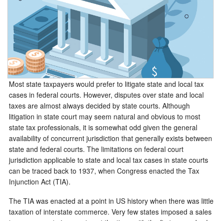
Most state taxpayers would prefer to litigate state and local tax
cases in federal courts. However, disputes over state and local
taxes are almost always decided by state courts. Although
litigation in state court may seem natural and obvious to most
state tax professionals, it is somewhat odd given the general
availability of concurrent jurisdiction that generally exists between
state and federal courts. The limitations on federal court
jurisdiction applicable to state and local tax cases in state courts
can be traced back to 1937, when Congress enacted the Tax
Injunction Act (TIA).
The TIA was enacted at a point in US history when there was little
taxation of interstate commerce. Very few states imposed a sales