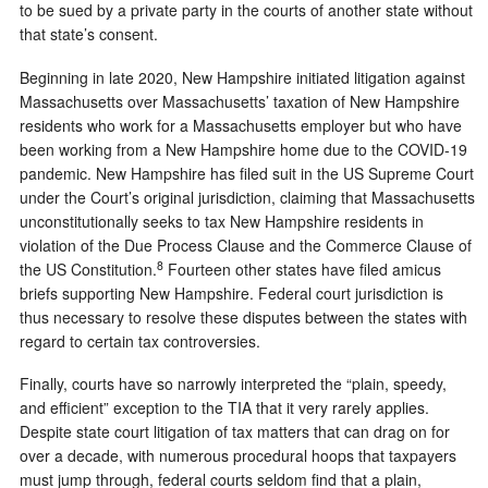
to be sued by a private party in the courts of another state without
that state’s consent.
Beginning in late 2020, New Hampshire initiated litigation against
Massachusetts over Massachusetts’ taxation of New Hampshire
residents who work for a Massachusetts employer but who have
been working from a New Hampshire home due to the COVID-19
pandemic. New Hampshire has filed suit in the US Supreme Court
under the Court’s original jurisdiction, claiming that Massachusetts
unconstitutionally seeks to tax New Hampshire residents in
violation of the Due Process Clause and the Commerce Clause of
8
the US Constitution.
Fourteen other states have filed amicus
briefs supporting New Hampshire. Federal court jurisdiction is
thus necessary to resolve these disputes between the states with
regard to certain tax controversies.
Finally, courts have so narrowly interpreted the “plain, speedy,
and efficient” exception to the TIA that it very rarely applies.
Despite state court litigation of tax matters that can drag on for
over a decade, with numerous procedural hoops that taxpayers
must jump through, federal courts seldom find that a plain,