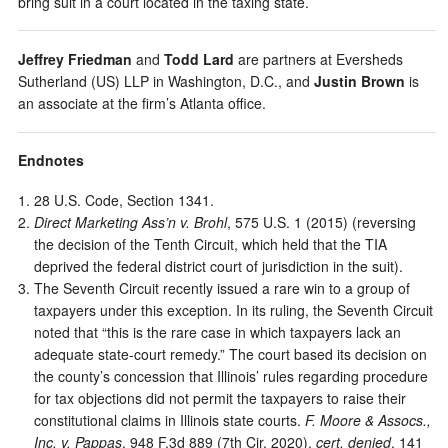
bring suit in a court located in the taxing state.
Jeffrey Friedman
and
Todd Lard
are partners at Eversheds
Sutherland (US) LLP in Washington, D.C., and
Justin Brown
is
an associate at the firm’s Atlanta office.
Endnotes
28 U.S. Code, Section 1341.
Direct Marketing Ass’n v. Brohl
, 575 U.S. 1 (2015) (reversing
the decision of the Tenth Circuit, which held that the TIA
deprived the federal district court of jurisdiction in the suit).
The Seventh Circuit recently issued a rare win to a group of
taxpayers under this exception. In its ruling, the Seventh Circuit
noted that “this is the rare case in which taxpayers lack an
adequate state-court remedy.” The court based its decision on
the county’s concession that Illinois’ rules regarding procedure
for tax objections did not permit the taxpayers to raise their
constitutional claims in Illinois state courts.
F. Moore & Assocs.,
Inc. v. Pappas
, 948 F.3d 889 (7th Cir. 2020),
cert. denied
, 141