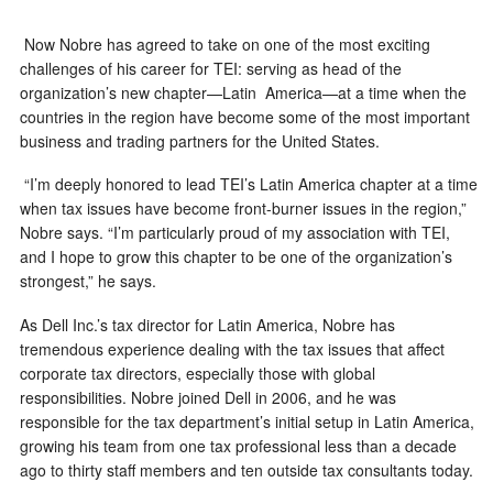
Now Nobre has agreed to take on one of the most exciting
challenges of his career for TEI: serving as head of the
organization’s new chapter—Latin America—at a time when the
countries in the region have become some of the most important
business and trading partners for the United States.
“I’m deeply honored to lead TEI’s Latin America chapter at a time
when tax issues have become front-burner issues in the region,”
Nobre says. “I’m particularly proud of my association with TEI,
and I hope to grow this chapter to be one of the organization’s
strongest,” he says.
As Dell Inc.’s tax director for Latin America, Nobre has
tremendous experience dealing with the tax issues that affect
corporate tax directors, especially those with global
responsibilities. Nobre joined Dell in 2006, and he was
responsible for the tax department’s initial setup in Latin America,
growing his team from one tax professional less than a decade
ago to thirty staff members and ten outside tax consultants today.