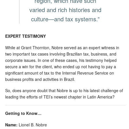
region, which have such
varied and rich histories and
culture—and tax systems.”
EXPERT TESTIMONY
While at Grant Thornton, Nobre served as an expert witness in
two important tax cases involving Brazilian tax, business, and
corporate issues. In one of these cases, his testimony helped
secure a win for the client, who ended up not having to pay a
significant amount of tax to the Internal Revenue Service on
business profits and activities in Brazil.
So, does anyone doubt that Nobre is up to his latest challenge of
leading the efforts of TEI’s newest chapter in Latin America?
Getting to Know…
Name:
Lionel B. Nobre