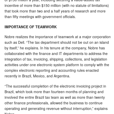
incentive of more than $150 million (with no statute of limitations)
that took more than two and a half years of research and more
than fifty meetings with government officials.
IMPORTANCE OF TEAMWORK
Nobre realizes the importance of teamwork at a major corporation
such as Dell. “The tax department should not be out on an island
by itself,” he explains. In his tenure at the company, Nobre has
collaborated with the finance and IT departments to address the
integration of tax, invoicing, shipping, collections, and legislation
activities under one electronic system platform to comply with the
complex electronic reporting and accounting rules enacted
recently in Brazil, Mexico, and Argentina.
“The successful completion of the electronic invoicing project in
Brazil, which took more than fourteen months of planning and
involved the entire Brazil tax team as well as more than twenty
other finance professionals, allowed the business to continue
operating and generating revenue without interruption,” explains
Nobre.