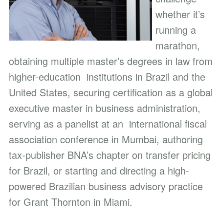
whether it’s
running a
marathon,
obtaining multiple master’s degrees in law from
higher-education institutions in Brazil and the
United States, securing certification as a global
executive master in business administration,
serving as a panelist at an international fiscal
association conference in Mumbai, authoring
tax-publisher BNA’s chapter on transfer pricing
for Brazil, or starting and directing a high-
powered Brazilian business advisory practice
for Grant Thornton in Miami.