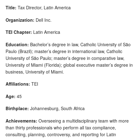
Title:
Tax Director, Latin America
Organization:
Dell Inc.
TEI Chapter:
Latin America
Education:
Bachelor’s degree in law, Catholic University of São
Paulo (Brazil); master’s degree in international law, Catholic
University of São Paulo; master’s degree in comparative law,
University of Miami (Florida); global executive master’s degree in
business, University of Miami.
Affiliations:
TEI
Age:
45
Birthplace:
Johannesburg, South Africa
Achievements:
Overseeing a multidisciplinary team with more
than thirty professionals who perform all tax compliance,
consulting, planning, controversy, and reporting for Latin