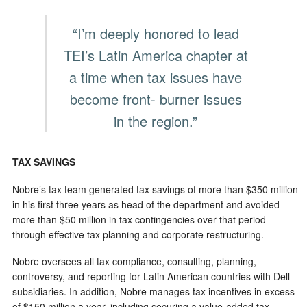
“I’m deeply honored to lead
TEI’s Latin America chapter at
a time when tax issues have
become front- burner issues
in the region.”
TAX SAVINGS
Nobre’s tax team generated tax savings of more than $350 million
in his first three years as head of the department and avoided
more than $50 million in tax contingencies over that period
through effective tax planning and corporate restructuring.
Nobre oversees all tax compliance, consulting, planning,
controversy, and reporting for Latin American countries with Dell
subsidiaries. In addition, Nobre manages tax incentives in excess
of $150 million a year, including securing a value-added tax