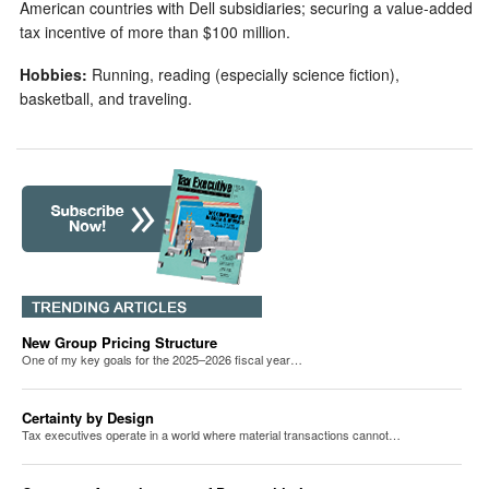
American countries with Dell subsidiaries; securing a value-added
tax incentive of more than $100 million.
Hobbies:
Running, reading (especially science fiction),
basketball, and traveling.
New Group Pricing Structure
One of my key goals for the 2025–2026 fiscal year…
Certainty by Design
Tax executives operate in a world where material transactions cannot…