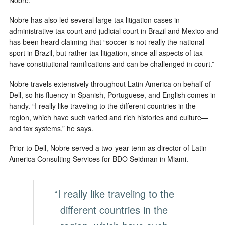
Nobre has also led several large tax litigation cases in
administrative tax court and judicial court in Brazil and Mexico and
has been heard claiming that “soccer is not really the national
sport in Brazil, but rather tax litigation, since all aspects of tax
have constitutional ramifications and can be challenged in court.”
Nobre travels extensively throughout Latin America on behalf of
Dell, so his fluency in Spanish, Portuguese, and English comes in
handy. “I really like traveling to the different countries in the
region, which have such varied and rich histories and culture—
and tax systems,” he says.
Prior to Dell, Nobre served a two-year term as director of Latin
America Consulting Services for BDO Seidman in Miami.
“I really like traveling to the
different countries in the