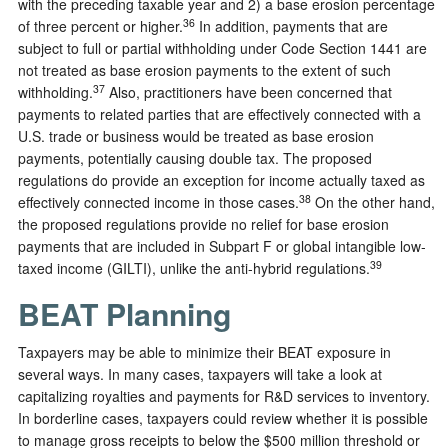
with the preceding taxable year and 2) a base erosion percentage
36
of three percent or higher.
In addition, payments that are
subject to full or partial withholding under Code Section 1441 are
not treated as base erosion payments to the extent of such
37
withholding.
Also, practitioners have been concerned that
payments to related parties that are effectively connected with a
U.S. trade or business would be treated as base erosion
payments, potentially causing double tax. The proposed
regulations do provide an exception for income actually taxed as
38
effectively connected income in those cases.
On the other hand,
the proposed regulations provide no relief for base erosion
payments that are included in Subpart F or global intangible low-
39
taxed income (GILTI), unlike the anti-hybrid regulations.
BEAT Planning
Taxpayers may be able to minimize their BEAT exposure in
several ways. In many cases, taxpayers will take a look at
capitalizing royalties and payments for R&D services to inventory.
In borderline cases, taxpayers could review whether it is possible
to manage gross receipts to below the $500 million threshold or