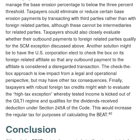
manage the base erosion percentage to below the three percent
threshold. Taxpayers could eliminate or reduce certain base
erosion payments by transacting with third parties rather than with
foreign related parties, although these cannot be intermediaries
for related parties. Taxpayers should also closely evaluate
whether their outbound payments to foreign related parties qualify
for the SCM exception discussed above. Another solution might
be to have the U.S. corporation elect to check the box on its
foreign related affiliate so that any outbound payment to the
affiliate is considered a disregarded transaction. The check-the-
box approach is low-impact from a legal and operational
perspective, but may have other tax consequences. Finally,
taxpayers with robust foreign tax credits might wish to evaluate
the “high-tax exception” whereby tested income is kicked out of
the GILTI regime and qualifies for the dividends-received
deduction under Section 245A of the Code. This would increase
40
the regular tax for purposes of calculating the BEAT.
Conclusion