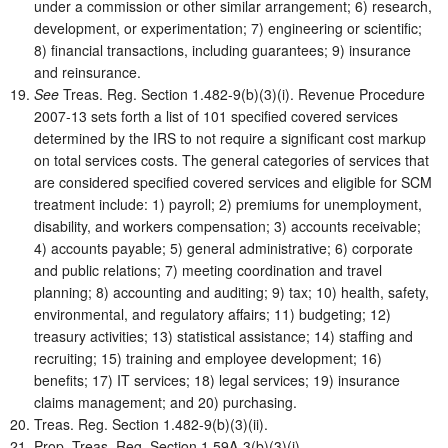
under a commission or other similar arrangement; 6) research,
development, or experimentation; 7) engineering or scientific;
8) financial transactions, including guarantees; 9) insurance
and reinsurance.
See
Treas. Reg. Section 1.482-9(b)(3)(i). Revenue Procedure
2007-13 sets forth a list of 101 specified covered services
determined by the IRS to not require a significant cost markup
on total services costs. The general categories of services that
are considered specified covered services and eligible for SCM
treatment include: 1) payroll; 2) premiums for unemployment,
disability, and workers compensation; 3) accounts receivable;
4) accounts payable; 5) general administrative; 6) corporate
and public relations; 7) meeting coordination and travel
planning; 8) accounting and auditing; 9) tax; 10) health, safety,
environmental, and regulatory affairs; 11) budgeting; 12)
treasury activities; 13) statistical assistance; 14) staffing and
recruiting; 15) training and employee development; 16)
benefits; 17) IT services; 18) legal services; 19) insurance
claims management; and 20) purchasing.
Treas. Reg. Section 1.482-9(b)(3)(ii).
Prop. Treas. Reg. Section 1.59A-3(b)(3)(i).