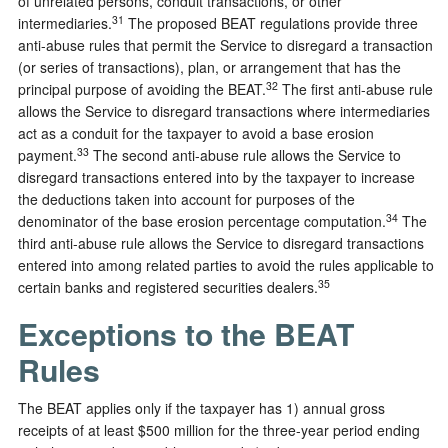
of unrelated persons, conduit transactions, or other
31
intermediaries.
The proposed BEAT regulations provide three
anti-abuse rules that permit the Service to disregard a transaction
(or series of transactions), plan, or arrangement that has the
32
principal purpose of avoiding the BEAT.
The first anti-abuse rule
allows the Service to disregard transactions where intermediaries
act as a conduit for the taxpayer to avoid a base erosion
33
payment.
The second anti-abuse rule allows the Service to
disregard transactions entered into by the taxpayer to increase
the deductions taken into account for purposes of the
34
denominator of the base erosion percentage computation.
The
third anti-abuse rule allows the Service to disregard transactions
entered into among related parties to avoid the rules applicable to
35
certain banks and registered securities dealers.
Exceptions to the BEAT
Rules
The BEAT applies only if the taxpayer has 1) annual gross
receipts of at least $500 million for the three-year period ending