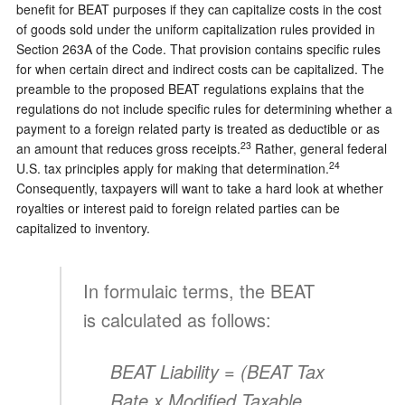
benefit for BEAT purposes if they can capitalize costs in the cost
of goods sold under the uniform capitalization rules provided in
Section 263A of the Code. That provision contains specific rules
for when certain direct and indirect costs can be capitalized. The
preamble to the proposed BEAT regulations explains that the
regulations do not include specific rules for determining whether a
payment to a foreign related party is treated as deductible or as
23
an amount that reduces gross receipts.
Rather, general federal
24
U.S. tax principles apply for making that determination.
Consequently, taxpayers will want to take a hard look at whether
royalties or interest paid to foreign related parties can be
capitalized to inventory.
In formulaic terms, the BEAT
is calculated as follows:
BEAT Liability = (BEAT Tax
Rate x
Modified Taxable