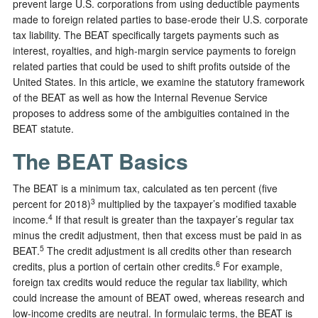
prevent large U.S. corporations from using deductible payments
made to foreign related parties to base-erode their U.S. corporate
tax liability. The BEAT specifically targets payments such as
interest, royalties, and high-margin service payments to foreign
related parties that could be used to shift profits outside of the
United States. In this article, we examine the statutory framework
of the BEAT as well as how the Internal Revenue Service
proposes to address some of the ambiguities contained in the
BEAT statute.
The BEAT Basics
The BEAT is a minimum tax, calculated as ten percent (five
3
percent for 2018)
multiplied by the taxpayer’s modified taxable
4
income.
If that result is greater than the taxpayer’s regular tax
minus the credit adjustment, then that excess must be paid in as
5
BEAT.
The credit adjustment is all credits other than research
6
credits, plus a portion of certain other credits.
For example,
foreign tax credits would reduce the regular tax liability, which
could increase the amount of BEAT owed, whereas research and
low-income credits are neutral. In formulaic terms, the BEAT is