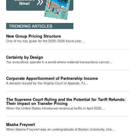
New Group Pricing Structure
One of my key goals for the 2025–2026 fiscal year…
Certainty by Design
Tax executives operate in a world where material transactions cannot…
Corporate Apportionment of Partnership Income
A decision issued by the Virginia Court of Appeals, FJ…
The Supreme Court Ruling and the Potential for Tariff Refunds:
Their Impact on Transfer Pricing
When the United States introduced reciprocal tariffs in April 2025,…
Masha Freyvert
When Masha Freyvert was an undergraduate at Boston University, she…