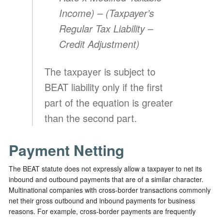
Income) –
(Taxpayer’s
Regular Tax Liability –
Credit Adjustment)
The taxpayer is subject to
BEAT liability only if the first
part of the equation is greater
than the second part.
Payment Netting
The BEAT statute does not expressly allow a taxpayer to net its
inbound and outbound payments that are of a similar character.
Multinational companies with cross-border transactions commonly
net their gross outbound and inbound payments for business
reasons. For example, cross-border payments are frequently