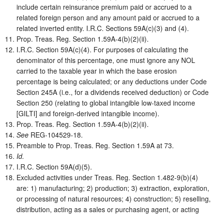
include certain reinsurance premium paid or accrued to a
related foreign person and any amount paid or accrued to a
related inverted entity. I.R.C. Sections 59A(c)(3) and (4).
Prop. Treas. Reg. Section 1.59A-4(b)(2)(ii).
I.R.C. Section 59A(c)(4). For purposes of calculating the
denominator of this percentage, one must ignore any NOL
carried to the taxable year in which the base erosion
percentage is being calculated; or any deductions under Code
Section 245A (i.e., for a dividends received deduction) or Code
Section 250 (relating to global intangible low-taxed income
[GILTI] and foreign-derived intangible income).
Prop. Treas. Reg. Section 1.59A-4(b)(2)(ii).
See
REG-104529-18.
Preamble to Prop. Treas. Reg. Section 1.59A at 73.
Id.
I.R.C. Section 59A(d)(5).
Excluded activities under Treas. Reg. Section 1.482-9(b)(4)
are: 1) manufacturing; 2) production; 3) extraction, exploration,
or processing of natural resources; 4) construction; 5) reselling,
distribution, acting as a sales or purchasing agent, or acting