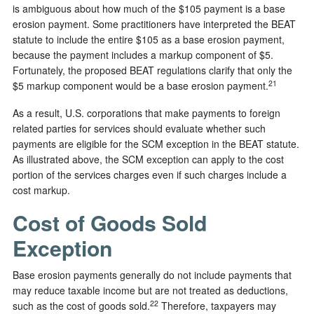
is ambiguous about how much of the $105 payment is a base
erosion payment. Some practitioners have interpreted the BEAT
statute to include the entire $105 as a base erosion payment,
because the payment includes a markup component of $5.
Fortunately, the proposed BEAT regulations clarify that only the
21
$5 markup component would be a base erosion payment.
As a result, U.S. corporations that make payments to foreign
related parties for services should evaluate whether such
payments are eligible for the SCM exception in the BEAT statute.
As illustrated above, the SCM exception can apply to the cost
portion of the services charges even if such charges include a
cost markup.
Cost of Goods Sold
Exception
Base erosion payments generally do not include payments that
may reduce taxable income but are not treated as deductions,
22
such as the cost of goods sold.
Therefore, taxpayers may