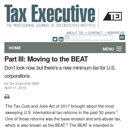
ABOUT TEI
|
CONTACT
|
ADVERTISE
HOME
MENU
Part III: Moving to the BEAT
FEATURES
Don’t look now, but there’s a new minimum tax for U.S.
corporations
DEPARTMENTS & COLUMNS
by Tax Executive Staff
April 11, 2019
NEWS
TECHNICAL SUBMISSIONS
The Tax Cuts and Jobs Act of 2017 brought about the most
1
sweeping U.S. international tax reforms in the past 30 years.
ABOUT
One of those reforms was the base erosion and anti-abuse tax,
2
which is also known as the BEAT.
The BEAT is intended to
CONTACT