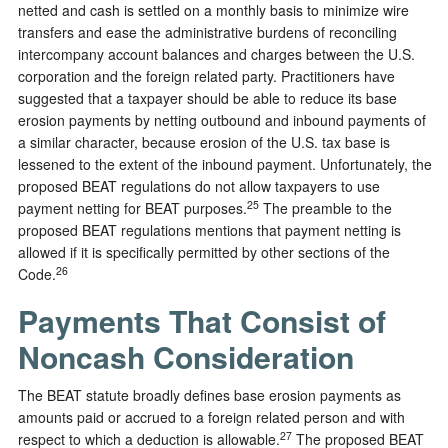
netted and cash is settled on a monthly basis to minimize wire
transfers and ease the administrative burdens of reconciling
intercompany account balances and charges between the U.S.
corporation and the foreign related party. Practitioners have
suggested that a taxpayer should be able to reduce its base
erosion payments by netting outbound and inbound payments of
a similar character, because erosion of the U.S. tax base is
lessened to the extent of the inbound payment. Unfortunately, the
proposed BEAT regulations do not allow taxpayers to use
25
payment netting for BEAT purposes.
The preamble to the
proposed BEAT regulations mentions that payment netting is
allowed if it is specifically permitted by other sections of the
26
Code.
Payments That Consist of
Noncash Consideration
The BEAT statute broadly defines base erosion payments as
amounts paid or accrued to a foreign related person and with
27
respect to which a deduction is allowable.
The proposed BEAT