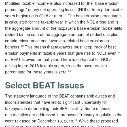
Modified taxable income is also increased for the “base erosion
percentage” of any net operating losses (NOLs) from prior taxable
11
years beginning in 2018 or after.
The base erosion percentage
is calculated for the taxable year in which the NOL arose and is
the aggregate amount of the taxpayer’s base erosion tax benefits
divided by the sum of the aggregate amount of deductions plus
certain reinsurance and inversion-related base erosion tax
12
benefits.
This means that taxpayers must keep track of base
erosion payments in taxable years that give rise to NOLs even if
no BEAT is owed for that year. There is no haircut for NOLs
arising in pre-2018 taxable years, since the base erosion
13
percentage for those years is zero.
Select BEAT Issues
The statutory language of the BEAT contains ambiguities and
inconsistencies that have led to significant uncertainty for
taxpayers in determining their BEAT liability. Some of these
uncertainties are addressed in proposed Treasury regulations that
14
were released on December 13, 2018.
While these proposed
BEAT regulations have not been finalized, the U.S. Treasury