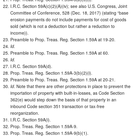
I.R.C. Section 59A(c)(2)(A)(iv); see also U.S. Congress, Joint
Committee of Conference, 528 (Dec. 18, 2017) (stating “base
erosion payments do not include payments for cost of goods
sold (which is not a deduction but rather a reduction to
income)).
Preamble to Prop. Treas. Reg. Section 1.59A at 19-20.
Id.
Preamble to Prop. Treas. Reg. Section 1.59A at 60.
Id.
I.R.C. Section 59A(d).
Prop. Treas. Reg. Section 1.59A-3(b)(2)(i).
Preamble to Prop. Treas. Reg. Section 1.59A at 20-21.
Id
. Note that there are other protections in place to prevent the
importation of property with built-in-losses, as Code Section
362(e) would step down the basis of that property in an
inbound Code section 351 transaction or tax-free
reorganization.
I.R.C. Section 59A(i).
Prop. Treas. Reg. Section 1.59A-9.
Prop. Treas. Reg. Section 1.59A-9(b)(1).