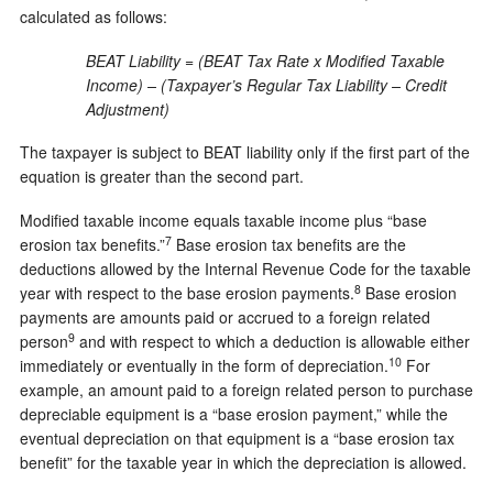
calculated as follows:
BEAT Liability = (BEAT Tax Rate x Modified Taxable
Income) – (Taxpayer’s Regular Tax Liability – Credit
Adjustment)
The taxpayer is subject to BEAT liability only if the first part of the
equation is greater than the second part.
Modified taxable income equals taxable income plus “base
7
erosion tax benefits.”
Base erosion tax benefits are the
deductions allowed by the Internal Revenue Code for the taxable
8
year with respect to the base erosion payments.
Base erosion
payments are amounts paid or accrued to a foreign related
9
person
and with respect to which a deduction is allowable either
10
immediately or eventually in the form of depreciation.
For
example, an amount paid to a foreign related person to purchase
depreciable equipment is a “base erosion payment,” while the
eventual depreciation on that equipment is a “base erosion tax
benefit” for the taxable year in which the depreciation is allowed.