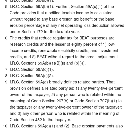
I.R.C. Section 59A(b)(1).
I.R.C. Section 59A(b)(1). Further, Section 59A(c)(1) of the
Code provides that modified taxable income is calculated
without regard to any base erosion tax benefit or the base
erosion percentage of any net operating loss deduction allowed
under Section 172 for the taxable year.
The credits that reduce regular tax for BEAT purposes are
research credits and the lesser of eighty percent of 1) low-
income credits, renewable electricity credits, and investment
credits, and 2) BEAT without regard to the credit adjustment.
I.R.C. Sections 59A(b)(1)(B)(ii) and (b)(4).
I.R.C. Section 59A(c)(1).
I.R.C. Section 59A(c)(2).
I.R.C. Section 59A(g) broadly defines related parties. That
provision defines a related party as: 1) any twenty-five-percent
owner of the taxpayer; 2) any person who is related within the
meaning of Code Section 267(b) or Code Section 707(b)(1) to
the taxpayer or any twenty-five-percent owner of the taxpayer;
and 3) any other person who is related within the meaning of
Code Section 482 to the taxpayer.
I.R.C. Sections 59A(d)(1) and (2). Base erosion payments also