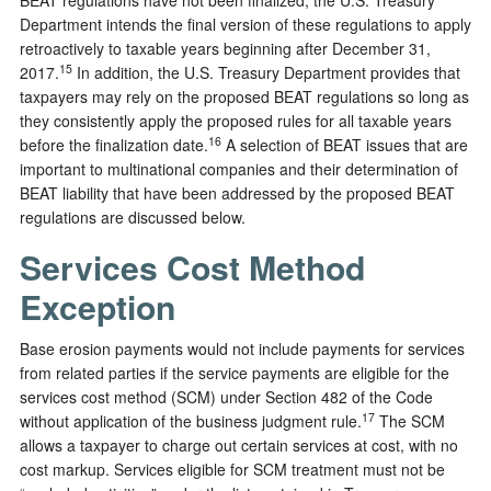
Department intends the final version of these regulations to apply
retroactively to taxable years beginning after December 31,
15
2017.
In addition, the U.S. Treasury Department provides that
taxpayers may rely on the proposed BEAT regulations so long as
they consistently apply the proposed rules for all taxable years
16
before the finalization date.
A selection of BEAT issues that are
important to multinational companies and their determination of
BEAT liability that have been addressed by the proposed BEAT
regulations are discussed below.
Services Cost Method
Exception
Base erosion payments would not include payments for services
from related parties if the service payments are eligible for the
services cost method (SCM) under Section 482 of the Code
17
without application of the business judgment rule.
The SCM
allows a taxpayer to charge out certain services at cost, with no
cost markup. Services eligible for SCM treatment must not be