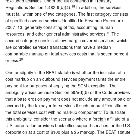
“excluded activities” under the list contained in Treasury
18
Regulations Section 1.482-9(b)(4).
In addition, the services
must fall within one of two categories. The first category consists
of specified covered services identified in Revenue Procedure
2007–13, generally consisting of tax, accounting, human
19
resources, and other general administrative services.
The
second category consists of low-margin covered services, which
are controlled services transactions that have a median
comparable markup on total services costs that is seven percent
20
or less.
One ambiguity in the BEAT statute is whether the inclusion of a
cost markup on an outbound services payment taints the entire
payment for purposes of applying the SCM exception. The
ambiguity arises because Section 59A(d)(5) of the Code provides
that a base erosion payment does not include any amount paid or
accrued by the taxpayer for services if such amount “constitutes
the total services cost with no markup component.” To illustrate
this ambiguity, consider the scenario where a foreign affiliate of a
U.S. corporation provides back-office support services for the U.S.
corporation at a cost of $100 plus a $5 markup. The BEAT statute