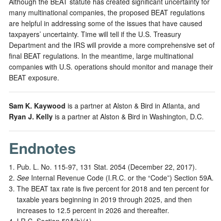
Although the BEAT statute has created significant uncertainty for
many multinational companies, the proposed BEAT regulations
are helpful in addressing some of the issues that have caused
taxpayers’ uncertainty. Time will tell if the U.S. Treasury
Department and the IRS will provide a more comprehensive set of
final BEAT regulations. In the meantime, large multinational
companies with U.S. operations should monitor and manage their
BEAT exposure.
Sam K. Kaywood
is a partner at Alston & Bird in Atlanta, and
Ryan J. Kelly
is a partner at Alston & Bird in Washington, D.C.
Endnotes
Pub. L. No. 115-97, 131 Stat. 2054 (December 22, 2017).
See
Internal Revenue Code (I.R.C. or the “Code”) Section 59A.
The BEAT tax rate is five percent for 2018 and ten percent for
taxable years beginning in 2019 through 2025, and then
increases to 12.5 percent in 2026 and thereafter.