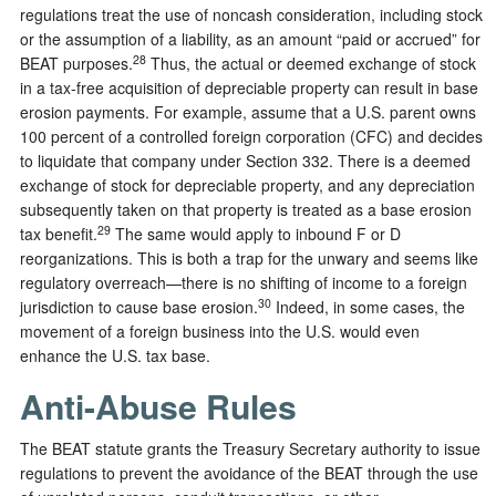
regulations treat the use of noncash consideration, including stock
or the assumption of a liability, as an amount “paid or accrued” for
28
BEAT purposes.
Thus, the actual or deemed exchange of stock
in a tax-free acquisition of depreciable property can result in base
erosion payments. For example, assume that a U.S. parent owns
100 percent of a controlled foreign corporation (CFC) and decides
to liquidate that company under Section 332. There is a deemed
exchange of stock for depreciable property, and any depreciation
subsequently taken on that property is treated as a base erosion
29
tax benefit.
The same would apply to inbound F or D
reorganizations. This is both a trap for the unwary and seems like
regulatory overreach—there is no shifting of income to a foreign
30
jurisdiction to cause base erosion.
Indeed, in some cases, the
movement of a foreign business into the U.S. would even
enhance the U.S. tax base.
Anti-Abuse Rules
The BEAT statute grants the Treasury Secretary authority to issue
regulations to prevent the avoidance of the BEAT through the use