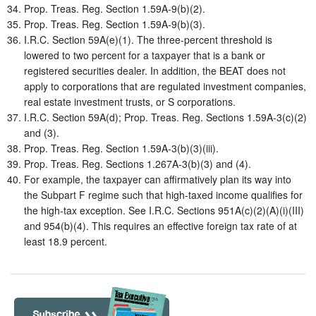
Prop. Treas. Reg. Section 1.59A-9(b)(2).
Prop. Treas. Reg. Section 1.59A-9(b)(3).
I.R.C. Section 59A(e)(1). The three-percent threshold is
lowered to two percent for a taxpayer that is a bank or
registered securities dealer. In addition, the BEAT does not
apply to corporations that are regulated investment companies,
real estate investment trusts, or S corporations.
I.R.C. Section 59A(d); Prop. Treas. Reg. Sections 1.59A-3(c)(2)
and (3).
Prop. Treas. Reg. Section 1.59A-3(b)(3)(iii).
Prop. Treas. Reg. Sections 1.267A-3(b)(3) and (4).
For example, the taxpayer can affirmatively plan its way into
the Subpart F regime such that high-taxed income qualifies for
the high-tax exception. See I.R.C. Sections 951A(c)(2)(A)(i)(III)
and 954(b)(4). This requires an effective foreign tax rate of at
least 18.9 percent.