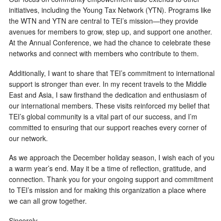
initiatives, including the Young Tax Network (YTN). Programs like
the WTN and YTN are central to TEI’s mission—they provide
avenues for members to grow, step up, and support one another.
At the Annual Conference, we had the chance to celebrate these
networks and connect with members who contribute to them.
Additionally, I want to share that TEI’s commitment to international
support is stronger than ever. In my recent travels to the Middle
East and Asia, I saw firsthand the dedication and enthusiasm of
our international members. These visits reinforced my belief that
TEI’s global community is a vital part of our success, and I’m
committed to ensuring that our support reaches every corner of
our network.
As we approach the December holiday season, I wish each of you
a warm year’s end. May it be a time of reflection, gratitude, and
connection. Thank you for your ongoing support and commitment
to TEI’s mission and for making this organization a place where
we can all grow together.
Sincerely,