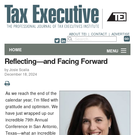
ABOUT TEI
|
CONTACT
|
ADVERTISE
HOME
MENU
Reflecting—and Facing Forward
FEATURES
by Josie Scalia
December 18, 2024
DEPARTMENTS & COLUMNS
NEWS
As we reach the end of the
calendar year, I’m filled with
TECHNICAL SUBMISSIONS
gratitude and optimism. We
have just wrapped up our
incredible 79th Annual
ABOUT
Conference in San Antonio,
Texas—what an incredible
CONTACT