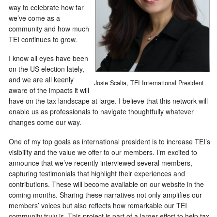
way to celebrate how far
we’ve come as a
community and how much
TEI continues to grow.
I know all eyes have been
on the US election lately,
and we are all keenly
Josie Scalia, TEI International President
aware of the impacts it will
have on the tax landscape at large. I believe that this network will
enable us as professionals to navigate thoughtfully whatever
changes come our way.
One of my top goals as international president is to increase TEI’s
visibility and the value we offer to our members. I’m excited to
announce that we’ve recently interviewed several members,
capturing testimonials that highlight their experiences and
contributions. These will become available on our website in the
coming months. Sharing these narratives not only amplifies our
members’ voices but also reflects how remarkable our TEI
community truly is. This project is part of a larger effort to help tax