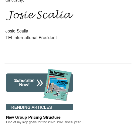
Josie Scalia
TEI International President
New Group Pricing Structure
One of my key goals for the 2025–2026 fiscal year…