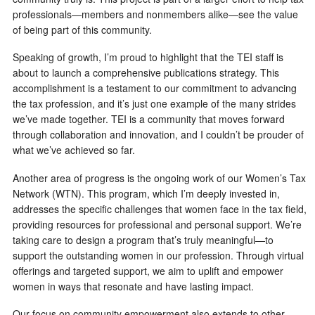
professionals—members and nonmembers alike—see the value
of being part of this community.
Speaking of growth, I’m proud to highlight that the TEI staff is
about to launch a comprehensive publications strategy. This
accomplishment is a testament to our commitment to advancing
the tax profession, and it’s just one example of the many strides
we’ve made together. TEI is a community that moves forward
through collaboration and innovation, and I couldn’t be prouder of
what we’ve achieved so far.
Another area of progress is the ongoing work of our Women’s Tax
Network (WTN). This program, which I’m deeply invested in,
addresses the specific challenges that women face in the tax field,
providing resources for professional and personal support. We’re
taking care to design a program that’s truly meaningful—to
support the outstanding women in our profession. Through virtual
offerings and targeted support, we aim to uplift and empower
women in ways that resonate and have lasting impact.
Our focus on community empowerment also extends to other