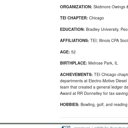
ORGANIZATION:
Skidmore Owings & 
TEI CHAPTER:
Chicago
EDUCATION:
Bradley University, Peo
AFFILIATIONS:
TEI; Illinois CPA So
AGE:
52
BIRTHPLACE:
Melrose Park, IL
ACHIEVEMENTS:
TEI Chicago chapte
departments at Electro-Motive Diesel 
team that created a general ledger d
Award at RR Donnelley for tax-saving
HOBBIES:
Bowling, golf, and reading
www.tei.org
| ©2026 Tax Executives Ins