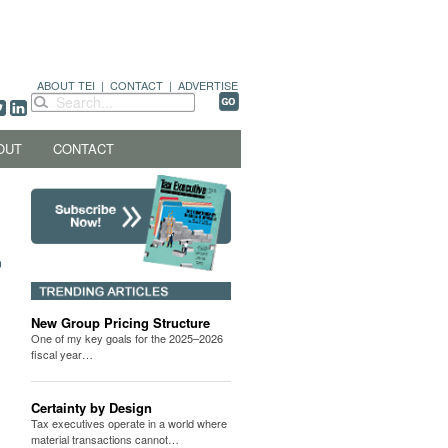
ABOUT TEI
|
CONTACT
|
ADVERTISE
OUT
CONTACT
New Group Pricing Structure
One of my key goals for the 2025–2026
fiscal year…
Certainty by Design
Tax executives operate in a world where
material transactions cannot…