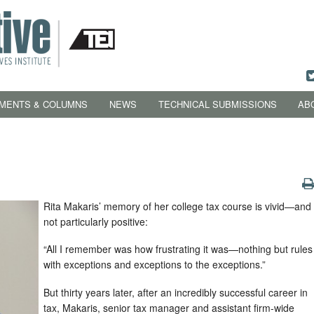
MENTS & COLUMNS
NEWS
TECHNICAL SUBMISSIONS
AB
Rita Makaris’ memory of her college tax course is vivid—and
not particularly positive:
“All I remember was how frustrating it was—nothing but rules
with exceptions and exceptions to the exceptions.”
But thirty years later, after an incredibly successful career in
tax, Makaris, senior tax manager and assistant firm-wide