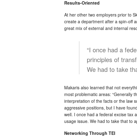
Results-Oriented
At her other two employers prior to S
create a department after a spin-off a
great mix of external and internal reso
“I once had a feder
principles of trans
We had to take that
Makaris also learned that not everythi
most problematic areas: “Generally th
interpretation of the facts or the law
aggressive positions, but I have foun
well. I once had a federal excise tax au
usage issue. We had to take that to ap
Networking Through TEI