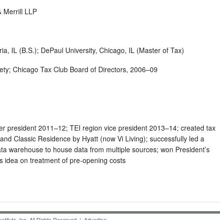
Merrill LLP
ria, IL (B.S.); DePaul University, Chicago, IL (Master of Tax)
ciety; Chicago Tax Club Board of Directors, 2006–09
r president 2011–12; TEI region vice president 2013–14; created tax
and Classic Residence by Hyatt (now Vi Living); successfully led a
ata warehouse to house data from multiple sources; won President’s
s idea on treatment of pre-opening costs
titute, Inc. All Rights Reserved |
Advertise