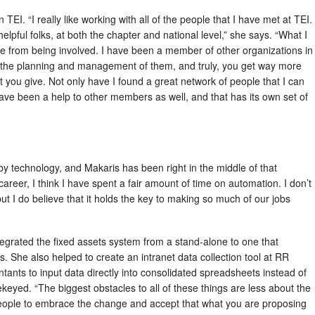
EI. “I really like working with all of the people that I have met at TEI.
elpful folks, at both the chapter and national level,” she says. “What I
me from being involved. I have been a member of other organizations in
n the planning and management of them, and truly, you get way more
at you give. Not only have I found a great network of people that I can
I have been a help to other members as well, and that has its own set of
by technology, and Makaris has been right in the middle of that
reer, I think I have spent a fair amount of time on automation. I don’t
ut I do believe that it holds the key to making so much of our jobs
egrated the fixed assets system from a stand-alone to one that
. She also helped to create an intranet data collection tool at RR
tants to input data directly into consolidated spreadsheets instead of
rekeyed. “The biggest obstacles to all of these things are less about the
eople to embrace the change and accept that what you are proposing