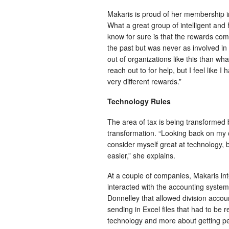
Makaris is proud of her membership in T
What a great group of intelligent and h
know for sure is that the rewards co
the past but was never as involved i
out of organizations like this than wh
reach out to for help, but I feel like 
very different rewards.”
Technology Rules
The area of tax is being transformed 
transformation. “Looking back on my ca
consider myself great at technology, b
easier,” she explains.
At a couple of companies, Makaris int
interacted with the accounting systems
Donnelley that allowed division accoun
sending in Excel files that had to be 
technology and more about getting p