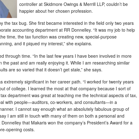
controller at Skidmore Owings & Merrill LLP, couldn’t be
happier about her chosen profession.
n by the tax bug. She first became interested in the field only two years
rporate accounting department at RR Donnelley. “It was my job to help
 the time, the tax function was creating new, special-purpose
nning, and it piqued my interest,” she explains.
hed through time. “In the last few years I have been involved in more
in the past and am really enjoying it. While I am researching similar
sults are so varied that it doesn’t get stale,” she says.
extremely significant in her career path. “I worked for twenty years
t of college. I learned the most at that company because I sort of
e tax department was great at teaching me the technical aspects of tax,
eal with people—auditors, co-workers, and consultants—in a
l manner. I cannot say enough what an absolutely fabulous group of
ay I am still in touch with many of them on both a personal and
 at Donnelley that Makaris won the company’s President’s Award for a
pre-opening costs.