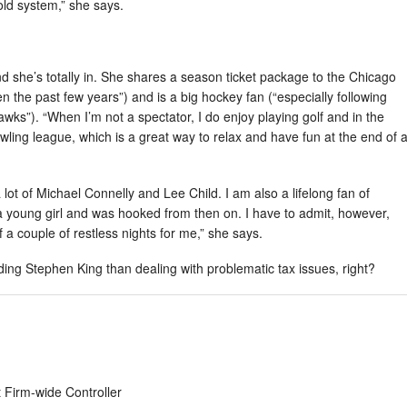
old system,” she says.
d she’s totally in. She shares a season ticket package to the Chicago
n the past few years”) and is a big hockey fan (“especially following
ks”). “When I’m not a spectator, I do enjoy playing golf and in the
wling league, which is a great way to relax and have fun at the end of 
 lot of Michael Connelly and Lee Child. I am also a lifelong fan of
 young girl and was hooked from then on. I have to admit, however,
 a couple of restless nights for me,” she says.
ding Stephen King than dealing with problematic tax issues, right?
 Firm-wide Controller