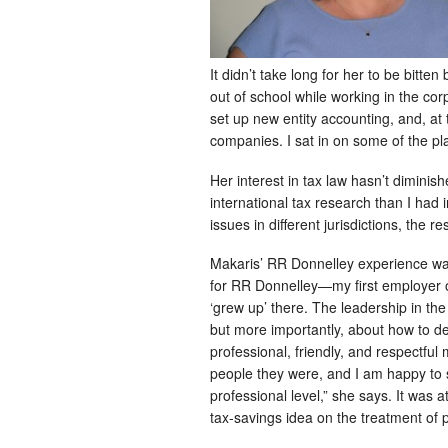
It didn’t take long for her to be bitte
out of school while working in the co
set up new entity accounting, and, at
companies. I sat in on some of the pla
Her interest in tax law hasn’t diminis
international tax research than I had 
issues in different jurisdictions, the re
Makaris’ RR Donnelley experience was 
for RR Donnelley—my first employer ou
‘grew up’ there. The leadership in th
but more importantly, about how to d
professional, friendly, and respectfu
people they were, and I am happy to s
professional level,” she says. It was
tax-savings idea on the treatment of 