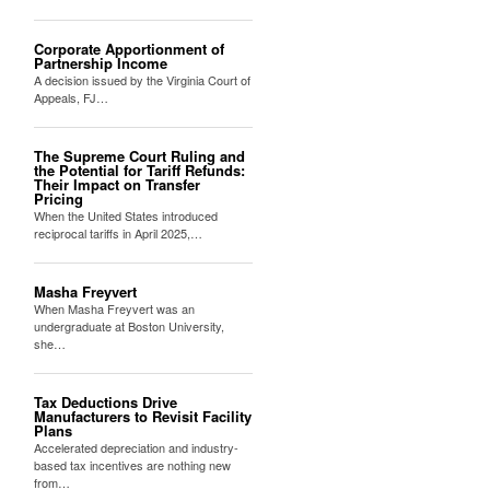
Corporate Apportionment of
Partnership Income
A decision issued by the Virginia Court of
Appeals, FJ…
The Supreme Court Ruling and
the Potential for Tariff Refunds:
Their Impact on Transfer
Pricing
When the United States introduced
reciprocal tariffs in April 2025,…
Masha Freyvert
When Masha Freyvert was an
undergraduate at Boston University,
she…
Tax Deductions Drive
Manufacturers to Revisit Facility
Plans
Accelerated depreciation and industry-
based tax incentives are nothing new
from…