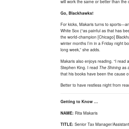
will work the same or better than the 
Go, Blackhawks!
For kicks, Makaris turns to sports—an
White Sox (“as painful as that has bee
the world-champion [Chicago] Blackhaw
winter months I’m in a Friday night bo
long week,” she adds.
Makaris also enjoys reading. “I read a
Stephen King. I read
The Shining
as a
that his books have been the cause of
Better to have restless night from rea
Getting to Know …
NAME:
Rita Makaris
TITLE:
Senior Tax Manager/Assistant