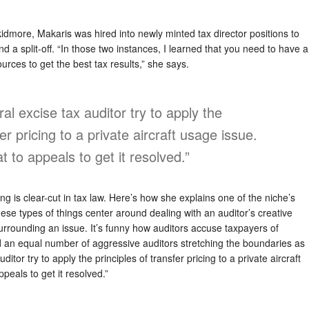
kidmore, Makaris was hired into newly minted tax director positions to
nd a split-off. “In those two instances, I learned that you need to have a
urces to get the best tax results,” she says.
al excise tax auditor try to apply the
fer pricing to a private aircraft usage issue.
 to appeals to get it resolved.”
ng is clear-cut in tax law. Here’s how she explains one of the niche’s
ese types of things center around dealing with an auditor’s creative
 surrounding an issue. It’s funny how auditors accuse taxpayers of
d an equal number of aggressive auditors stretching the boundaries as
ditor try to apply the principles of transfer pricing to a private aircraft
peals to get it resolved.”