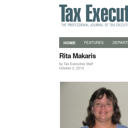
HOME
FEATURES
DEPART
Rita Makaris
by Tax Executive Staff
October 2, 2015