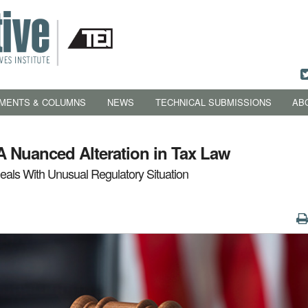
MENTS & COLUMNS
NEWS
TECHNICAL SUBMISSIONS
AB
A Nuanced Alteration in Tax Law
als With Unusual Regulatory Situation