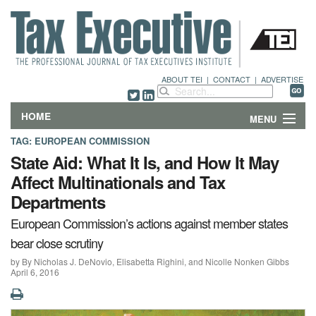
ABOUT TEI
|
CONTACT
|
ADVERTISE
HOME
MENU
TAG:
EUROPEAN COMMISSION
FEATURES
State Aid: What It Is, and How It May
Affect Multinationals and Tax
DEPARTMENTS & COLUMNS
Departments
NEWS
European Commission’s actions against member states
bear close scrutiny
TECHNICAL SUBMISSIONS
by By Nicholas J. DeNovio, Elisabetta Righini, and Nicolle Nonken Gibbs
April 6, 2016
ABOUT
CONTACT