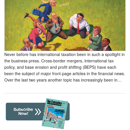
Never before has international taxation been in such a spotlight in
the business press. Cross-border mergers, international tax
policy, and base erosion and profit shifting (BEPS) have each
been the subject of major front-page articles in the financial news.
Over the last two years another topic has increasingly been in…