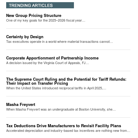
New Group Pricing Structure
One of my key goals for the 2025–2026 fiscal year…
Certainty by Design
Tax executives operate in a world where material transactions cannot…
Corporate Apportionment of Partnership Income
A decision issued by the Virginia Court of Appeals, FJ…
The Supreme Court Ruling and the Potential for Tariff Refunds:
Their Impact on Transfer Pricing
When the United States introduced reciprocal tariffs in April 2025,…
Masha Freyvert
When Masha Freyvert was an undergraduate at Boston University, she…
Tax Deductions Drive Manufacturers to Revisit Facility Plans
Accelerated depreciation and industry-based tax incentives are nothing new from…