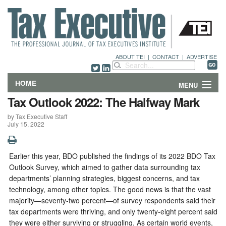
ABOUT TEI
|
CONTACT
|
ADVERTISE
HOME
MENU
Tax Outlook 2022: The Halfway Mark
FEATURES
by Tax Executive Staff
July 15, 2022
DEPARTMENTS & COLUMNS
NEWS
Earlier this year, BDO published the findings of its 2022 BDO Tax
Outlook Survey, which aimed to gather data surrounding tax
TECHNICAL SUBMISSIONS
departments’ planning strategies, biggest concerns, and tax
technology, among other topics. The good news is that the vast
majority—seventy-two percent—of survey respondents said their
ABOUT
tax departments were thriving, and only twenty-eight percent said
they were either surviving or struggling. As certain world events,
CONTACT