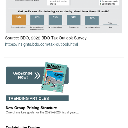
Source: BDO, 2022 BDO Tax Outlook Survey,
https://insights.bdo.com/tax-outlook.html
New Group Pricing Structure
One of my key goals for the 2025–2026 fiscal year…
Certainty by Design