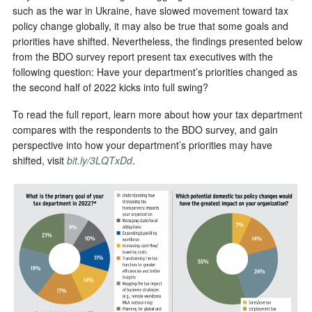
such as the war in Ukraine, have slowed movement toward tax
policy change globally, it may also be true that some goals and
priorities have shifted. Nevertheless, the findings presented below
from the BDO survey report present tax executives with the
following question: Have your department’s priorities changed as
the second half of 2022 kicks into full swing?
To read the full report, learn more about how your tax department
compares with the respondents to the BDO survey, and gain
perspective into how your department’s priorities may have
shifted, visit
bit.ly/3LQTxDd
.