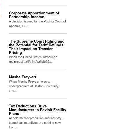
Corporate Apportionment of
Partnership Income
A decision issued by the Virginia Court of
Appeals, FJ…
The Supreme Court Ruling and
the Potential for Tariff Refunds:
Their Impact on Transfer
Pricing
When the United States introduced
reciprocal tariffs in April 2025,…
Masha Freyvert
When Masha Freyvert was an
undergraduate at Boston University,
she…
Tax Deductions Drive
Manufacturers to Revisit Facility
Plans
Accelerated depreciation and industry-
based tax incentives are nothing new
from…