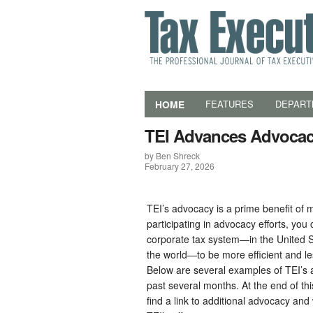
HOME
FEATURES
DEPART
TEI Advances Advocacy
by Ben Shreck
February 27, 2026
TEI’s advocacy is a prime benefit of
participating in advocacy efforts, you
corporate tax system—in the United 
the world—to be more efficient and 
Below are several examples of TEI’s 
past several months. At the end of th
find a link to additional advocacy and