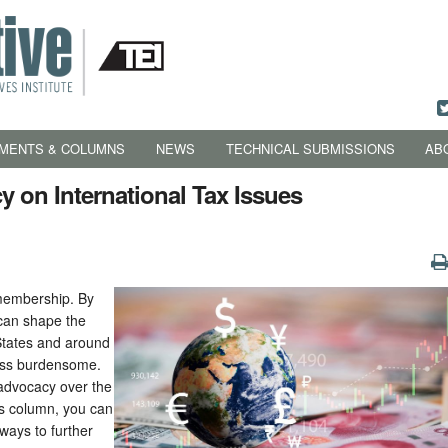
MENTS & COLUMNS
NEWS
TECHNICAL SUBMISSIONS
AB
 on International Tax Issues
 membership. By
 can shape the
States and around
less burdensome.
advocacy over the
is column, you can
 ways to further