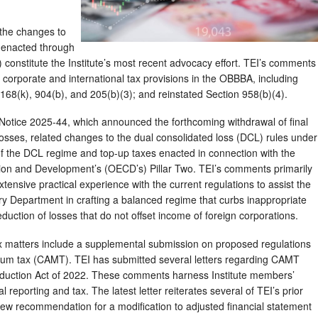
 the changes to
s enacted through
) constitute the Institute’s most recent advocacy effort. TEI’s comments
orporate and international tax provisions in the OBBBA, including
68(k), 904(b), and 205(b)(3); and reinstated Section 958(b)(4).
otice 2025-44, which announced the forthcoming withdrawal of final
osses, related changes to the dual consolidated loss (DCL) rules under
of the DCL regime and top-up taxes enacted in connection with the
ion and Development’s (OECD’s) Pillar Two. TEI’s comments primarily
ensive practical experience with the current regulations to assist the
y Department in crafting a balanced regime that curbs inappropriate
duction of losses that do not offset income of foreign corporations.
x matters include a supplemental submission on proposed regulations
mum tax (CAMT). TEI has submitted several letters regarding CAMT
 Reduction Act of 2022. These comments harness Institute members’
al reporting and tax. The latest letter reiterates several of TEI’s prior
 recommendation for a modification to adjusted financial statement