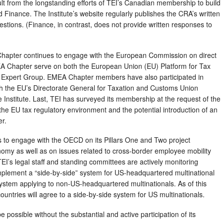
lt from the longstanding efforts of TEI’s Canadian membership to build
 Finance. The Institute’s website regularly publishes the CRA’s written
estions. (Finance, in contrast, does not provide written responses to
hapter continues to engage with the European Commission on direct
EA Chapter serve on both the European Union (EU) Platform for Tax
Expert Group. EMEA Chapter members have also participated in
th the EU’s Directorate General for Taxation and Customs Union
e Institute. Last, TEI has surveyed its membership at the request of the
the EU tax regulatory environment and the potential introduction of an
er.
es to engage with the OECD on its Pillars One and Two project
onomy as well as on issues related to cross-border employee mobility
EI’s legal staff and standing committees are actively monitoring
plement a “side-by-side” system for US-headquartered multinational
system applying to non-US-headquartered multinationals. As of this
countries will agree to a side-by-side system for US multinationals.
possible without the substantial and active participation of its