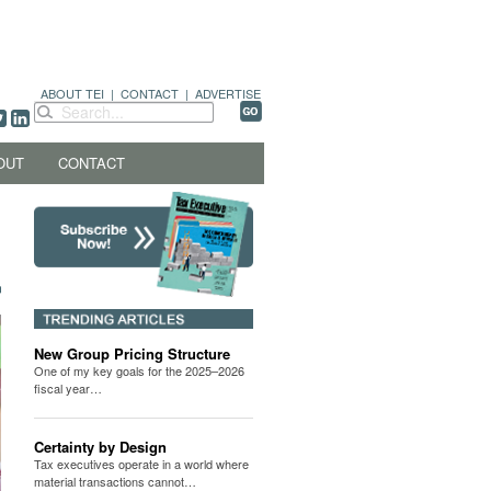
ABOUT TEI
|
CONTACT
|
ADVERTISE
OUT
CONTACT
New Group Pricing Structure
One of my key goals for the 2025–2026
fiscal year…
Certainty by Design
Tax executives operate in a world where
material transactions cannot…