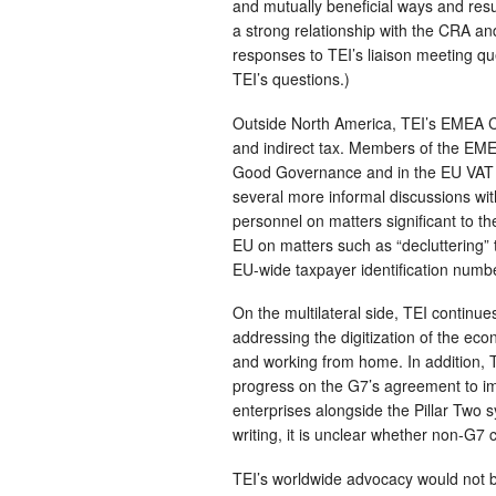
and mutually beneficial ways and resu
a strong relationship with the CRA and
responses to TEI’s liaison meeting qu
TEI’s questions.)
Outside North America, TEI’s EMEA C
and indirect tax. Members of the EM
Good Governance and in the EU VAT 
several more informal discussions wi
personnel on matters significant to th
EU on matters such as “decluttering” 
EU-wide taxpayer identification numb
On the multilateral side, TEI continu
addressing the digitization of the ec
and working from home. In addition, T
progress on the G7’s agreement to im
enterprises alongside the Pillar Two 
writing, it is unclear whether non-G7 
TEI’s worldwide advocacy would not be 