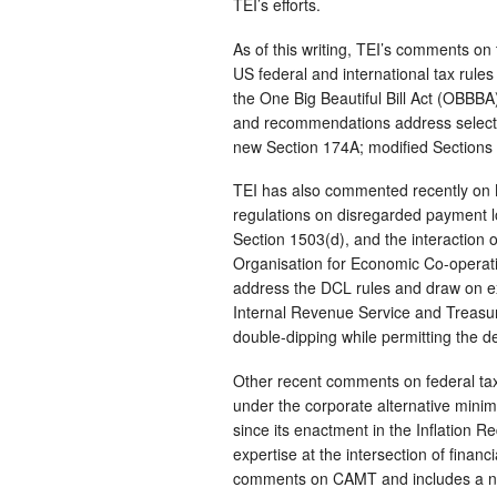
TEI’s efforts.
As of this writing, TEI’s comments on
US federal and international tax rule
the One Big Beautiful Bill Act (OBBBA
and recommendations address select c
new Section 174A; modified Sections 1
TEI has also commented recently on N
regulations on disregarded payment l
Section 1503(d), and the interaction 
Organisation for Economic Co-operat
address the DCL rules and draw on ext
Internal Revenue Service and Treasur
double-dipping while permitting the de
Other recent comments on federal ta
under the corporate alternative mini
since its enactment in the Inflation
expertise at the intersection of financi
comments on CAMT and includes a new