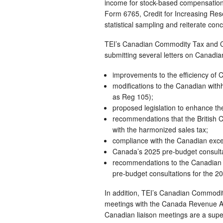
income for stock-based compensation. 
Form 6765, Credit for Increasing Res
statistical sampling and reiterate co
TEI’s Canadian Commodity Tax and Ca
submitting several letters on Canadian
improvements to the efficiency of 
modifications to the Canadian with
as Reg 105);
proposed legislation to enhance t
recommendations that the British C
with the harmonized sales tax;
compliance with the Canadian exces
Canada’s 2025 pre-budget consultat
recommendations to the Canadian 
pre-budget consultations for the 20
In addition, TEI’s Canadian Commodi
meetings with the Canada Revenue A
Canadian liaison meetings are a superb