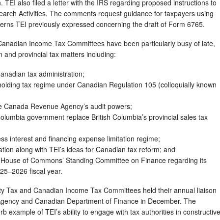
TEI also filed a letter with the IRS regarding proposed instructions to
earch Activities. The comments request guidance for taxpayers using
ncerns TEI previously expressed concerning the draft of Form 6765.
nadian Income Tax Committees have been particularly busy of late,
 and provincial tax matters including:
Canadian tax administration;
holding tax regime under Canadian Regulation 105 (colloquially known
he Canada Revenue Agency’s audit powers;
olumbia government replace British Columbia’s provincial sales tax
s interest and financing expense limitation regime;
ion along with TEI’s ideas for Canadian tax reform; and
House of Commons’ Standing Committee on Finance regarding its
25–2026 fiscal year.
ty Tax and Canadian Income Tax Committees held their annual liaison
gency and Canadian Department of Finance in December. The
 example of TEI’s ability to engage with tax authorities in constructiv