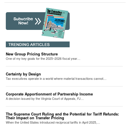
New Group Pricing Structure
One of my key goals for the 2025–2026 fiscal year…
Certainty by Design
Tax executives operate in a world where material transactions cannot…
Corporate Apportionment of Partnership Income
A decision issued by the Virginia Court of Appeals, FJ…
The Supreme Court Ruling and the Potential for Tariff Refunds:
Their Impact on Transfer Pricing
When the United States introduced reciprocal tariffs in April 2025,…