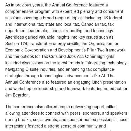
As in previous years, the Annual Conference featured a
comprehensive program with expert-led plenary and concurrent
sessions covering a broad range of topics, including US federal
and international tax, state and local tax, Canadian tax, tax
department leadership, financial reporting, and technology.
Attendees gained valuable insights into key issues such as
Section 174, transferable energy credits, the Organisation for
Economic Co-operation and Development’s Pillar Two framework,
and the outlook for Tax Cuts and Jobs Act. Other highlights
included discussions on the latest trends in integrating technology,
navigating C-suite inquiries, and enhancing tax compliance
strategies through technological advancements like AI. The
Annual Conference also featured an engaging lunch presentation
and workshop on leadership and teamwork featuring noted author
Jim Bearden.
The conference also offered ample networking opportunities,
allowing attendees to connect with peers, sponsors, and speakers
during breaks, social events, and sponsor-hosted sessions. These
interactions fostered a strong sense of community and