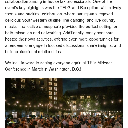
collaboration among in-house tax professionals. One of the
event’s key highlights was the TEI Grand Reception, with a lively
“boots and buckles” celebration, where participants enjoyed
delicious Southwestern cuisine, line dancing, and live country
music. The festive atmosphere provided the perfect setting for
both relaxation and networking. Additionally, many sponsors
hosted their own activities, offering even more opportunities for
attendees to engage in focused discussions, share insights, and
build professional relationships.
We look forward to seeing everyone again at TEI’s Midyear
Conference in March in Washington, D.C.!