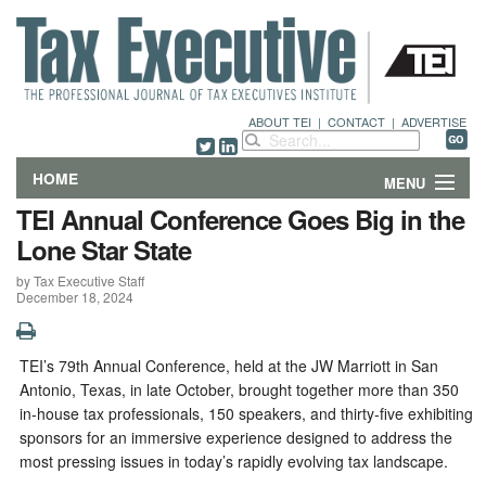
ABOUT TEI
|
CONTACT
|
ADVERTISE
HOME
MENU
TEI Annual Conference Goes Big in the
FEATURES
Lone Star State
by Tax Executive Staff
DEPARTMENTS & COLUMNS
December 18, 2024
NEWS
TEI’s 79th Annual Conference, held at the JW Marriott in San
TECHNICAL SUBMISSIONS
Antonio, Texas, in late October, brought together more than 350
in-house tax professionals, 150 speakers, and thirty-five exhibiting
ABOUT
sponsors for an immersive experience designed to address the
most pressing issues in today’s rapidly evolving tax landscape.
CONTACT