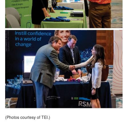
(Photos courtesy of TEI.)