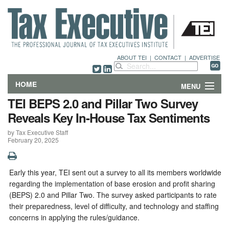
ABOUT TEI
|
CONTACT
|
ADVERTISE
HOME
MENU
TEI BEPS 2.0 and Pillar Two Survey
FEATURES
Reveals Key In-House Tax Sentiments
by Tax Executive Staff
DEPARTMENTS & COLUMNS
February 20, 2025
NEWS
Early this year, TEI sent out a survey to all its members worldwide
TECHNICAL SUBMISSIONS
regarding the implementation of base erosion and profit sharing
(BEPS) 2.0 and Pillar Two. The survey asked participants to rate
ABOUT
their preparedness, level of difficulty, and technology and staffing
concerns in applying the rules/guidance.
CONTACT