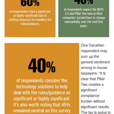
One Canadian
respondent may
sum up the
general sentiment
among in-house
taxpayers: “It is
clear that Pillar
Two creates a
significant
compliance
burden without
significant results.
The tax is going to