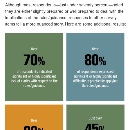
Although most respondents—just under seventy percent—noted
they are either slightly prepared or well prepared to deal with the
implications of the rules/guidance, responses to other survey
items tell a more nuanced story. Here are some additional results: