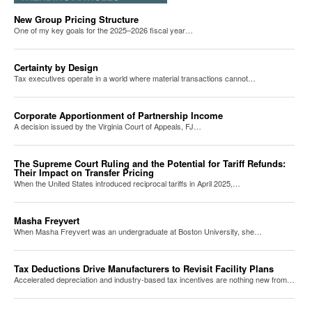
New Group Pricing Structure
One of my key goals for the 2025–2026 fiscal year…
Certainty by Design
Tax executives operate in a world where material transactions cannot…
Corporate Apportionment of Partnership Income
A decision issued by the Virginia Court of Appeals, FJ…
The Supreme Court Ruling and the Potential for Tariff Refunds:
Their Impact on Transfer Pricing
When the United States introduced reciprocal tariffs in April 2025,…
Masha Freyvert
When Masha Freyvert was an undergraduate at Boston University, she…
Tax Deductions Drive Manufacturers to Revisit Facility Plans
Accelerated depreciation and industry-based tax incentives are nothing new from…