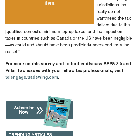
jurisdictions that
really do not
want/need the tax
dollars due to the
[qualified domestic minimum top-up taxes] and the impact on
taxes in countries such as Canada or the US have been negligible
—as could and should have been predicted/understood from the
outset.”
For more on this survey and to further discuss BEPS 2.0 and
Pillar Two issues with your fellow tax professionals, visit
teiengage.tradewing.com
.