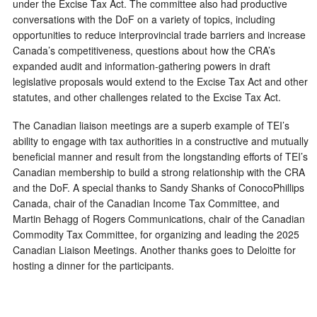
under the Excise Tax Act. The committee also had productive
conversations with the DoF on a variety of topics, including
opportunities to reduce interprovincial trade barriers and increase
Canada’s competitiveness, questions about how the CRA’s
expanded audit and information-gathering powers in draft
legislative proposals would extend to the Excise Tax Act and other
statutes, and other challenges related to the Excise Tax Act.
The Canadian liaison meetings are a superb example of TEI’s
ability to engage with tax authorities in a constructive and mutually
beneficial manner and result from the longstanding efforts of TEI’s
Canadian membership to build a strong relationship with the CRA
and the DoF. A special thanks to Sandy Shanks of ConocoPhillips
Canada, chair of the Canadian Income Tax Committee, and
Martin Behagg of Rogers Communications, chair of the Canadian
Commodity Tax Committee, for organizing and leading the 2025
Canadian Liaison Meetings. Another thanks goes to Deloitte for
hosting a dinner for the participants.