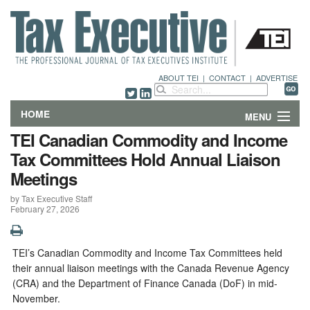
ABOUT TEI
|
CONTACT
|
ADVERTISE
HOME
MENU
TEI Canadian Commodity and Income
FEATURES
Tax Committees Hold Annual Liaison
Meetings
DEPARTMENTS & COLUMNS
by Tax Executive Staff
February 27, 2026
NEWS
TECHNICAL SUBMISSIONS
TEI’s Canadian Commodity and Income Tax Committees held
their annual liaison meetings with the Canada Revenue Agency
ABOUT
(CRA) and the Department of Finance Canada (DoF) in mid-
November.
CONTACT