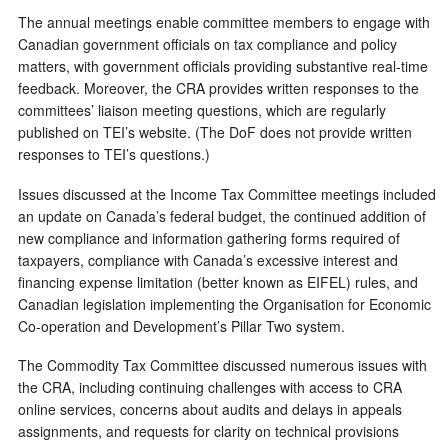
The annual meetings enable committee members to engage with
Canadian government officials on tax compliance and policy
matters, with government officials providing substantive real-time
feedback. Moreover, the CRA provides written responses to the
committees’ liaison meeting questions, which are regularly
published on TEI’s website. (The DoF does not provide written
responses to TEI’s questions.)
Issues discussed at the Income Tax Committee meetings included
an update on Canada’s federal budget, the continued addition of
new compliance and information gathering forms required of
taxpayers, compliance with Canada’s excessive interest and
financing expense limitation (better known as EIFEL) rules, and
Canadian legislation implementing the Organisation for Economic
Co-operation and Development’s Pillar Two system.
The Commodity Tax Committee discussed numerous issues with
the CRA, including continuing challenges with access to CRA
online services, concerns about audits and delays in appeals
assignments, and requests for clarity on technical provisions