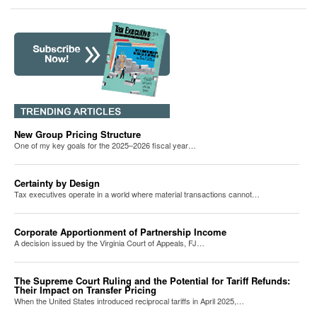
New Group Pricing Structure
One of my key goals for the 2025–2026 fiscal year…
Certainty by Design
Tax executives operate in a world where material transactions cannot…
Corporate Apportionment of Partnership Income
A decision issued by the Virginia Court of Appeals, FJ…
The Supreme Court Ruling and the Potential for Tariff Refunds:
Their Impact on Transfer Pricing
When the United States introduced reciprocal tariffs in April 2025,…