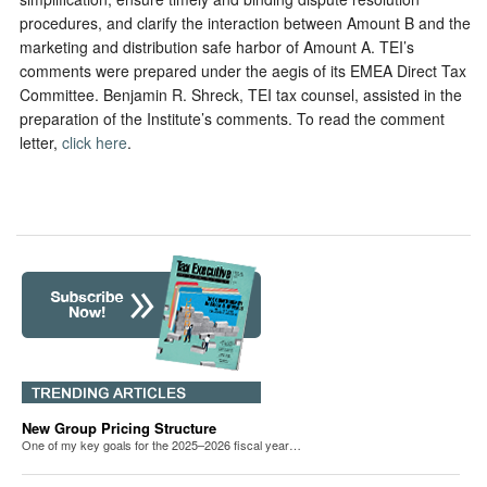
procedures, and clarify the interaction between Amount B and the
marketing and distribution safe harbor of Amount A. TEI’s
comments were prepared under the aegis of its EMEA Direct Tax
Committee. Benjamin R. Shreck, TEI tax counsel, assisted in the
preparation of the Institute’s comments. To read the comment
letter,
click here
.
New Group Pricing Structure
One of my key goals for the 2025–2026 fiscal year…