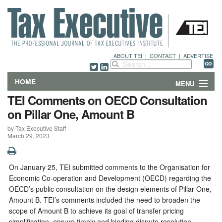
ABOUT TEI
|
CONTACT
|
ADVERTISE
HOME
MENU
TEI Comments on OECD Consultation
FEATURES
on Pillar One, Amount B
by Tax Executive Staff
DEPARTMENTS & COLUMNS
March 29, 2023
NEWS
On January 25, TEI submitted comments to the Organisation for
TECHNICAL SUBMISSIONS
Economic Co-operation and Development (OECD) regarding the
OECD’s public consultation on the design elements of Pillar One,
ABOUT
Amount B. TEI’s comments included the need to broaden the
scope of Amount B to achieve its goal of transfer pricing
CONTACT
simplification, ensure timely and binding dispute resolution