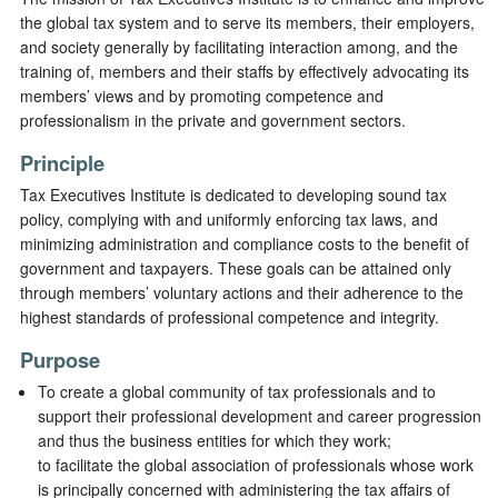
the global tax system and to serve its members, their employers,
and society generally by facilitating interaction among, and the
training of, members and their staffs by effectively advocating its
members’ views and by promoting competence and
professionalism in the private and government sectors.
Principle
Tax Executives Institute is dedicated to developing sound tax
policy, complying with and uniformly enforcing tax laws, and
minimizing administration and compliance costs to the benefit of
government and taxpayers. These goals can be attained only
through members’ voluntary actions and their adherence to the
highest standards of professional competence and integrity.
Purpose
To create a global community of tax professionals and to
support their professional development and career progression
and thus the business entities for which they work;
to facilitate the global association of professionals whose work
is principally concerned with administering the tax affairs of