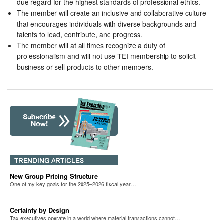
due regard for the highest standards of professional ethics.
The member will create an inclusive and collaborative culture
that encourages individuals with diverse backgrounds and
talents to lead, contribute, and progress.
The member will at all times recognize a duty of
professionalism and will not use TEI membership to solicit
business or sell products to other members.
New Group Pricing Structure
One of my key goals for the 2025–2026 fiscal year…
Certainty by Design
Tax executives operate in a world where material transactions cannot…