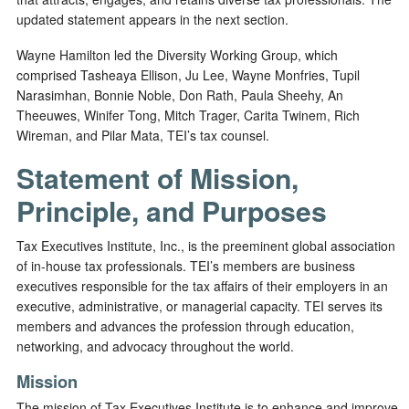
updated statement appears in the next section.
Wayne Hamilton led the Diversity Working Group, which
comprised Tasheaya Ellison, Ju Lee, Wayne Monfries, Tupil
Narasimhan, Bonnie Noble, Don Rath, Paula Sheehy, An
Theeuwes, Winifer Tong, Mitch Trager, Carita Twinem, Rich
Wireman, and Pilar Mata, TEI’s tax counsel.
Statement of Mission,
Principle, and Purposes
Tax Executives Institute, Inc., is the preeminent global association
of in-house tax professionals. TEI’s members are business
executives responsible for the tax affairs of their employers in an
executive, administrative, or managerial capacity. TEI serves its
members and advances the profession through education,
networking, and advocacy throughout the world.
Mission
The mission of Tax Executives Institute is to enhance and improve