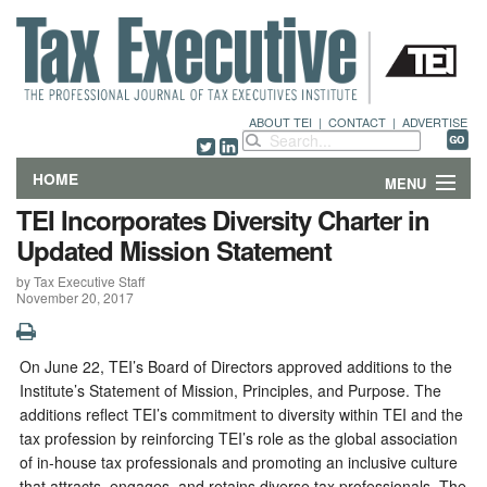
ABOUT TEI
|
CONTACT
|
ADVERTISE
HOME
MENU
TEI Incorporates Diversity Charter in
FEATURES
Updated Mission Statement
by Tax Executive Staff
DEPARTMENTS & COLUMNS
November 20, 2017
NEWS
On June 22, TEI’s Board of Directors approved additions to the
TECHNICAL SUBMISSIONS
Institute’s Statement of Mission, Principles, and Purpose. The
additions reflect TEI’s commitment to diversity within TEI and the
ABOUT
tax profession by reinforcing TEI’s role as the global association
of in-house tax professionals and promoting an inclusive culture
CONTACT
that attracts, engages, and retains diverse tax professionals. The