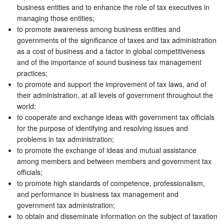
business entities and to enhance the role of tax executives in
managing those entities;
to promote awareness among business entities and
governments of the significance of taxes and tax administration
as a cost of business and a factor in global competitiveness
and of the importance of sound business tax management
practices;
to promote and support the improvement of tax laws, and of
their administration, at all levels of government throughout the
world;
to cooperate and exchange ideas with government tax officials
for the purpose of identifying and resolving issues and
problems in tax administration;
to promote the exchange of ideas and mutual assistance
among members and between members and government tax
officials;
to promote high standards of competence, professionalism,
and performance in business tax management and
government tax administration;
to obtain and disseminate information on the subject of taxation