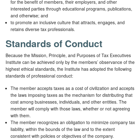
for the benefit of members, their employers, and other
interested parties through educational programs, publications,
and otherwise; and
to promote an inclusive culture that attracts, engages, and
retains diverse tax professionals.
Standards of Conduct
Because the Mission, Principle, and Purposes of Tax Executives
Institute can be achieved only by the members’ observance of the
highest ethical standards, the Institute has adopted the following
standards of professional conduct:
The member accepts taxes as a cost of civilization and accepts
the laws imposing taxes as the mechanism for distributing that
cost among businesses, individuals, and other entities. The
member will comply with those laws, whether or not agreeing
with them.
The member recognizes an obligation to minimize company tax
liability, within the bounds of the law and to the extent
consistent with policies or objectives of the company.