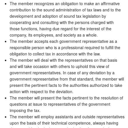
The member recognizes an obligation to make an affirmative
contribution to the sound administration of tax laws and to the
development and adoption of sound tax legislation by
cooperating and consulting with the persons charged with
those functions, having due regard for the interest of the
company, its employees, and society as a whole.
The member accepts each government representative as a
responsible person who is a professional required to fulfill the
obligation to collect tax in accordance with the law.
The member will deal with the representatives on that basis
and will take occasion with others to uphold this view of
government representatives. In case of any deviation by a
government representative from that standard, the member will
present the pertinent facts to the authorities authorized to take
action with respect to the deviation.
The member will present the facts pertinent to the resolution of
questions at issue to representatives of the government
imposing the tax.
The member will employ assistants and outside representatives
upon the basis of their technical competence, always having