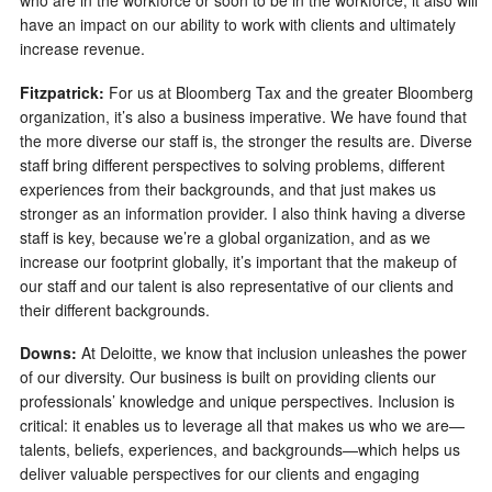
who are in the workforce or soon to be in the workforce, it also will
have an impact on our ability to work with clients and ultimately
increase revenue.
Fitzpatrick:
For us at Bloomberg Tax and the greater Bloomberg
organization, it’s also a business imperative. We have found that
the more diverse our staff is, the stronger the results are. Diverse
staff bring different perspectives to solving problems, different
experiences from their backgrounds, and that just makes us
stronger as an information provider. I also think having a diverse
staff is key, because we’re a global organization, and as we
increase our footprint globally, it’s important that the makeup of
our staff and our talent is also representative of our clients and
their different backgrounds.
Downs:
At Deloitte, we know that inclusion unleashes the power
of our diversity. Our business is built on providing clients our
professionals’ knowledge and unique perspectives. Inclusion is
critical: it enables us to leverage all that makes us who we are—
talents, beliefs, experiences, and backgrounds—which helps us
deliver valuable perspectives for our clients and engaging