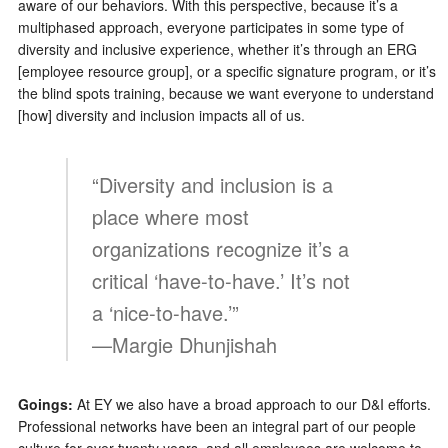
aware of our behaviors. With this perspective, because it’s a
multiphased approach, everyone participates in some type of
diversity and inclusive experience, whether it’s through an ERG
[employee resource group], or a specific signature program, or it’s
the blind spots training, because we want everyone to understand
[how] diversity and inclusion impacts all of us.
“Diversity and inclusion is a
place where most
organizations recognize it’s a
critical ‘have-to-have.’ It’s not
a ‘nice-to-have.’”
—Margie Dhunjishah
Goings:
At EY we also have a broad approach to our D&I efforts.
Professional networks have been an integral part of our people