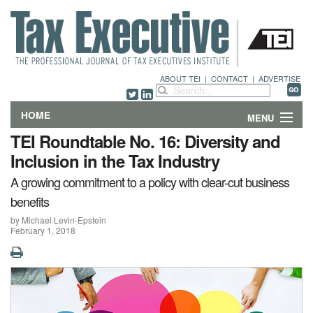
ABOUT TEI
|
CONTACT
|
ADVERTISE
HOME
MENU
TEI Roundtable No. 16: Diversity and
FEATURES
Inclusion in the Tax Industry
A growing commitment to a policy with clear-cut business
DEPARTMENTS & COLUMNS
benefits
NEWS
by Michael Levin-Epstein
February 1, 2018
TECHNICAL SUBMISSIONS
ABOUT
CONTACT