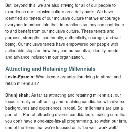
But, beyond this, we are also striving for all of our people to
experience our inclusive culture on a daily basis. We have
identified six tenets of our inclusive culture that we encourage
everyone to embed into their interactions so they can contribute
to and benefit from our inclusive culture. These tenets are:
purpose, strengths, community, authenticity, courage, and well-
being. Our inclusive tenets have empowered our people with
actionable steps on how they can personalize, identify, model,
and advance inclusion in our organization.
Attracting and Retaining Millennials
Levin-Epstein:
What is your organization doing to attract and
retain millennials?
Dhunjishah:
As far as attracting and retaining millennials, our
focus is really on attracting and retaining candidates with diverse
backgrounds and experiences in total. So, millennials are just a
part of it. Part of attracting diverse candidates is making sure that
you don’t have a one-size-fits-all programming, so within our firm,
one of the items that we’re focused on is “be well, work well.”