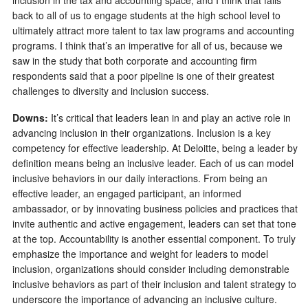
back to all of us to engage students at the high school level to
ultimately attract more talent to tax law programs and accounting
programs. I think that’s an imperative for all of us, because we
saw in the study that both corporate and accounting firm
respondents said that a poor pipeline is one of their greatest
challenges to diversity and inclusion success.
Downs:
It’s critical that leaders lean in and play an active role in
advancing inclusion in their organizations. Inclusion is a key
competency for effective leadership. At Deloitte, being a leader by
definition means being an inclusive leader. Each of us can model
inclusive behaviors in our daily interactions. From being an
effective leader, an engaged participant, an informed
ambassador, or by innovating business policies and practices that
invite authentic and active engagement, leaders can set that tone
at the top. Accountability is another essential component. To truly
emphasize the importance and weight for leaders to model
inclusion, organizations should consider including demonstrable
inclusive behaviors as part of their inclusion and talent strategy to
underscore the importance of advancing an inclusive culture.