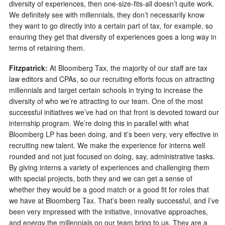
diversity of experiences, then one-size-fits-all doesn’t quite work.
We definitely see with millennials, they don’t necessarily know
they want to go directly into a certain part of tax, for example, so
ensuring they get that diversity of experiences goes a long way in
terms of retaining them.
Fitzpatrick:
At Bloomberg Tax, the majority of our staff are tax
law editors and CPAs, so our recruiting efforts focus on attracting
millennials and target certain schools in trying to increase the
diversity of who we’re attracting to our team. One of the most
successful initiatives we’ve had on that front is devoted toward our
internship program. We’re doing this in parallel with what
Bloomberg LP has been doing, and it’s been very, very effective in
recruiting new talent. We make the experience for interns well
rounded and not just focused on doing, say, administrative tasks.
By giving interns a variety of experiences and challenging them
with special projects, both they and we can get a sense of
whether they would be a good match or a good fit for roles that
we have at Bloomberg Tax. That’s been really successful, and I’ve
been very impressed with the initiative, innovative approaches,
and energy the millennials on our team bring to us. They are a