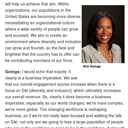
will help us achieve that aim. Within
organizations, our populations in the
United States are becoming more diverse,
necessitating an organizational culture
where a wide variety of people can grow
and succeed. We aim to create an
environment where diversity and inclusion
can grow and flourish, so the best and
brightest that the country has to offer can
be contributing members of our firms.
Goings:
I would echo that exactly. It
clearly is a business imperative. We see
that our overall engagement scores increase when there is a
focus on D&I [diversity and inclusion], which ultimately increases
our overall revenue. So, clearly it does become a business
imperative, especially as our world changes; we’re more complex,
we’re more global. The changing workforce is reshaping
business, so if we’re not really laser-focused and walking the talk
on D&I, not only are we going to lose a large population of people