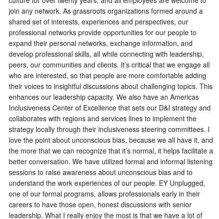
culture for over twenty years, and all employees are welcome to
join any network. As grassroots organizations formed around a
shared set of interests, experiences and perspectives, our
professional networks provide opportunities for our people to
expand their personal networks, exchange information, and
develop professional skills, all while connecting with leadership,
peers, our communities and clients. It’s critical that we engage all
who are interested, so that people are more comfortable adding
their voices to insightful discussions about challenging topics. This
enhances our leadership capacity. We also have an Americas
Inclusiveness Center of Excellence that sets our D&I strategy and
collaborates with regions and services lines to implement the
strategy locally through their inclusiveness steering committees. I
love the point about unconscious bias, because we all have it, and
the more that we can recognize that it’s normal, it helps facilitate a
better conversation. We have utilized formal and informal listening
sessions to raise awareness about unconscious bias and to
understand the work experiences of our people. EY Unplugged,
one of our formal programs, allows professionals early in their
careers to have those open, honest discussions with senior
leadership. What I really enjoy the most is that we have a lot of