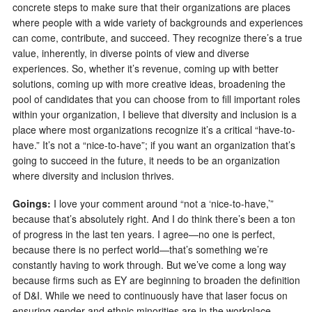
concrete steps to make sure that their organizations are places
where people with a wide variety of backgrounds and experiences
can come, contribute, and succeed. They recognize there’s a true
value, inherently, in diverse points of view and diverse
experiences. So, whether it’s revenue, coming up with better
solutions, coming up with more creative ideas, broadening the
pool of candidates that you can choose from to fill important roles
within your organization, I believe that diversity and inclusion is a
place where most organizations recognize it’s a critical “have-to-
have.” It’s not a “nice-to-have”; if you want an organization that’s
going to succeed in the future, it needs to be an organization
where diversity and inclusion thrives.
Goings:
I love your comment around “not a ‘nice-to-have,’”
because that’s absolutely right. And I do think there’s been a ton
of progress in the last ten years. I agree—no one is perfect,
because there is no perfect world—that’s something we’re
constantly having to work through. But we’ve come a long way
because firms such as EY are beginning to broaden the definition
of D&I. While we need to continuously have that laser focus on
ensuring gender and ethnic minorities are in the workplace,