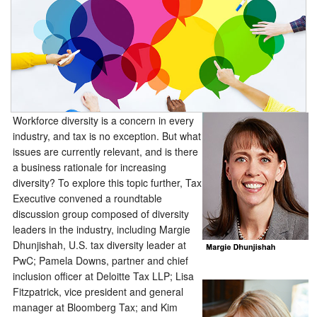
Workforce diversity is a concern in every
industry, and tax is no exception. But what
issues are currently relevant, and is there
a business rationale for increasing
diversity? To explore this topic further, Tax
Executive convened a roundtable
discussion group composed of diversity
leaders in the industry, including Margie
Dhunjishah, U.S. tax diversity leader at
PwC; Pamela Downs, partner and chief
inclusion officer at Deloitte Tax LLP; Lisa
Fitzpatrick, vice president and general
manager at Bloomberg Tax; and Kim