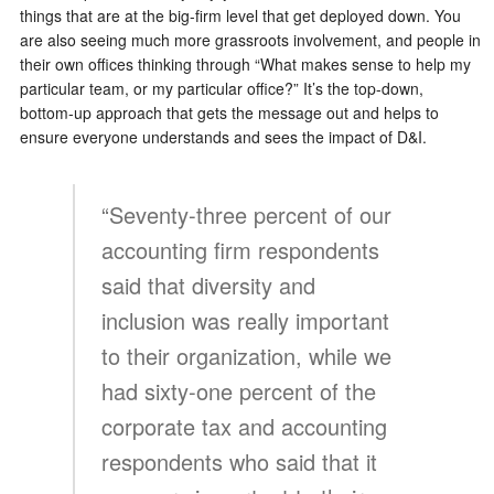
things that are at the big-firm level that get deployed down. You
are also seeing much more grassroots involvement, and people in
their own offices thinking through “What makes sense to help my
particular team, or my particular office?” It’s the top-down,
bottom-up approach that gets the message out and helps to
ensure everyone understands and sees the impact of D&I.
“Seventy-three percent of our
accounting firm respondents
said that diversity and
inclusion was really important
to their organization, while we
had sixty-one percent of the
corporate tax and accounting
respondents who said that it