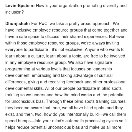
Levin-Epstein:
How is your organization promoting diversity and
inclusion?
Dhunjishah:
For PwC, we take a pretty broad approach. We
have inclusive employee resource groups that come together and
have a safe space to discuss their shared experiences. But even
within those employee resource groups, we’re always inviting
everyone to participate—it’s not exclusive. Anyone who wants to
learn about a culture, learn about a topic, are free to be involved
in any employee resource group. We also have signature
programming at various levels that focuses on leadership
development, embracing and taking advantage of cultural
differences, giving and receiving feedback and other professional
developmental skills. All of our people participate in blind spots
training so we understand how the mind works and the potential
for unconscious bias. Through these blind spots training courses,
they become aware that, one, we all have blind spots, and they
exist, and then, two, how do you intentionally build—we call them
speed bumps—into your mind’s automatic processing cycles so it
helps reduce potential unconscious bias and make us all more