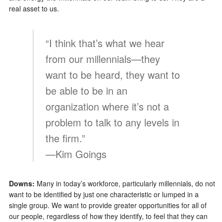
real asset to us.
“I think that’s what we hear
from our millennials—they
want to be heard, they want to
be able to be in an
organization where it’s not a
problem to talk to any levels in
the firm.”
—Kim Goings
Downs:
Many in today’s workforce, particularly millennials, do not
want to be identified by just one characteristic or lumped in a
single group. We want to provide greater opportunities for all of
our people, regardless of how they identify, to feel that they can