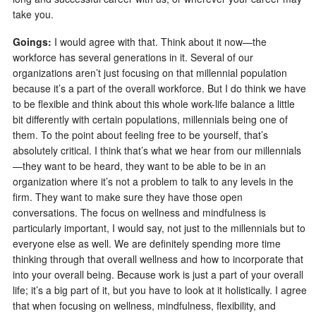
take you.
Goings:
I would agree with that. Think about it now—the
workforce has several generations in it. Several of our
organizations aren’t just focusing on that millennial population
because it’s a part of the overall workforce. But I do think we have
to be flexible and think about this whole work-life balance a little
bit differently with certain populations, millennials being one of
them. To the point about feeling free to be yourself, that’s
absolutely critical. I think that’s what we hear from our millennials
—they want to be heard, they want to be able to be in an
organization where it’s not a problem to talk to any levels in the
firm. They want to make sure they have those open
conversations. The focus on wellness and mindfulness is
particularly important, I would say, not just to the millennials but to
everyone else as well. We are definitely spending more time
thinking through that overall wellness and how to incorporate that
into your overall being. Because work is just a part of your overall
life; it’s a big part of it, but you have to look at it holistically. I agree
that when focusing on wellness, mindfulness, flexibility, and