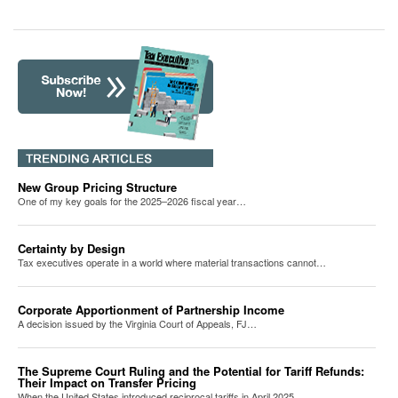
New Group Pricing Structure
One of my key goals for the 2025–2026 fiscal year…
Certainty by Design
Tax executives operate in a world where material transactions cannot…
Corporate Apportionment of Partnership Income
A decision issued by the Virginia Court of Appeals, FJ…
The Supreme Court Ruling and the Potential for Tariff Refunds:
Their Impact on Transfer Pricing
When the United States introduced reciprocal tariffs in April 2025,…