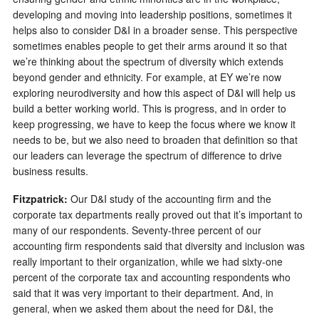
developing and moving into leadership positions, sometimes it
helps also to consider D&I in a broader sense. This perspective
sometimes enables people to get their arms around it so that
we’re thinking about the spectrum of diversity which extends
beyond gender and ethnicity. For example, at EY we’re now
exploring neurodiversity and how this aspect of D&I will help us
build a better working world. This is progress, and in order to
keep progressing, we have to keep the focus where we know it
needs to be, but we also need to broaden that definition so that
our leaders can leverage the spectrum of difference to drive
business results.
Fitzpatrick:
Our D&I study of the accounting firm and the
corporate tax departments really proved out that it’s important to
many of our respondents. Seventy-three percent of our
accounting firm respondents said that diversity and inclusion was
really important to their organization, while we had sixty-one
percent of the corporate tax and accounting respondents who
said that it was very important to their department. And, in
general, when we asked them about the need for D&I, the