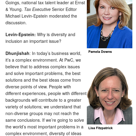
Goings, national tax talent leader at Ernst
& Young.
Tax Executive
Senior Editor
Michael Levin-Epstein moderated the
discussion.
Levin-Epstein:
Why is diversity and
inclusion an important issue?
Dhunjishah
: In today’s business world,
it’s a complex environment. At PwC, we
believe that to address complex issues
and solve important problems, the best
solutions and the best ideas come from
diverse points of view. People with
different experiences, people with different
backgrounds will contribute to a greater
variety of solutions; we understand that
non-diverse groups may not reach the
same conclusions. If we’re going to solve
the world’s most important problems in a
complex environment, diversity of ideas