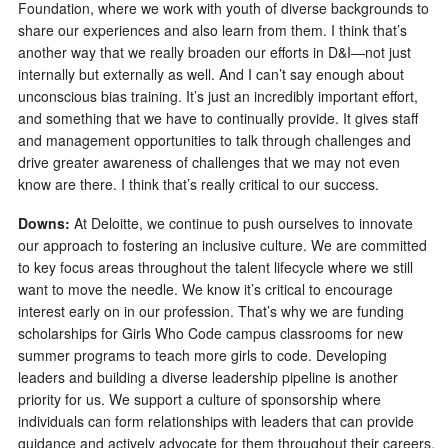
Foundation, where we work with youth of diverse backgrounds to
share our experiences and also learn from them. I think that’s
another way that we really broaden our efforts in D&I—not just
internally but externally as well. And I can’t say enough about
unconscious bias training. It’s just an incredibly important effort,
and something that we have to continually provide. It gives staff
and management opportunities to talk through challenges and
drive greater awareness of challenges that we may not even
know are there. I think that’s really critical to our success.
Downs:
At Deloitte, we continue to push ourselves to innovate
our approach to fostering an inclusive culture. We are committed
to key focus areas throughout the talent lifecycle where we still
want to move the needle. We know it’s critical to encourage
interest early on in our profession. That’s why we are funding
scholarships for Girls Who Code campus classrooms for new
summer programs to teach more girls to code. Developing
leaders and building a diverse leadership pipeline is another
priority for us. We support a culture of sponsorship where
individuals can form relationships with leaders that can provide
guidance and actively advocate for them throughout their careers.