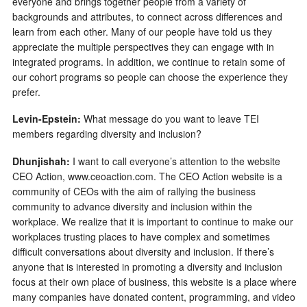
everyone and brings together people from a variety of
backgrounds and attributes, to connect across differences and
learn from each other. Many of our people have told us they
appreciate the multiple perspectives they can engage with in
integrated programs. In addition, we continue to retain some of
our cohort programs so people can choose the experience they
prefer.
Levin-Epstein:
What message do you want to leave TEI
members regarding diversity and inclusion?
Dhunjishah:
I want to call everyone’s attention to the website
CEO Action, www.ceoaction.com. The CEO Action website is a
community of CEOs with the aim of rallying the business
community to advance diversity and inclusion within the
workplace. We realize that it is important to continue to make our
workplaces trusting places to have complex and sometimes
difficult conversations about diversity and inclusion. If there’s
anyone that is interested in promoting a diversity and inclusion
focus at their own place of business, this website is a place where
many companies have donated content, programming, and video