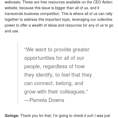
webcasts. These are free resources available on the CEO Action
website, because this issue is bigger than all of us, and it
transcends business competition. This is where all of us can rally
together to address this important topic, leveraging our collective
power to offer a wealth of ideas and resources for any of us to go
and use.
“We want to provide greater
opportunities for all of our
people, regardless of how
they identify, to feel that they
can connect, belong, and
grow with their colleagues.”
—Pamela Downs
Goings:
Thank you for that; I’m going to check it out! I was just