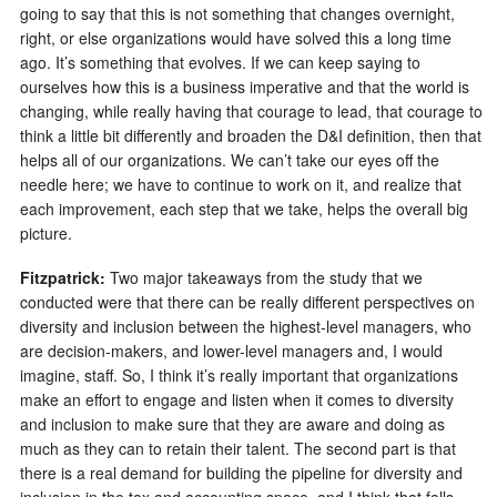
going to say that this is not something that changes overnight,
right, or else organizations would have solved this a long time
ago. It’s something that evolves. If we can keep saying to
ourselves how this is a business imperative and that the world is
changing, while really having that courage to lead, that courage to
think a little bit differently and broaden the D&I definition, then that
helps all of our organizations. We can’t take our eyes off the
needle here; we have to continue to work on it, and realize that
each improvement, each step that we take, helps the overall big
picture.
Fitzpatrick:
Two major takeaways from the study that we
conducted were that there can be really different perspectives on
diversity and inclusion between the highest-level managers, who
are decision-makers, and lower-level managers and, I would
imagine, staff. So, I think it’s really important that organizations
make an effort to engage and listen when it comes to diversity
and inclusion to make sure that they are aware and doing as
much as they can to retain their talent. The second part is that
there is a real demand for building the pipeline for diversity and
inclusion in the tax and accounting space, and I think that falls