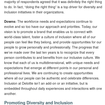
majority of respondents agreed that it was definitely the right thing
to do. In fact, “doing the right thing” is a top driver for diversity and
inclusion initiatives in their organizations.
Downs:
The workforce needs and expectations continue to
evolve and so too have our approach and priorities. Today, our
vision is to promote a brand that enables us to connect with
world-class talent, foster a culture of inclusion where all of our
people can feel like they belong, and provide opportunities for our
people to grow personally and professionally. The progress that
we’ve made over the last ten years is to recognize that every
person contributes to and benefits from our inclusive culture. We
know that each of us is multidimensional, with unique needs and
expectations that emerge at different points in our personal and
professional lives. We are continuing to create opportunities
where all our people can be authentic and celebrate differences.
Inclusion at Deloitte isn’t an add-on or an initiative, but is
embedded throughout daily experiences and interactions with one
another.
Promoting Diversity and Inclusion