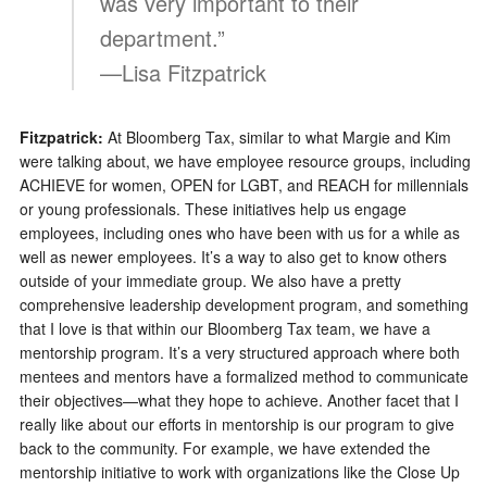
was very important to their
department.”
—Lisa Fitzpatrick
Fitzpatrick:
At Bloomberg Tax, similar to what Margie and Kim
were talking about, we have employee resource groups, including
ACHIEVE for women, OPEN for LGBT, and REACH for millennials
or young professionals. These initiatives help us engage
employees, including ones who have been with us for a while as
well as newer employees. It’s a way to also get to know others
outside of your immediate group. We also have a pretty
comprehensive leadership development program, and something
that I love is that within our Bloomberg Tax team, we have a
mentorship program. It’s a very structured approach where both
mentees and mentors have a formalized method to communicate
their objectives—what they hope to achieve. Another facet that I
really like about our efforts in mentorship is our program to give
back to the community. For example, we have extended the
mentorship initiative to work with organizations like the Close Up