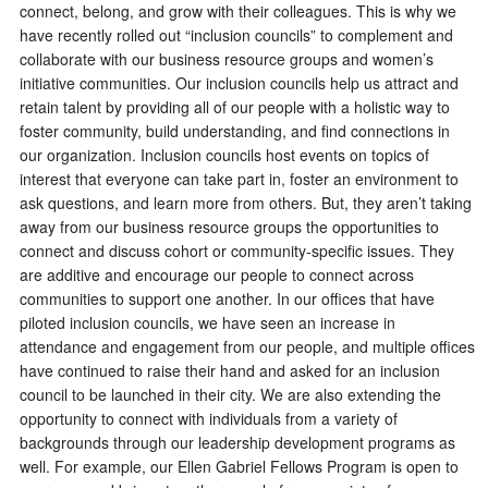
connect, belong, and grow with their colleagues. This is why we
have recently rolled out “inclusion councils” to complement and
collaborate with our business resource groups and women’s
initiative communities. Our inclusion councils help us attract and
retain talent by providing all of our people with a holistic way to
foster community, build understanding, and find connections in
our organization. Inclusion councils host events on topics of
interest that everyone can take part in, foster an environment to
ask questions, and learn more from others. But, they aren’t taking
away from our business resource groups the opportunities to
connect and discuss cohort or community-specific issues. They
are additive and encourage our people to connect across
communities to support one another. In our offices that have
piloted inclusion councils, we have seen an increase in
attendance and engagement from our people, and multiple offices
have continued to raise their hand and asked for an inclusion
council to be launched in their city. We are also extending the
opportunity to connect with individuals from a variety of
backgrounds through our leadership development programs as
well. For example, our Ellen Gabriel Fellows Program is open to