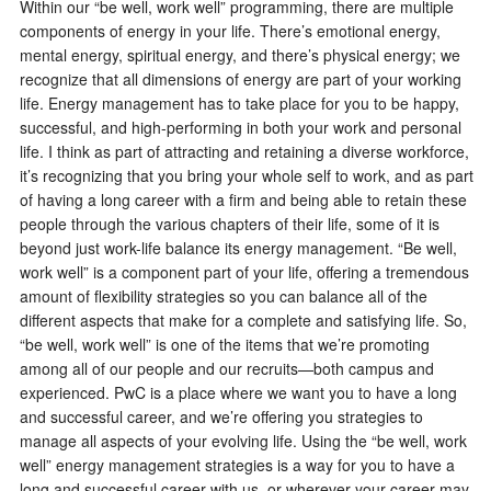
Within our “be well, work well” programming, there are multiple
components of energy in your life. There’s emotional energy,
mental energy, spiritual energy, and there’s physical energy; we
recognize that all dimensions of energy are part of your working
life. Energy management has to take place for you to be happy,
successful, and high-performing in both your work and personal
life. I think as part of attracting and retaining a diverse workforce,
it’s recognizing that you bring your whole self to work, and as part
of having a long career with a firm and being able to retain these
people through the various chapters of their life, some of it is
beyond just work-life balance its energy management. “Be well,
work well” is a component part of your life, offering a tremendous
amount of flexibility strategies so you can balance all of the
different aspects that make for a complete and satisfying life. So,
“be well, work well” is one of the items that we’re promoting
among all of our people and our recruits—both campus and
experienced. PwC is a place where we want you to have a long
and successful career, and we’re offering you strategies to
manage all aspects of your evolving life. Using the “be well, work
well” energy management strategies is a way for you to have a
long and successful career with us, or wherever your career may