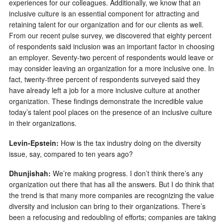
experiences for our colleagues. Additionally, we know that an
inclusive culture is an essential component for attracting and
retaining talent for our organization and for our clients as well.
From our recent pulse survey, we discovered that eighty percent
of respondents said inclusion was an important factor in choosing
an employer. Seventy-two percent of respondents would leave or
may consider leaving an organization for a more inclusive one. In
fact, twenty-three percent of respondents surveyed said they
have already left a job for a more inclusive culture at another
organization. These findings demonstrate the incredible value
today’s talent pool places on the presence of an inclusive culture
in their organizations.
Levin-Epstein:
How is the tax industry doing on the diversity
issue, say, compared to ten years ago?
Dhunjishah:
We’re making progress. I don’t think there’s any
organization out there that has all the answers. But I do think that
the trend is that many more companies are recognizing the value
diversity and inclusion can bring to their organizations. There’s
been a refocusing and redoubling of efforts; companies are taking