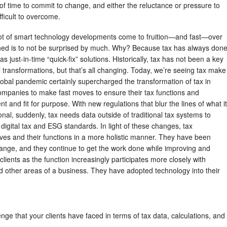
of time to commit to change, and either the reluctance or pressure to
ifficult to overcome.
ot of smart technology developments come to fruition—and fast—over
arned is to not be surprised by much. Why? Because tax has always don
s just-in-time “quick-fix” solutions. Historically, tax has not been a key
al transformations, but that’s all changing. Today, we’re seeing tax make
obal pandemic certainly supercharged the transformation of tax in
companies to make fast moves to ensure their tax functions and
ent and fit for purpose. With new regulations that blur the lines of what it
onal, suddenly, tax needs data outside of traditional tax systems to
igital tax and ESG standards. In light of these changes, tax
ves and their functions in a more holistic manner. They have been
change, and they continue to get the work done while improving and
 clients as the function increasingly participates more closely with
nd other areas of a business. They have adopted technology into their
enge that your clients have faced in terms of tax data, calculations, and