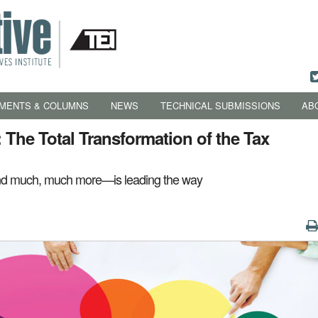
MENTS & COLUMNS
NEWS
TECHNICAL SUBMISSIONS
AB
 The Total Transformation of the Tax
nd much, much more—is leading the way