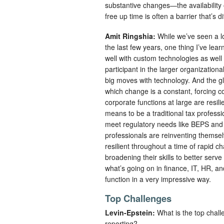
substantive changes—the availability 
free up time is often a barrier that’s d
Amit Ringshia:
While we’ve seen a l
the last few years, one thing I’ve le
well with custom technologies as well a
participant in the larger organization
big moves with technology. And the gl
which change is a constant, forcing 
corporate functions at large are resili
means to be a traditional tax professi
meet regulatory needs like BEPS and d
professionals are reinventing themsel
resilient throughout a time of rapid 
broadening their skills to better serve
what’s going on in finance, IT, HR, a
function in a very impressive way.
Top Challenges
Levin-Epstein:
What is the top chall
reporting?