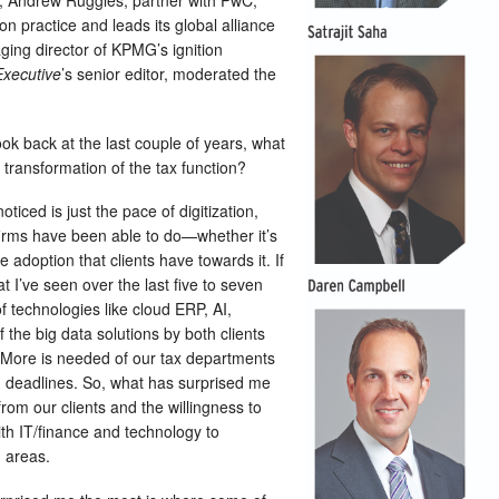
; Andrew Ruggles, partner with PwC,
 practice and leads its global alliance
ging director of KPMG’s ignition
Executive
’s senior editor, moderated the
k back at the last couple of years, what
 transformation of the tax function?
oticed is just the pace of digitization,
 firms have been able to do—whether it’s
 adoption that clients have towards it. If
t I’ve seen over the last five to seven
of technologies like cloud ERP, AI,
f the big data solutions by both clients
 More is needed of our tax departments
ng deadlines. So, what has surprised me
from our clients and the willingness to
with IT/finance and technology to
n areas.