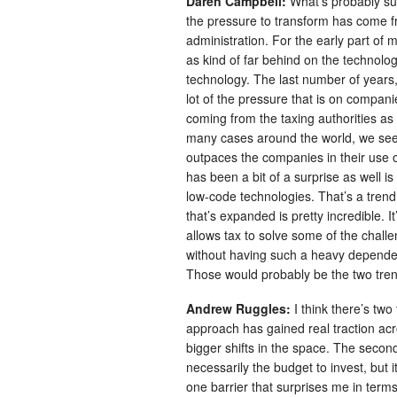
Daren Campbell:
What’s probably su
the pressure to transform has come fro
administration. For the early part o
as kind of far behind on the technolo
technology. The last number of years,
lot of the pressure that is on compani
coming from the taxing authorities a
many cases around the world, we see t
outpaces the companies in their use of
has been a bit of a surprise as well i
low-code technologies. That’s a trend
that’s expanded is pretty incredible. 
allows tax to solve some of the challe
without having such a heavy dependenc
Those would probably be the two trend
Andrew Ruggles:
I think there’s tw
approach has gained real traction acro
bigger shifts in the space. The second
necessarily the budget to invest, but 
one barrier that surprises me in te