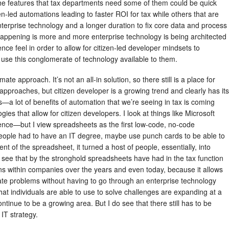
the features that tax departments need some of them could be quick
n-led automations leading to faster ROI for tax while others that are
terprise technology and a longer duration to fix core data and process
s happening is more and more enterprise technology is being architected
ence feel in order to allow for citizen-led developer mindsets to
se this conglomerate of technology available to them.
timate approach. It’s not an all-in solution, so there still is a place for
approaches, but citizen developer is a growing trend and clearly has its
s—a lot of benefits of automation that we’re seeing in tax is coming
es that allow for citizen developers. I look at things like Microsoft
erence—but I view spreadsheets as the first low-code, no-code
eople had to have an IT degree, maybe use punch cards to be able to
 of the spreadsheet, it turned a host of people, essentially, into
ee that by the stronghold spreadsheets have had in the tax function
ns within companies over the years and even today, because it allows
ate problems without having to go through an enterprise technology
that individuals are able to use to solve challenges are expanding at a
continue to be a growing area. But I do see that there still has to be
IT strategy.