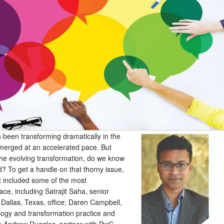
s been transforming dramatically in the
merged at an accelerated pace. But
he evolving transformation, do we know
d? To get a handle on that thorny issue,
t included some of the most
ace, including Satrajit Saha, senior
 Dallas, Texas, office; Daren Campbell,
logy and transformation practice and