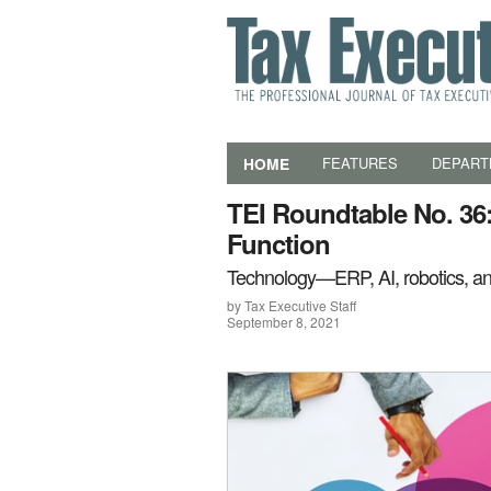
HOME
FEATURES
DEPART
TEI Roundtable No. 36:
Function
Technology—ERP, AI, robotics, a
by Tax Executive Staff
September 8, 2021