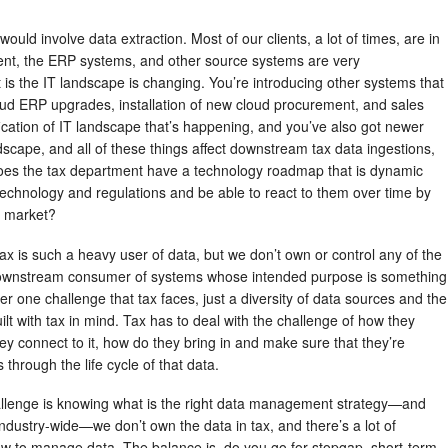
ould involve data extraction. Most of our clients, a lot of times, are in
ent, the ERP systems, and other source systems are very
 is the IT landscape is changing. You’re introducing other systems that
loud ERP upgrades, installation of new cloud procurement, and sales
ication of IT landscape that’s happening, and you’ve also got newer
dscape, and all of these things affect downstream tax data ingestions,
does the tax department have a technology roadmap that is dynamic
echnology and regulations and be able to react to them over time by
e market?
tax is such a heavy user of data, but we don’t own or control any of the
ownstream consumer of systems whose intended purpose is something
er one challenge that tax faces, just a diversity of data sources and the
ilt with tax in mind. Tax has to deal with the challenge of how they
hey connect to it, how do they bring in and make sure that they’re
 through the life cycle of that data.
llenge is knowing what is the right data management strategy—and
of industry-wide—we don’t own the data in tax, and there’s a lot of
how to manage data. The balance is, do you go for stopgap, short-term