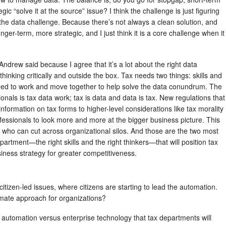
ic “solve it at the source” issue? I think the challenge is just figuring
the data challenge. Because there’s not always a clean solution, and
nger-term, more strategic, and I just think it is a core challenge when it
t Andrew said because I agree that it’s a lot about the right data
hinking critically and outside the box. Tax needs two things: skills and
eed to work and move together to help solve the data conundrum. The
sionals is tax data work; tax is data and data is tax. New regulations that
nformation on tax forms to higher-level considerations like tax morality
ofessionals to look more and more at the bigger business picture. This
rs who can cut across organizational silos. And those are the two most
partment—the right skills and the right thinkers—that will position tax
usiness strategy for greater competitiveness.
citizen-led issues, where citizens are starting to lead the automation.
imate approach for organizations?
led automation versus enterprise technology that tax departments will