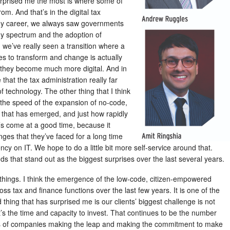
rprised me the most is where some of
m. And that’s in the digital tax
f my career, we always saw governments
gy spectrum and the adoption of
 we’ve really seen a transition where a
es to transform and change is actually
s they become much more digital. And in
hat the tax administration really far
 technology. The other thing that I think
s the speed of the expansion of no-code,
 that has emerged, and just how rapidly
It’s come at a good time, because it
nges that they’ve faced for a long time
y on IT. We hope to do a little bit more self-service around that.
s that stand out as the biggest surprises over the last several years.
o things. I think the emergence of the low-code, citizen-empowered
ss tax and finance functions over the last few years. It is one of the
 thing that has surprised me is our clients’ biggest challenge is not
it’s the time and capacity to invest. That continues to be the number
rms of companies making the leap and making the commitment to make