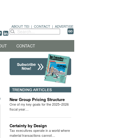
ABOUT TEI
|
CONTACT
|
ADVERTISE
OUT
CONTACT
New Group Pricing Structure
One of my key goals for the 2025–2026
fiscal year…
Certainty by Design
Tax executives operate in a world where
material transactions cannot…