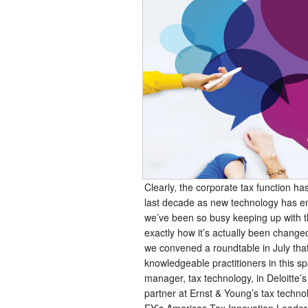
Clearly, the corporate tax function ha
last decade as new technology has e
we’ve been so busy keeping up with t
exactly how it’s actually been change
we convened a roundtable in July tha
knowledgeable practitioners in this sp
manager, tax technology, in Deloitte’s
partner at Ernst & Young’s tax techno