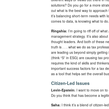
solutions? Do you go for a more strateg
out what is the best way to approach 
it’s balancing short-term needs with lo
comes to data, is knowing what to do.
Ringshia:
I’m going to riff off of wha
management strategy. It’s also about t
thought leaders. And both of these n
truth is . . . what we do as tax profes
are leading us beyond simply getting i
(think “S” in ESG) are causing tax pr
requires the kind of skills and thinke
important success factors for a tax de
as a tool that helps set the overall b
Citizen-Led Issues
Levin-Epstein:
I want to move on to 
Do you think that has become a legit
Saha:
I think it’s a blend of citizen-