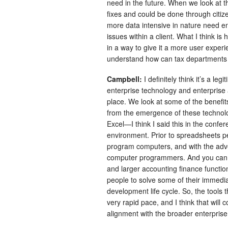
need in the future. When we look at 
fixes and could be done through citize
more data intensive in nature need en
issues within a client. What I think i
in a way to give it a more user experi
understand how can tax departments u
Campbell:
I definitely think it’s a legi
enterprise technology and enterprise 
place. We look at some of the benefit
from the emergence of these technologi
Excel—I think I said this in the conf
environment. Prior to spreadsheets p
program computers, and with the advent
computer programmers. And you can s
and larger accounting finance functio
people to solve some of their immedi
development life cycle. So, the tools 
very rapid pace, and I think that will 
alignment with the broader enterprise 