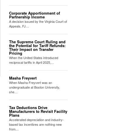
Corporate Apportionment of
Partnership Income
A decision issued by the Virginia Court of
Appeals, FJ…
The Supreme Court Ruling and
the Potential for Tariff Refunds:
Their Impact on Transfer
Pricing
When the United States introduced
reciprocal tariffs in April 2025,…
Masha Freyvert
When Masha Freyvert was an
undergraduate at Boston University,
she…
Tax Deductions Drive
Manufacturers to Revisit Facility
Plans
Accelerated depreciation and industry-
based tax incentives are nothing new
from…