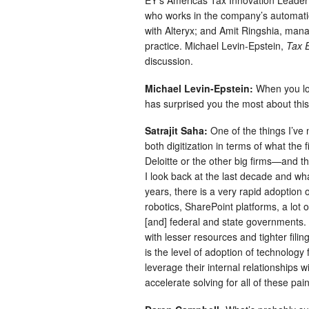
EY’s Americas Tax Innovation Leader
who works in the company’s automation
with Alteryx; and Amit Ringshia, mana
practice. Michael Levin-Epstein,
Tax 
discussion.
Michael Levin-Epstein:
When you loo
has surprised you the most about this
Satrajit Saha:
One of the things I’ve n
both digitization in terms of what the
Deloitte or the other big firms—and the
I look back at the last decade and wha
years, there is a very rapid adoption 
robotics, SharePoint platforms, a lot o
[and] federal and state governments.
with lesser resources and tighter fili
is the level of adoption of technology 
leverage their internal relationships 
accelerate solving for all of these pai