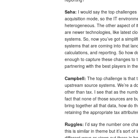
Saha:
I would say the top challenges w
acquisition mode, so the IT environm
heterogeneous. The other aspect of it
are newer technologies, like latest c
systems. So, now you’ve got a simplif
systems that are coming into that lan
calculations, and reporting. So how 
enough to capture these changes to t
partnering with the best players in th
Campbell:
The top challenge is that 
upstream source systems. We’re a d
other than tax. I see that as the numb
fact that none of those sources are bu
bring together all that data, how do t
retaining the appropriate tax attributes
Ruggles:
I’d say the number one cha
this is similar in theme but it’s sort 
different ways or views out there in 