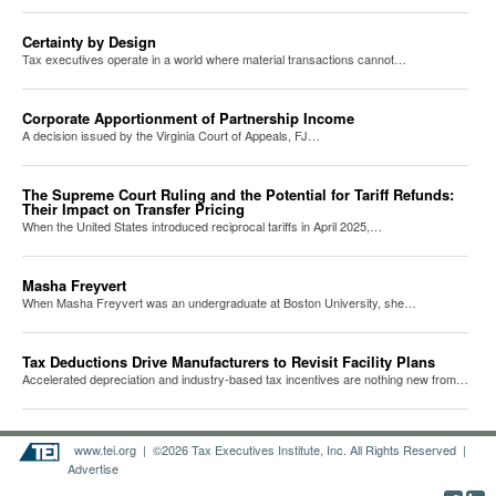
Certainty by Design
Tax executives operate in a world where material transactions cannot…
Corporate Apportionment of Partnership Income
A decision issued by the Virginia Court of Appeals, FJ…
The Supreme Court Ruling and the Potential for Tariff Refunds:
Their Impact on Transfer Pricing
When the United States introduced reciprocal tariffs in April 2025,…
Masha Freyvert
When Masha Freyvert was an undergraduate at Boston University, she…
Tax Deductions Drive Manufacturers to Revisit Facility Plans
Accelerated depreciation and industry-based tax incentives are nothing new from…
www.tei.org
| ©2026 Tax Executives Institute, Inc. All Rights Reserved |
Advertise