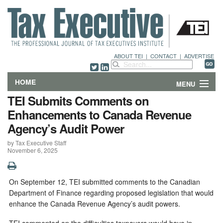
ABOUT TEI
|
CONTACT
|
ADVERTISE
HOME
MENU
TEI Submits Comments on
FEATURES
Enhancements to Canada Revenue
Agency’s Audit Power
DEPARTMENTS & COLUMNS
by Tax Executive Staff
November 6, 2025
NEWS
TECHNICAL SUBMISSIONS
On September 12, TEI submitted comments to the Canadian
Department of Finance regarding proposed legislation that would
ABOUT
enhance the Canada Revenue Agency’s audit powers.
CONTACT