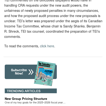
TEI commented on the difficulties taxpayers would have in
handling CRA requests under the new audit powers, the
unfairness of newly proposed penalties in many circumstances,
and how the proposed audit process under the new proposals is
unclear. TEI’s letter was prepared under the aegis of its Canadian
Income Tax Committee, whose chair is Sandy Shanks. Benjamin
R. Shreck, TEI tax counsel, coordinated the preparation of TEI’s
comments.
To read the comments,
click here
.
New Group Pricing Structure
One of my key goals for the 2025–2026 fiscal year…