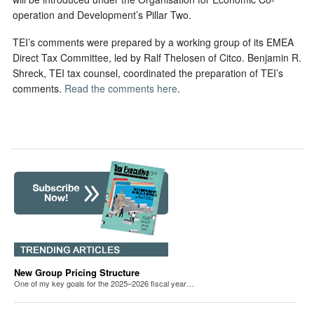
operation and Development’s Pillar Two.
TEI’s comments were prepared by a working group of its EMEA
Direct Tax Committee, led by Ralf Thelosen of Citco. Benjamin R.
Shreck, TEI tax counsel, coordinated the preparation of TEI’s
comments.
Read the comments here
.
New Group Pricing Structure
One of my key goals for the 2025–2026 fiscal year…