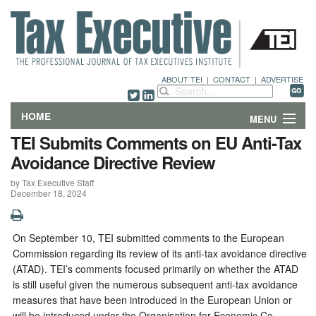
ABOUT TEI
|
CONTACT
|
ADVERTISE
HOME
MENU
TEI Submits Comments on EU Anti-Tax
FEATURES
Avoidance Directive Review
by Tax Executive Staff
DEPARTMENTS & COLUMNS
December 18, 2024
NEWS
On September 10, TEI submitted comments to the European
TECHNICAL SUBMISSIONS
Commission regarding its review of its anti-tax avoidance directive
(ATAD). TEI’s comments focused primarily on whether the ATAD
ABOUT
is still useful given the numerous subsequent anti-tax avoidance
measures that have been introduced in the European Union or
CONTACT
will be introduced under the Organisation for Economic Co-