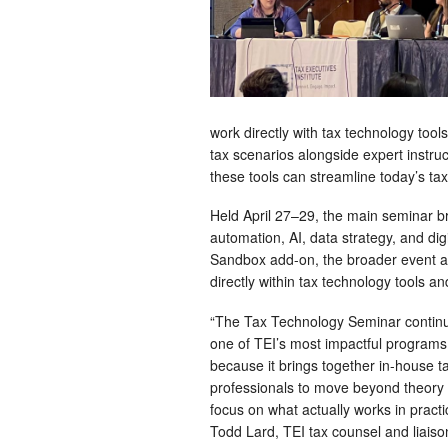
work directly with tax technology too
tax scenarios alongside expert instru
these tools can streamline today’s ta
Held April 27–29, the main seminar b
automation, AI, data strategy, and di
Sandbox add-on, the broader event a
directly within tax technology tools an
“The Tax Technology Seminar continu
one of TEI’s most impactful programs
because it brings together in-house t
professionals to move beyond theory
focus on what actually works in practi
Todd Lard, TEI tax counsel and liaiso