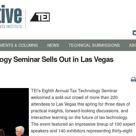
MENTS & COLUMNS
NEWS
TECHNICAL SUBMISSIONS
AB
logy Seminar Sells Out in Las Vegas
TEI’s Eighth Annual Tax Technology Seminar
welcomed a sold-out crowd of more than 220
attendees to Las Vegas this spring for three days of
practical insights, forward-looking discussions, and
interactive learning on the future of tax technology.
The event featured an impressive lineup of 100 expert
speakers and 140 exhibitors representing thirty-eight