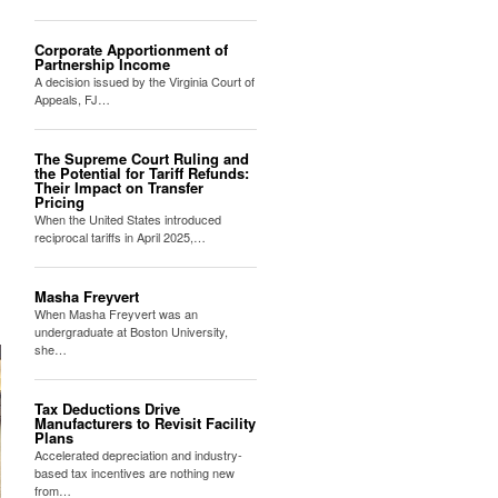
Corporate Apportionment of
Partnership Income
A decision issued by the Virginia Court of
Appeals, FJ…
The Supreme Court Ruling and
the Potential for Tariff Refunds:
Their Impact on Transfer
Pricing
When the United States introduced
reciprocal tariffs in April 2025,…
Masha Freyvert
When Masha Freyvert was an
undergraduate at Boston University,
she…
Tax Deductions Drive
Manufacturers to Revisit Facility
Plans
Accelerated depreciation and industry-
based tax incentives are nothing new
from…