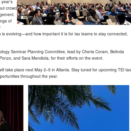
 year’s
out crowd
agement.
nge of
y
n is evolving—and how important it is for tax teams to stay connected,
hnology Seminar Planning Committee, lead by Cheria Coram, Belinda
Ponzo, and Sara Mendiola, for their efforts on the event.
ll take place next May 2–5 in Atlanta. Stay tuned for upcoming TEI tax
ortunities throughout the year.