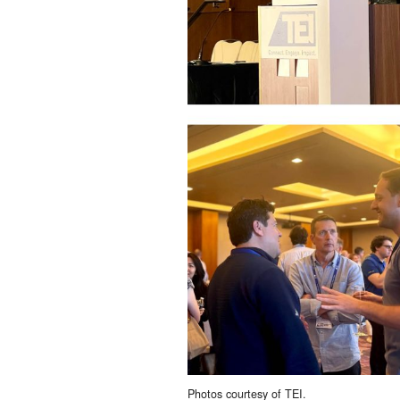
Photos courtesy of TEI.