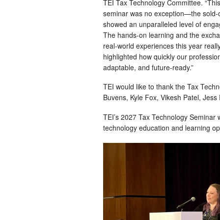
TEI Tax Technology Committee. “This
seminar was no exception—the sold-
showed an unparalleled level of eng
The hands-on learning and the excha
real-world experiences this year reall
highlighted how quickly our professio
adaptable, and future-ready.”
TEI would like to thank the Tax Tec
Buvens, Kyle Fox, Vikesh Patel, Jess 
TEI’s 2027 Tax Technology Seminar wi
technology education and learning opp