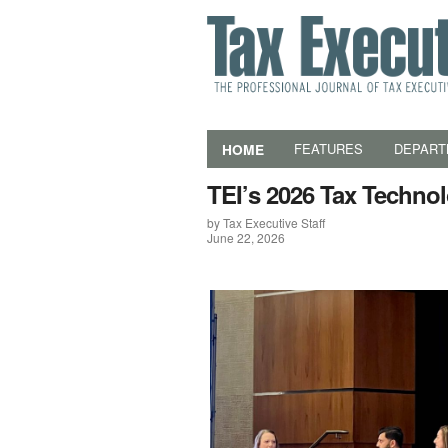
HOME
FEATURES
DEPART
TEI’s 2026 Tax Techno
by Tax Executive Staff
June 22, 2026