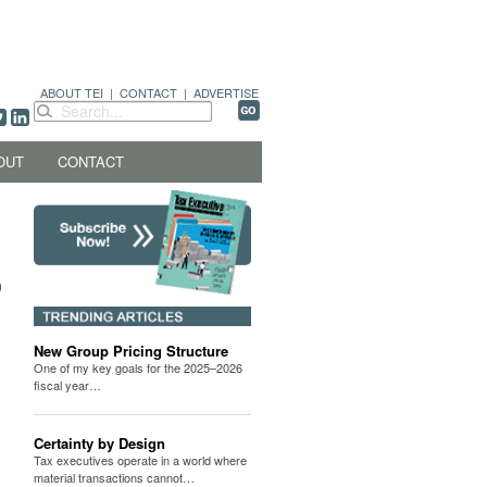
ABOUT TEI
|
CONTACT
|
ADVERTISE
OUT
CONTACT
New Group Pricing Structure
One of my key goals for the 2025–2026
fiscal year…
Certainty by Design
Tax executives operate in a world where
material transactions cannot…