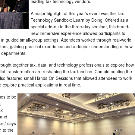
leading tax technology vendors.
A major highlight of this year’s event was the Tax
Technology Sandbox: Learn by Doing. Offered as a
special add-on to the three-day seminar, this brand-
new immersive experience allowed participants to
ls in guided small-group settings. Attendees worked through real-world
ctors, gaining practical experience and a deeper understanding of how
x departments.
rought together tax, data, and technology professionals to explore how
gital transformation are reshaping the tax function. Complementing the
lso featured small Hands-On Sessions that allowed attendees to work
d explore practical applications in real time.
es to be
,
ax
 and
ce,” says
n to the