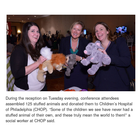
During the reception on Tuesday evening, conference attendees
assembled 125 stuffed animals and donated them to Children’s Hospital
of Philadelphia (CHOP). “Some of the children we see have never had a
stuffed animal of their own, and these truly mean the world to them!” a
social worker at CHOP said.