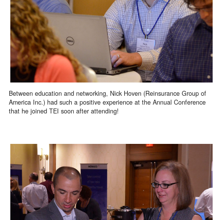
Between education and networking, Nick Hoven (Reinsurance Group of
America Inc.) had such a positive experience at the Annual Conference
that he joined TEI soon after attending!