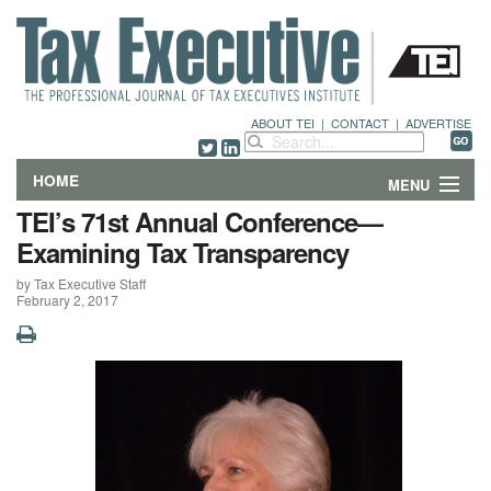
ABOUT TEI
|
CONTACT
|
ADVERTISE
HOME
MENU
TEI’s 71st Annual Conference—
FEATURES
Examining Tax Transparency
by Tax Executive Staff
DEPARTMENTS & COLUMNS
February 2, 2017
NEWS
TECHNICAL SUBMISSIONS
ABOUT
CONTACT