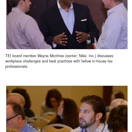
TEI board member Wayne Monfries (center; Nike, Inc.) discusses
workplace challenges and best practices with fellow in-house tax
professionals.