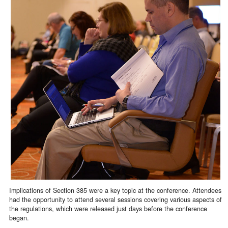
Implications of Section 385 were a key topic at the conference. Attendees
had the opportunity to attend several sessions covering various aspects of
the regulations, which were released just days before the conference
began.