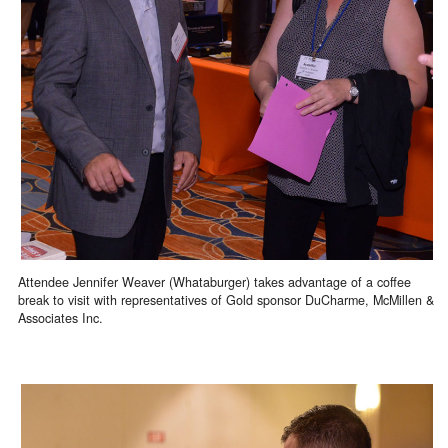
Attendee Jennifer Weaver (Whataburger) takes advantage of a coffee
break to visit with representatives of Gold sponsor DuCharme, McMillen &
Associates Inc.