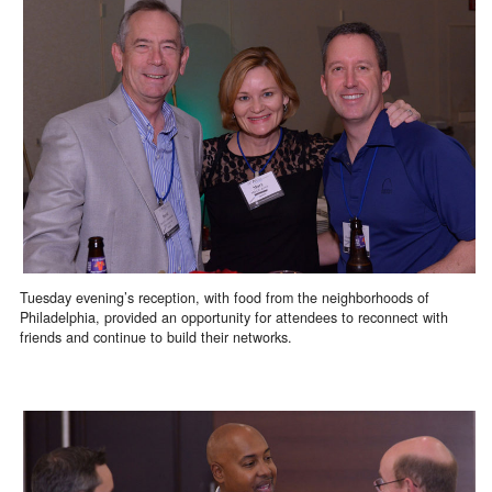
Tuesday evening’s reception, with food from the neighborhoods of
Philadelphia, provided an opportunity for attendees to reconnect with
friends and continue to build their networks.