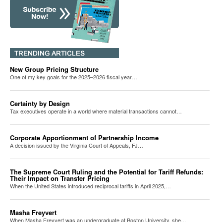
New Group Pricing Structure
One of my key goals for the 2025–2026 fiscal year…
Certainty by Design
Tax executives operate in a world where material transactions cannot…
Corporate Apportionment of Partnership Income
A decision issued by the Virginia Court of Appeals, FJ…
The Supreme Court Ruling and the Potential for Tariff Refunds:
Their Impact on Transfer Pricing
When the United States introduced reciprocal tariffs in April 2025,…
Masha Freyvert
When Masha Freyvert was an undergraduate at Boston University, she…