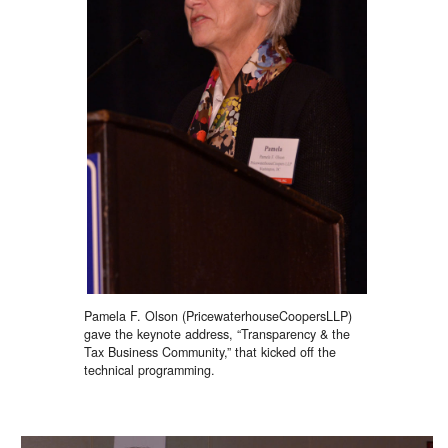
Pamela F. Olson (PricewaterhouseCoopersLLP)
gave the keynote address, “Transparency & the
Tax Business Community,” that kicked off the
technical programming.