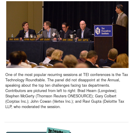
One of the most popular recurring sessions at TEI conferences is the Tax
Technology Roundtable. The panel did not disappoint at the Annual,
speaking about the top ten challenges facing tax departments.
Contributors are pictured from left to right: Brad Hearn (Longview);
Stephen McGerty (Thomson Reuters ONESOURCE); Gary Colbert
(Corptax Inc.); John Cowan (Vertex Inc.); and Ravi Gupta (Deloitte Tax
LLP, who moderated the session.